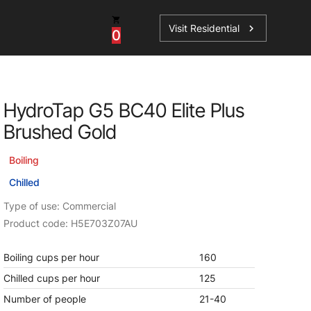
Visit Residential
chevron_right
0
Inspiration
Service
HydroTap G5 BC40 Elite Plus
os
News
HydroTap Accessories
Brushed Gold
Case Studies
HydroTap Installation
Boiling
Spare Parts
Chilled
Type of use: Commercial
Product code: H5E703Z07AU
Boiling cups per hour
160
Chilled cups per hour
125
Number of people
21-40