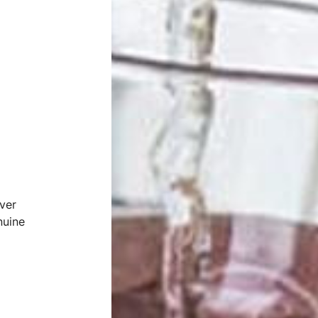
ver
nuine