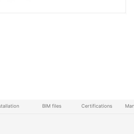
stallation
BIM files
Certifications
Man