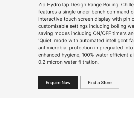
Zip HydroTap Design Range Boiling, Chille
features a single under bench command cen
interactive touch screen display with pin
customisable settings including boiling w
saving modes including ON/OFF timers an
'Quiet' mode with automated intelligent f
antimicrobial protection impregnated into
enhanced hygiene, 100% water efficient a
0.2 micron water filtration.
Enquire Now
Find a Store