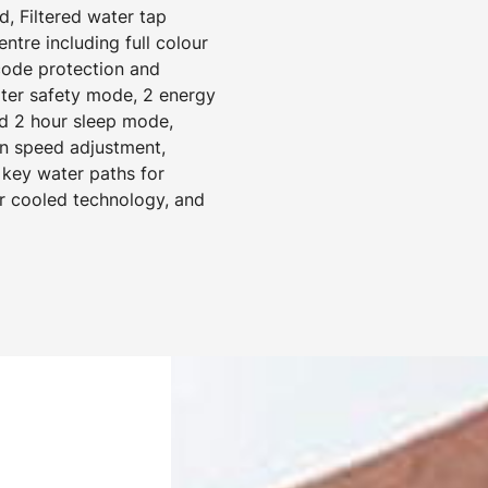
d, Filtered water tap
tre including full colour
 code protection and
ater safety mode, 2 energy
d 2 hour sleep mode,
an speed adjustment,
 key water paths for
ir cooled technology, and