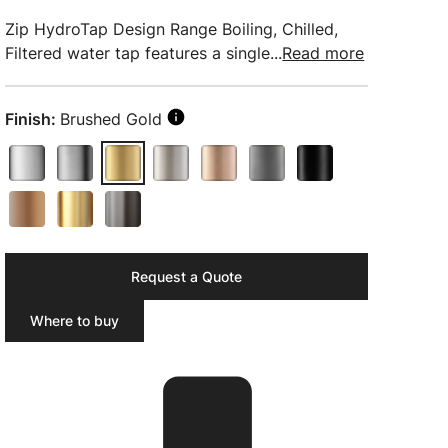
Zip HydroTap Design Range Boiling, Chilled,
Filtered water tap features a single...
Read more
Finish:
Brushed Gold
Request a Quote
Where to buy