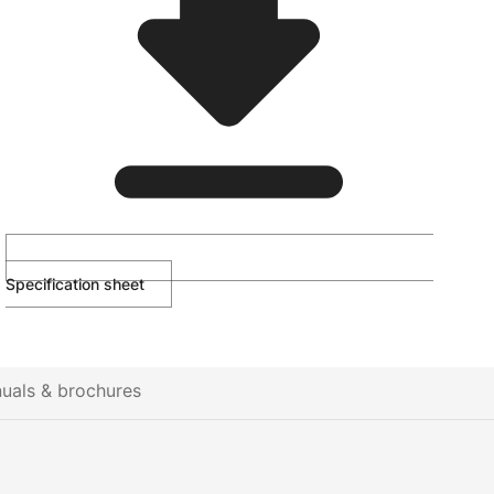
Specification sheet
uals & brochures