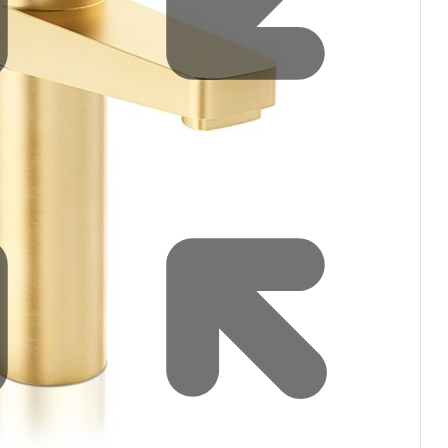
Water filters and CO₂
Zip Installation