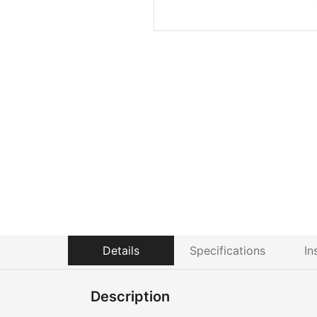
Details
Specifications
In
Description