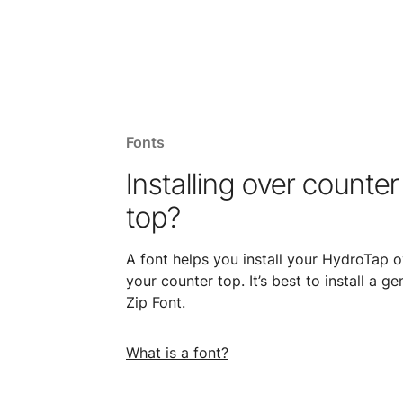
Fonts
Installing over counter
top?
A font helps you install your HydroTap o
your counter top. It’s best to install a ge
Zip Font.
What is a font?