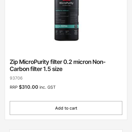
Zip MicroPurity filter 0.2 micron Non-
Carbon filter 1.5 size
93706
$310.00
RRP
inc. GST
Add to cart