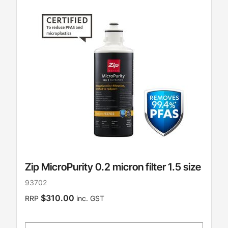
Zip MicroPurity 0.2 micron filter 1.5 size
93702
$310.00
RRP
inc. GST