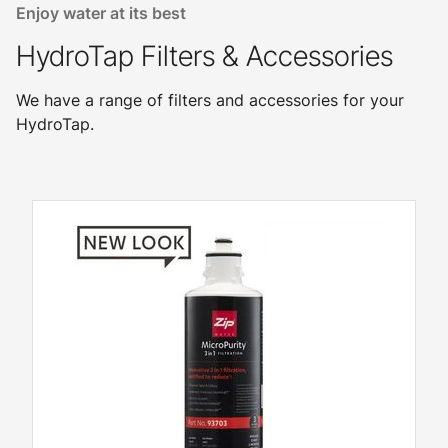
Enjoy water at its best
HydroTap Filters & Accessories
We have a range of filters and accessories for your
HydroTap.