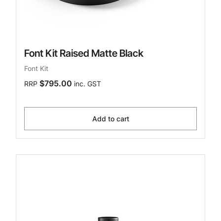
Font Kit Raised Matte Black
Font Kit
$795.00
RRP
inc. GST
Add to cart