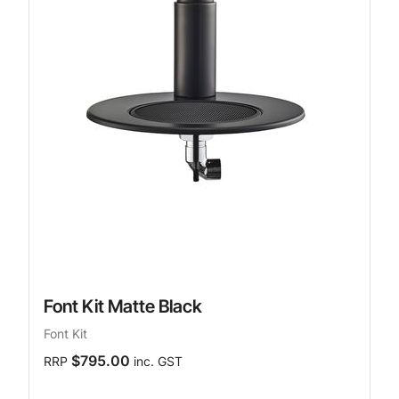
Font Kit Matte Black
Font Kit
$795.00
RRP
inc. GST