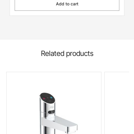
Add to cart
Related products