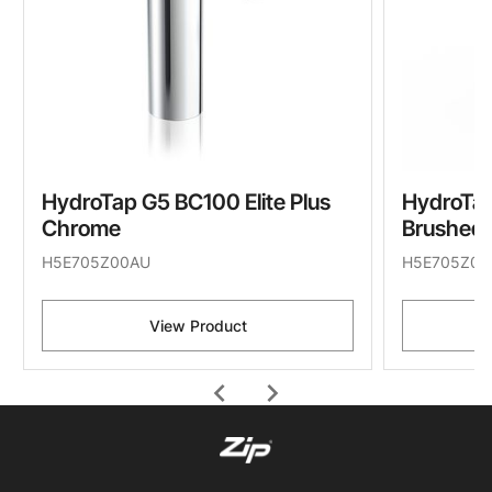
HydroTap G5 BC100 Elite Plus
HydroTap
Chrome
Brushed
H5E705Z00AU
H5E705Z01
View Product
chevron_left
chevron_right