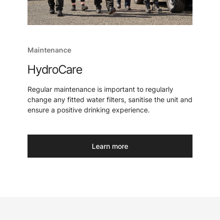
Maintenance
HydroCare
Regular maintenance is important to regularly
change any fitted water filters, sanitise the unit and
ensure a positive drinking experience.
Learn more