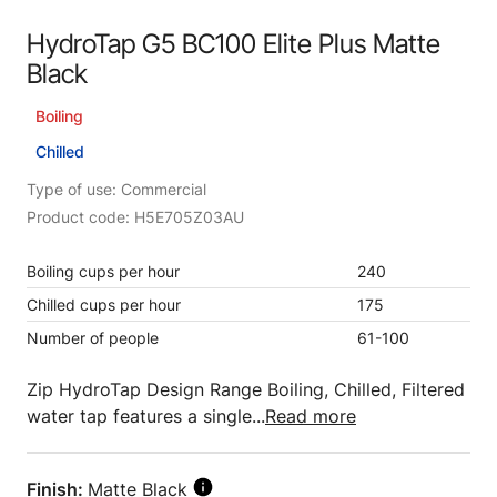
HydroTap G5 BC100 Elite Plus Matte
Black
Boiling
Chilled
Type of use: Commercial
Product code: H5E705Z03AU
Boiling cups per hour
240
Chilled cups per hour
175
Number of people
61-100
Zip HydroTap Design Range Boiling, Chilled, Filtered
water tap features a single...
Read more
Finish:
Matte Black