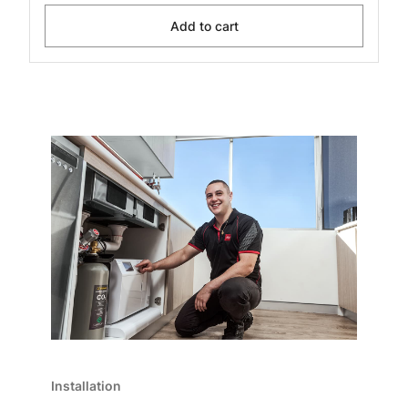
Add to cart
Installation