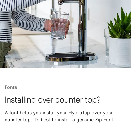
Fonts
Installing over counter top?
A font helps you install your HydroTap over your
counter top. It’s best to install a genuine Zip Font.