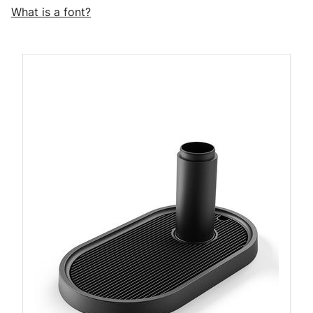
What is a font?