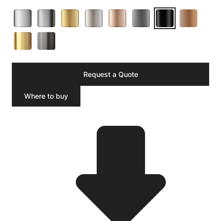
Request a Quote
Where to buy