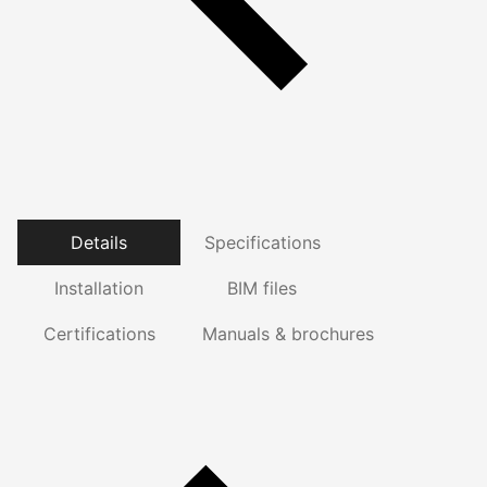
Details
Specifications
Installation
BIM files
Certifications
Manuals & brochures