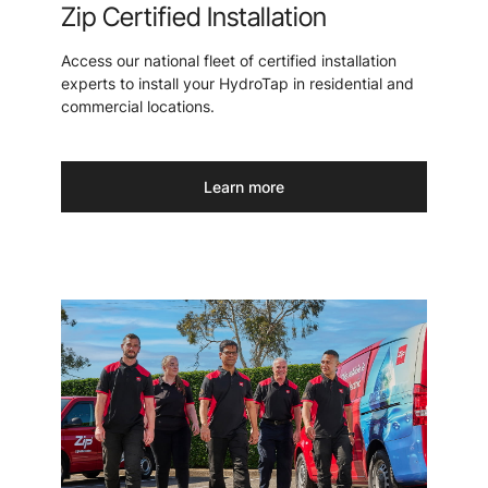
Zip Certified Installation
Access our national fleet of certified installation
experts to install your HydroTap in residential and
commercial locations.
Learn more