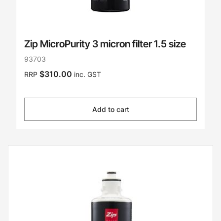
Zip MicroPurity 3 micron filter 1.5 size
93703
$310.00
RRP
inc. GST
Add to cart