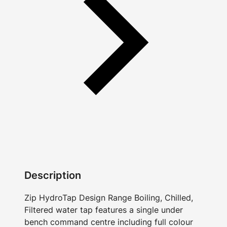
Description
Zip HydroTap Design Range Boiling, Chilled,
Filtered water tap features a single under
bench command centre including full colour