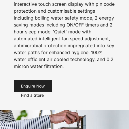
interactive touch screen display with pin code
protection and customisable settings
including boiling water safety mode, 2 energy
saving modes including ON/OFF timers and 2
hour sleep mode, 'Quiet' mode with
automated intelligent fan speed adjustment,
antimicrobial protection impregnated into key
water paths for enhanced hygiene, 100%
water efficient air cooled technology, and 0.2
micron water filtration.
Enquire Now
Find a Store