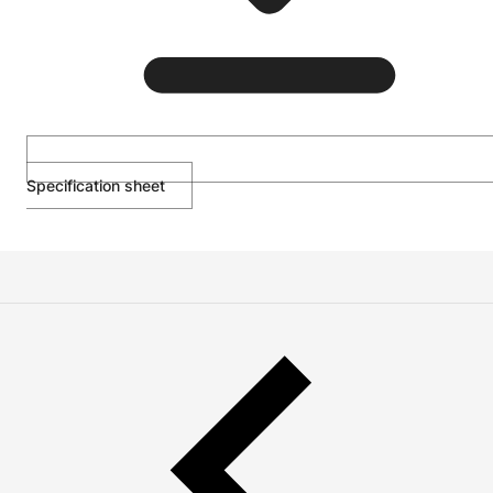
Specification sheet