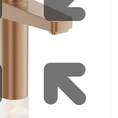
Water filters and CO₂
Zip Installation