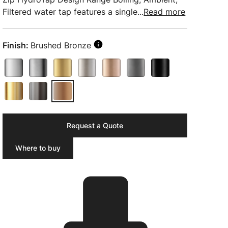
Filtered water tap features a single...
Read more
Finish:
Brushed Bronze
Request a Quote
Where to buy