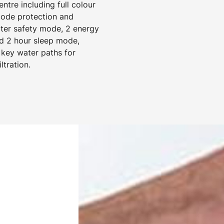
tre including full colour
 code protection and
ater safety mode, 2 energy
d 2 hour sleep mode,
 key water paths for
ltration.