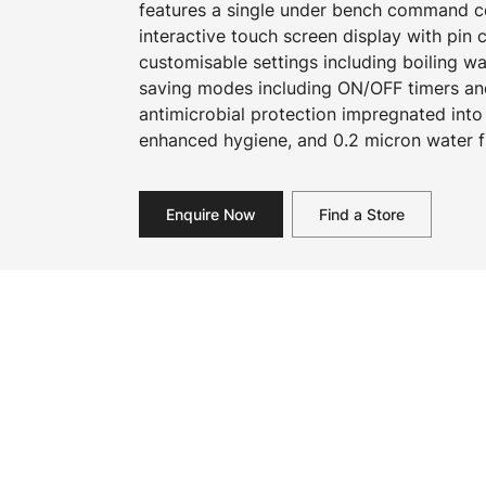
features a single under bench command cen
interactive touch screen display with pin
customisable settings including boiling w
saving modes including ON/OFF timers an
antimicrobial protection impregnated into
enhanced hygiene, and 0.2 micron water fi
Enquire Now
Find a Store