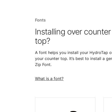
Fonts
Installing over counter
top?
A font helps you install your HydroTap o
your counter top. It’s best to install a ge
Zip Font.
What is a font?