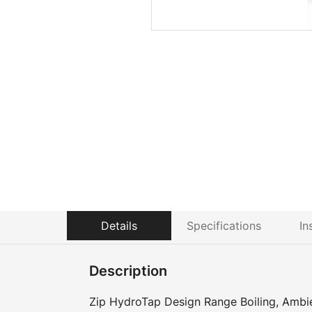
Details
Specifications
In
Description
Zip HydroTap Design Range Boiling, Ambie