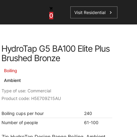
Visit Residential
chevron_right
0
Inspiration
Service
HydroTap G5 BA100 Elite Plus
os
News
HydroTap Accessories
Brushed Bronze
Case Studies
HydroTap Installation
Boiling
Spare Parts
Ambient
Type of use: Commercial
Product code: H5E709Z15AU
Boiling cups per hour
240
Number of people
61-100
Zip HydroTap Design Range Boiling, Ambient,