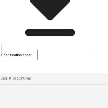
Specification sheet
uals & brochures