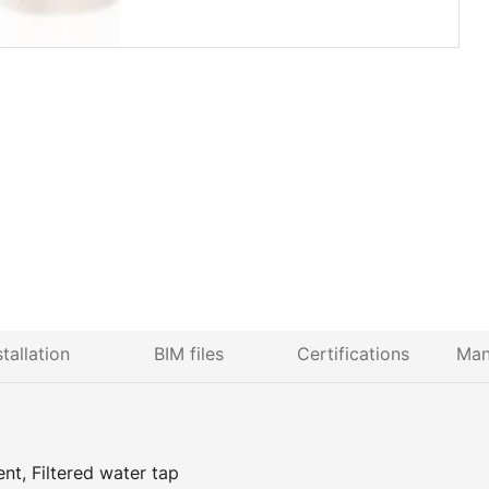
stallation
BIM files
Certifications
Man
nt, Filtered water tap