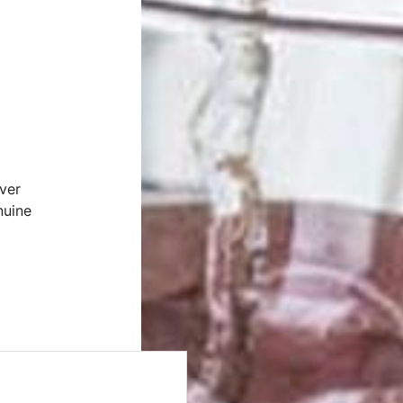
ver
nuine