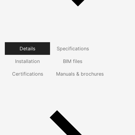
Details
Specifications
Installation
BIM files
Certifications
Manuals & brochures