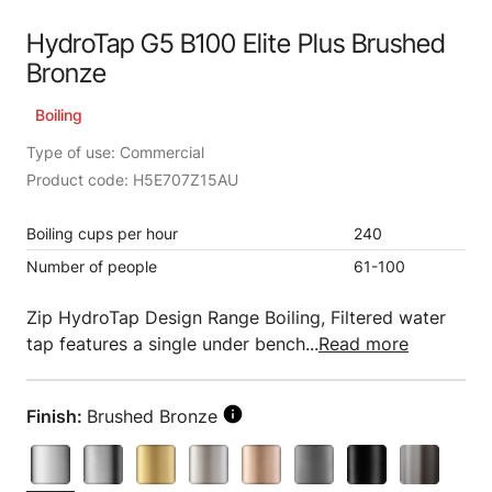
HydroTap G5 B100 Elite Plus Brushed
Bronze
Boiling
Type of use: Commercial
Product code: H5E707Z15AU
Boiling cups per hour
240
Number of people
61-100
Zip HydroTap Design Range Boiling, Filtered water
tap features a single under bench...
Read more
Finish:
Brushed Bronze