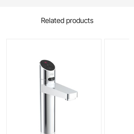
Related products