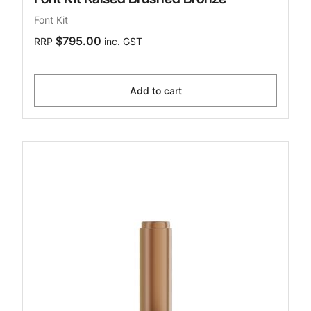
Font Kit
$795.00
RRP
inc. GST
Add to cart