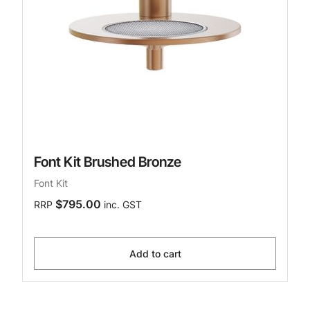
Font Kit Brushed Bronze
Font Kit
$795.00
RRP
inc. GST
Add to cart