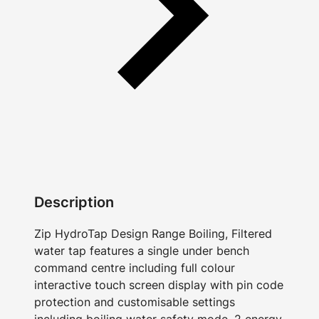
Description
Zip HydroTap Design Range Boiling, Filtered
water tap features a single under bench
command centre including full colour
interactive touch screen display with pin code
protection and customisable settings