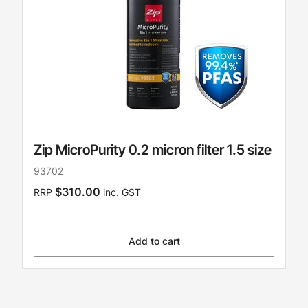
Zip MicroPurity 0.2 micron filter 1.5 size
93702
$310.00
RRP
inc. GST
Add to cart