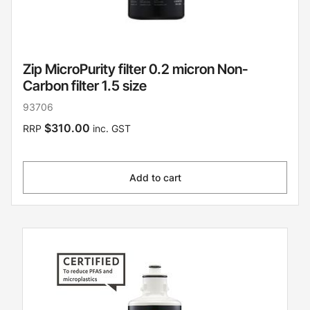
Zip MicroPurity filter 0.2 micron Non-
Carbon filter 1.5 size
93706
$310.00
RRP
inc. GST
Add to cart