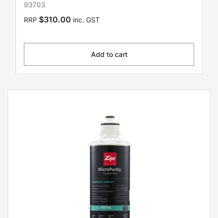
93703
$310.00
RRP
inc. GST
Add to cart