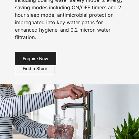
including boiling water safety mode, 2 energy
saving modes including ON/OFF timers and 2
hour sleep mode, antimicrobial protection
impregnated into key water paths for
enhanced hygiene, and 0.2 micron water
filtration.
Enquire Now
Find a Store