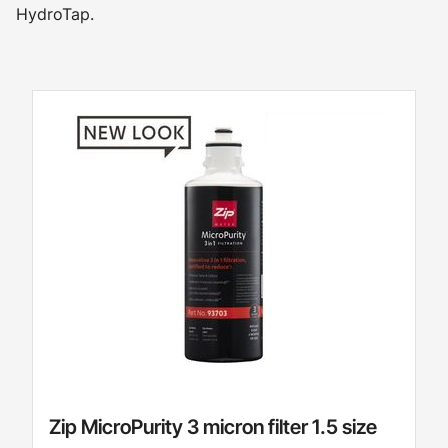
HydroTap.
Zip MicroPurity 3 micron filter 1.5 size