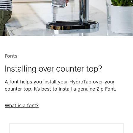
Fonts
Installing over counter top?
A font helps you install your HydroTap over your
counter top. It’s best to install a genuine Zip Font.
What is a font?