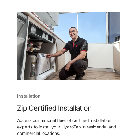
Installation
Zip Certified Installation
Access our national fleet of certified installation
experts to install your HydroTap in residential and
commercial locations.