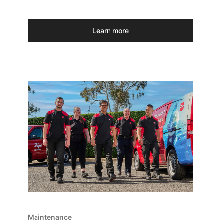
Learn more
Maintenance