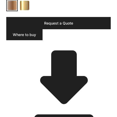
Request a Quote
Where to buy