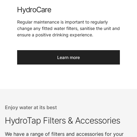
HydroCare
Regular maintenance is important to regularly
change any fitted water filters, sanitise the unit and
ensure a positive drinking experience.
Learn more
Enjoy water at its best
HydroTap Filters & Accessories
We have a range of filters and accessories for your