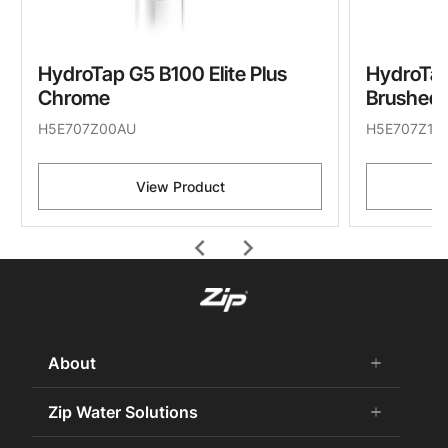
HydroTap G5 B100 Elite Plus
HydroTap
Chrome
Brushed 
H5E707Z00AU
H5E707Z11
View Product
chevron_left
chevron_right
About
add
remove
About Us
Zip Water Solutions
add
remove
Careers