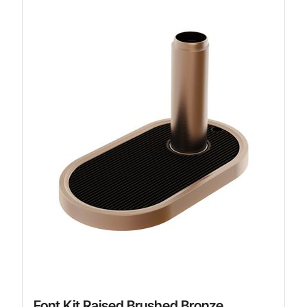
Font Kit Raised Brushed Bronze