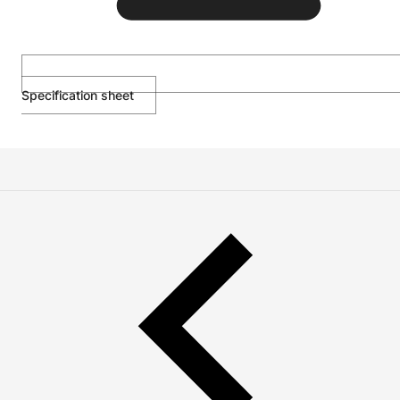
Specification sheet