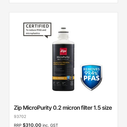
Zip MicroPurity 0.2 micron filter 1.5 size
93702
$310.00
RRP
inc. GST