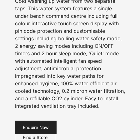
Cold washing up water from two separate
taps. This water system features a single
under bench command centre including full
colour interactive touch screen display with
pin code protection and customisable
settings including boiling water safety mode,
2 energy saving modes including ON/OFF
timers and 2 hour sleep mode, 'Quiet' mode
with automated intelligent fan speed
adjustment, antimicrobial protection
impregnated into key water paths for
enhanced hygiene, 100% water efficient air
cooled technology, 0.2 micron water filtration,
and a refillable CO2 cylinder. Easy to install
integrated ventilation tray included.
Enquire Now
Find a Store