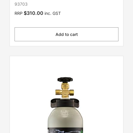
93703
$310.00
RRP
inc. GST
Add to cart