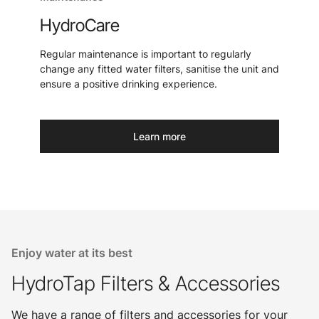
HydroCare
Regular maintenance is important to regularly
change any fitted water filters, sanitise the unit and
ensure a positive drinking experience.
Learn more
Enjoy water at its best
HydroTap Filters & Accessories
We have a range of filters and accessories for your