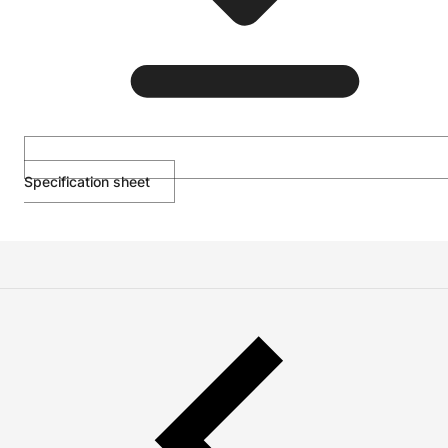
Specification sheet