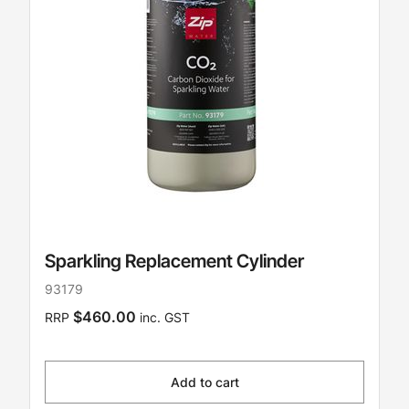
Sparkling Replacement Cylinder
93179
$460.00
RRP
inc. GST
Add to cart