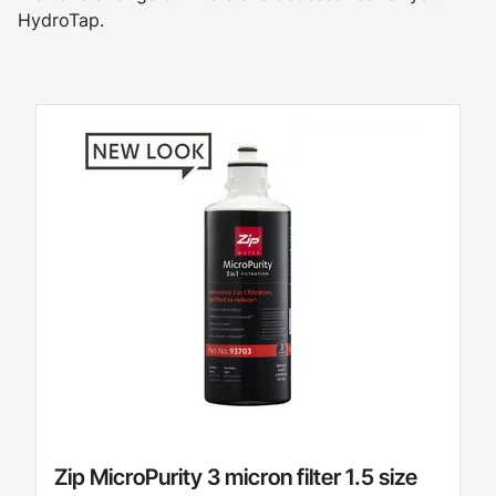
HydroTap.
Zip MicroPurity 3 micron filter 1.5 size