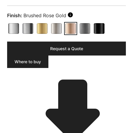
Finish:
Brushed Rose Gold
Request a Quote
Where to buy