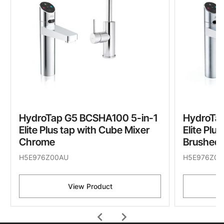
HydroTap G5 BCSHA100 5-in-1
HydroTa
Elite Plus tap with Cube Mixer
Elite Plu
Chrome
Brushed
H5E976Z00AU
H5E976Z01
View Product
chevron_left
chevron_right