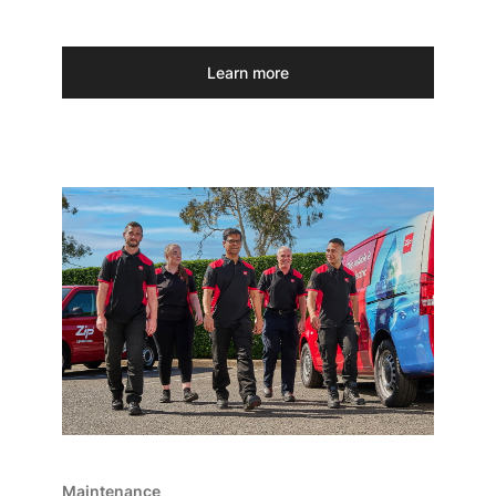
Learn more
Maintenance