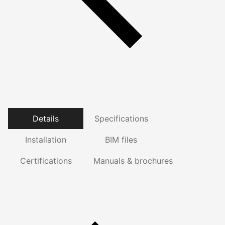
Details
Specifications
Installation
BIM files
Certifications
Manuals & brochures