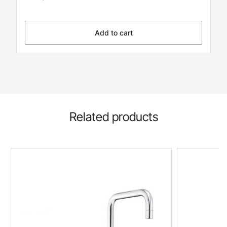
Add to cart
Related products