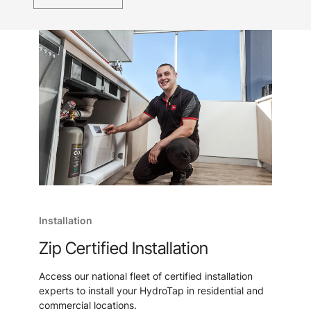
Installation
Zip Certified Installation
Access our national fleet of certified installation
experts to install your HydroTap in residential and
commercial locations.