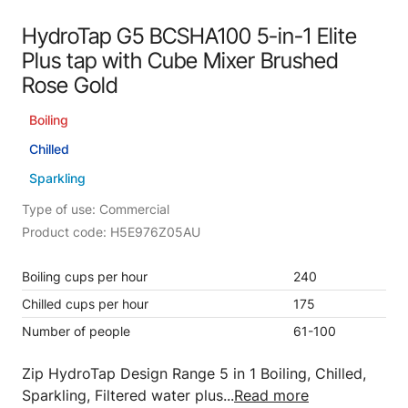
HydroTap G5 BCSHA100 5-in-1 Elite
Plus tap with Cube Mixer Brushed
Rose Gold
Boiling
Chilled
Sparkling
Type of use: Commercial
Product code: H5E976Z05AU
Boiling cups per hour
240
Chilled cups per hour
175
Number of people
61-100
Zip HydroTap Design Range 5 in 1 Boiling, Chilled,
Sparkling, Filtered water plus...
Read more