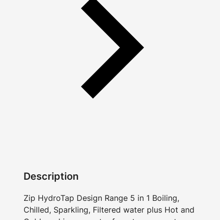
Description
Zip HydroTap Design Range 5 in 1 Boiling,
Chilled, Sparkling, Filtered water plus Hot and