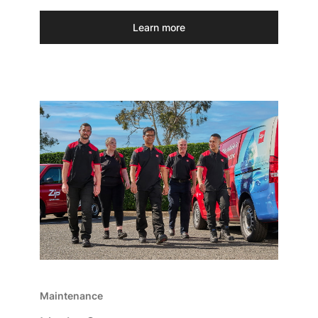
Learn more
Maintenance