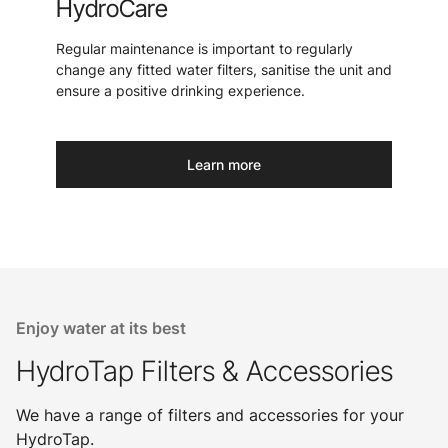
HydroCare
Regular maintenance is important to regularly
change any fitted water filters, sanitise the unit and
ensure a positive drinking experience.
Learn more
Enjoy water at its best
HydroTap Filters & Accessories
We have a range of filters and accessories for your
HydroTap.