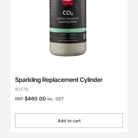
Sparkling Replacement Cylinder
93179
$460.00
RRP
inc. GST
Add to cart