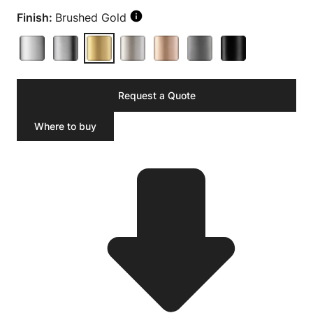
Finish:
Brushed Gold
Request a Quote
Where to buy