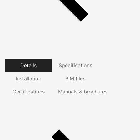
Details
Specifications
Installation
BIM files
Certifications
Manuals & brochures