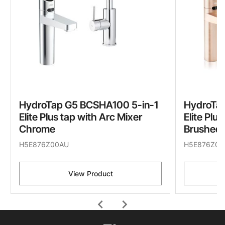
HydroTap G5 BCSHA100 5-in-1
HydroTa
Elite Plus tap with Arc Mixer
Elite Plu
Chrome
Brushed 
H5E876Z00AU
H5E876Z05
View Product
chevron_left
chevron_right