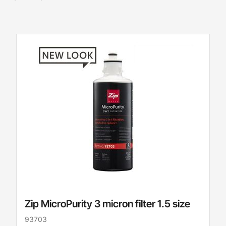
Zip MicroPurity 3 micron filter 1.5 size
93703