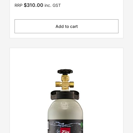
$310.00
RRP
inc. GST
Add to cart