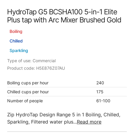
HydroTap G5 BCSHA100 5-in-1 Elite
Plus tap with Arc Mixer Brushed Gold
Boiling
Chilled
Sparkling
Type of use: Commercial
Product code: H5E876Z07AU
Boiling cups per hour
240
Chilled cups per hour
175
Number of people
61-100
Zip HydroTap Design Range 5 in 1 Boiling, Chilled,
Sparkling, Filtered water plus...
Read more