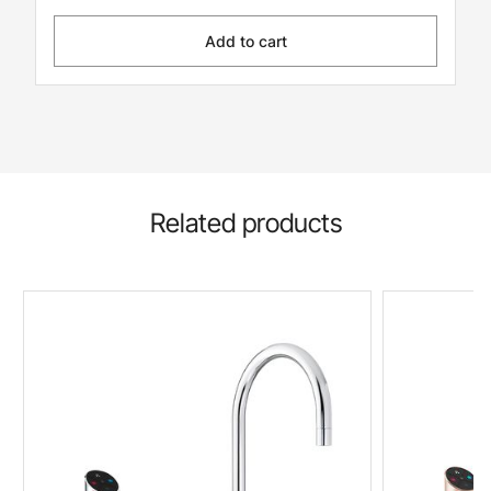
Add to cart
Related products