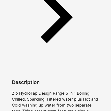
Description
Zip HydroTap Design Range 5 in 1 Boiling,
Chilled, Sparkling, Filtered water plus Hot and
Cold washing up water from two separate