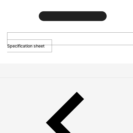
Specification sheet