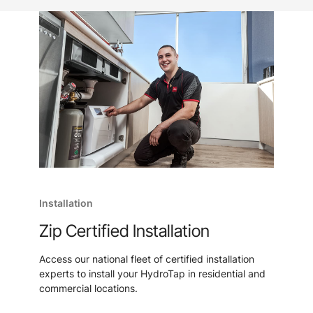
Installation
Zip Certified Installation
Access our national fleet of certified installation
experts to install your HydroTap in residential and
commercial locations.