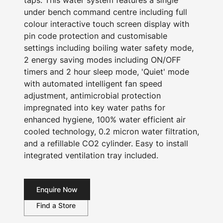
taps. This water system features a single
under bench command centre including full
colour interactive touch screen display with
pin code protection and customisable
settings including boiling water safety mode,
2 energy saving modes including ON/OFF
timers and 2 hour sleep mode, 'Quiet' mode
with automated intelligent fan speed
adjustment, antimicrobial protection
impregnated into key water paths for
enhanced hygiene, 100% water efficient air
cooled technology, 0.2 micron water filtration,
and a refillable CO2 cylinder. Easy to install
integrated ventilation tray included.
Enquire Now
Find a Store