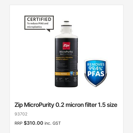
Zip MicroPurity 0.2 micron filter 1.5 size
93702
$310.00
RRP
inc. GST