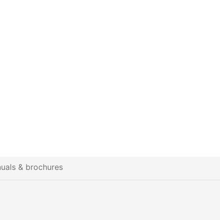
uals & brochures