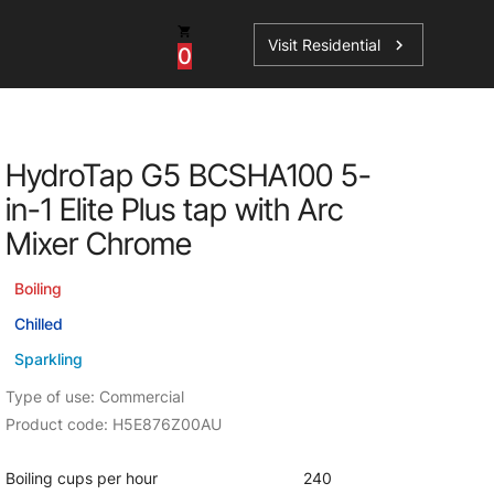
Visit Residential
chevron_right
0
Inspiration
Service
HydroTap G5 BCSHA100 5-
os
News
HydroTap Accessories
in-1 Elite Plus tap with Arc
Case Studies
HydroTap Installation
Mixer Chrome
Spare Parts
Boiling
Chilled
Sparkling
Type of use: Commercial
Product code: H5E876Z00AU
Boiling cups per hour
240