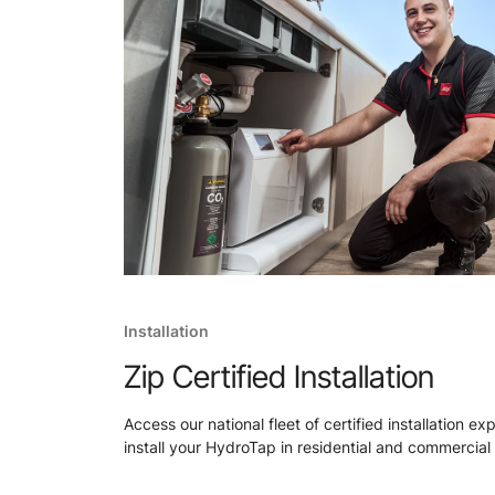
Installation
Zip Certified Installation
Access our national fleet of certified installation ex
install your HydroTap in residential and commercial 