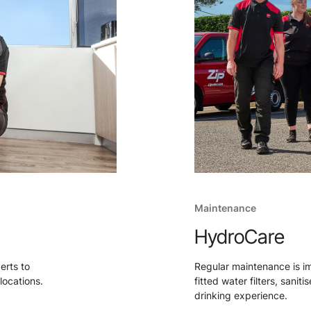
Maintenance
HydroCare
perts to
Regular maintenance is i
locations.
fitted water filters, sanit
drinking experience.