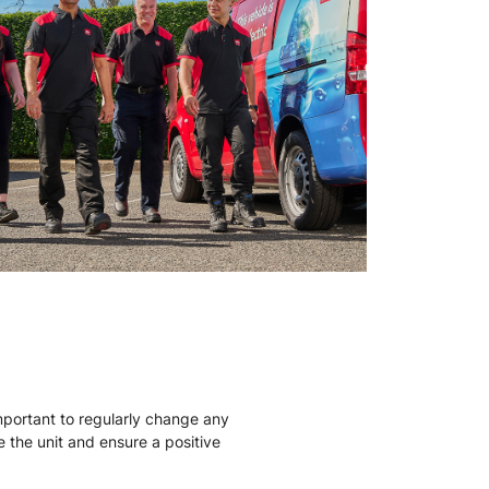
mportant to regularly change any
ise the unit and ensure a positive