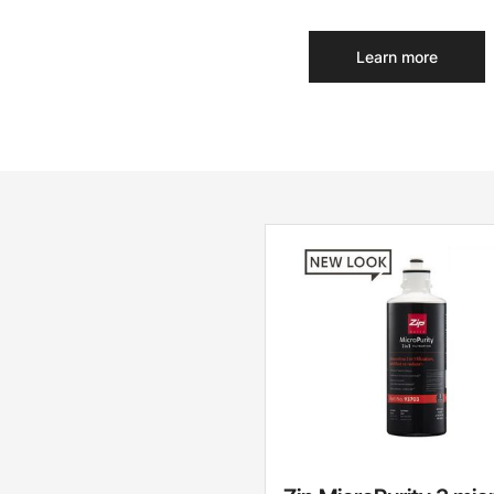
Learn more