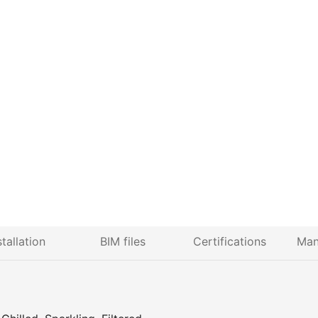
stallation
BIM files
Certifications
Man