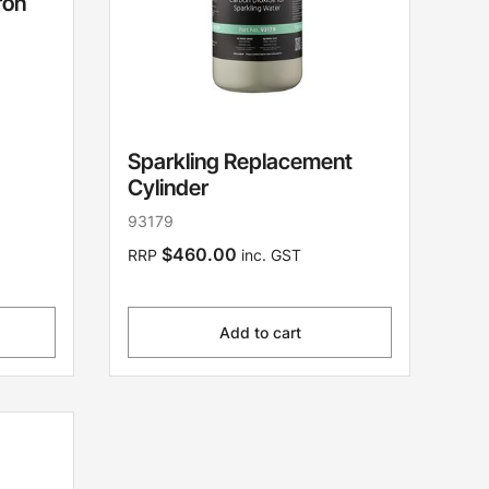
ron
Sparkling Replacement
Cylinder
93179
$460.00
RRP
inc. GST
Add to cart