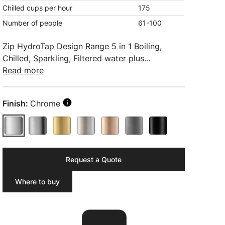
Chilled cups per hour
175
Number of people
61-100
Zip HydroTap Design Range 5 in 1 Boiling,
Chilled, Sparkling, Filtered water plus...
Read more
Finish:
Chrome
Request a Quote
Where to buy