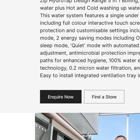
Zip HydroTap Design Range 5 in 1 Boiling, C
water plus Hot and Cold washing up wate
This water system features a single und
including full colour interactive touch scr
protection and customisable settings incl
mode, 2 energy saving modes including O
sleep mode, 'Quiet' mode with automated i
adjustment, antimicrobial protection impr
paths for enhanced hygiene, 100% water ef
technology, 0.2 micron water filtration, an
Easy to install integrated ventilation tray 
Enquire Now
Find a Store