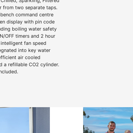
hilled, Sparkling, Filtered
r from two separate taps.
er bench command centre
een display with pin code
uding boiling water safety
N/OFF timers and 2 hour
ntelligent fan speed
egnated into key water
ficient air cooled
d a refillable CO2 cylinder.
included.