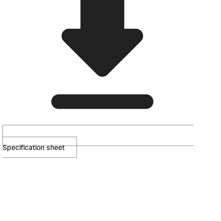
Specification sheet