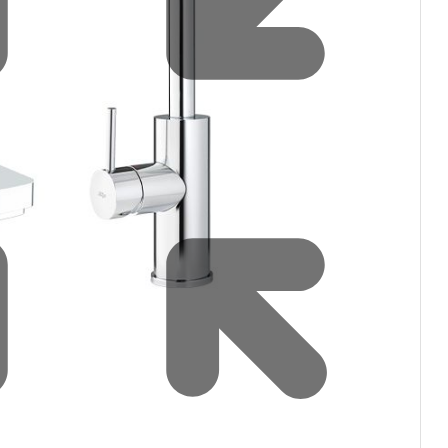
Water filters and CO₂
Zip Installation