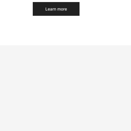
Learn more