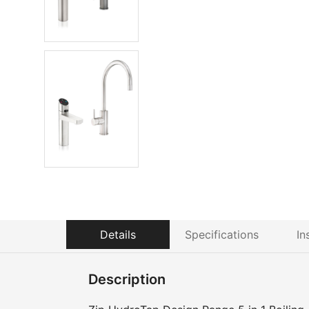
Details
Specifications
In
Description