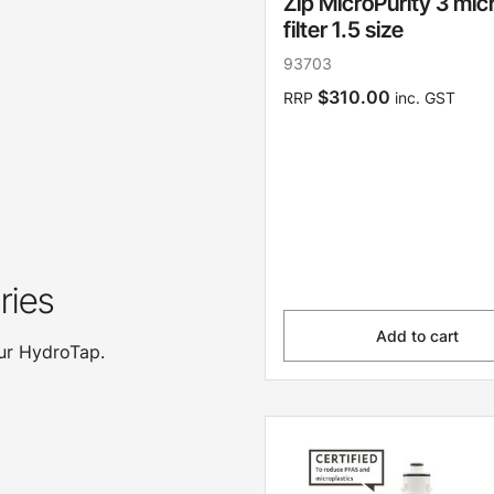
Zip MicroPurity 3 mic
filter 1.5 size
93703
$310.00
RRP
inc. GST
ries
Add to cart
our HydroTap.