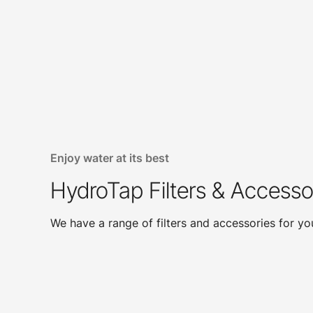
Enjoy water at its best
HydroTap Filters & Accesso
We have a range of filters and accessories for y