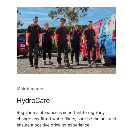
Maintenance
HydroCare
Regular maintenance is important to regularly
change any fitted water filters, sanitise the unit and
ensure a positive drinking experience.