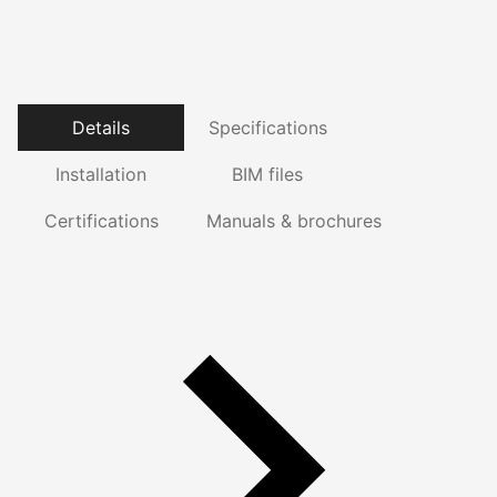
Details
Specifications
Installation
BIM files
Certifications
Manuals & brochures