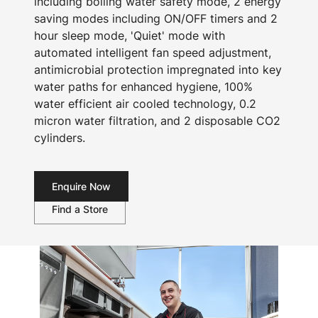
including boiling water safety mode, 2 energy
saving modes including ON/OFF timers and 2
hour sleep mode, 'Quiet' mode with
automated intelligent fan speed adjustment,
antimicrobial protection impregnated into key
water paths for enhanced hygiene, 100%
water efficient air cooled technology, 0.2
micron water filtration, and 2 disposable CO2
cylinders.
Enquire Now
Find a Store