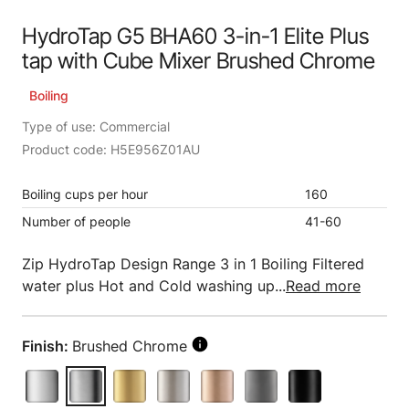
HydroTap G5 BHA60 3-in-1 Elite Plus
tap with Cube Mixer Brushed Chrome
Boiling
Type of use: Commercial
Product code: H5E956Z01AU
Boiling cups per hour
160
Number of people
41-60
Zip HydroTap Design Range 3 in 1 Boiling Filtered
water plus Hot and Cold washing up...
Read more
Finish:
Brushed Chrome