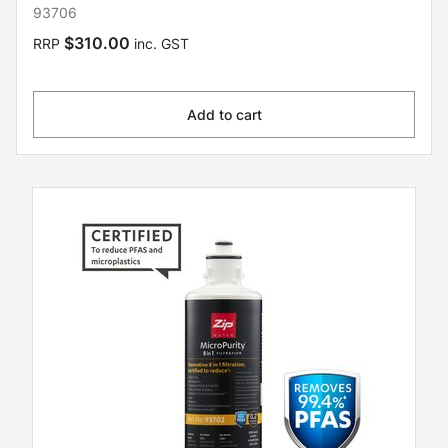
93706
$310.00
RRP
inc. GST
Add to cart