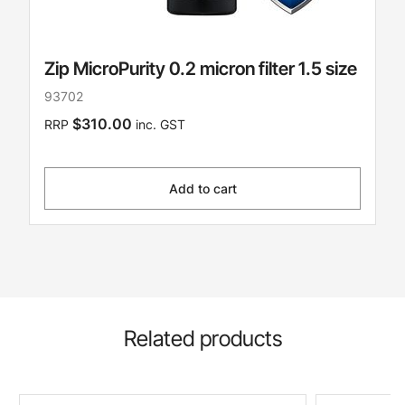
Zip MicroPurity 0.2 micron filter 1.5 size
93702
$310.00
RRP
inc. GST
Add to cart
Related products