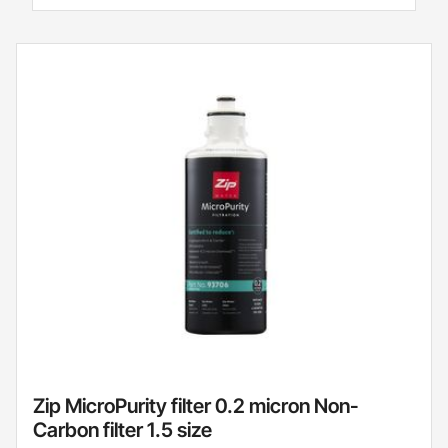
Zip MicroPurity filter 0.2 micron Non-
Carbon filter 1.5 size