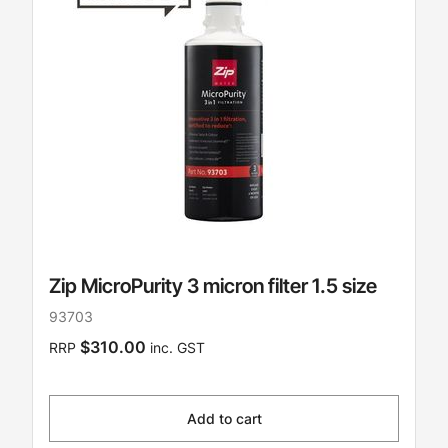
Zip MicroPurity 3 micron filter 1.5 size
93703
$310.00
RRP
inc. GST
Add to cart