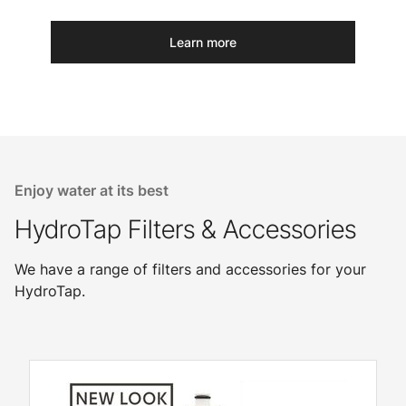
Learn more
Enjoy water at its best
HydroTap Filters & Accessories
We have a range of filters and accessories for your
HydroTap.