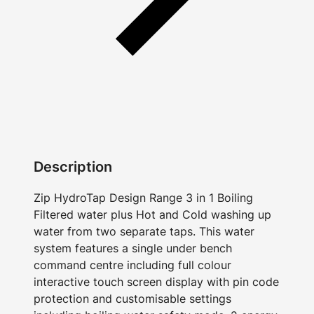
Description
Zip HydroTap Design Range 3 in 1 Boiling
Filtered water plus Hot and Cold washing up
water from two separate taps. This water
system features a single under bench
command centre including full colour
interactive touch screen display with pin code
protection and customisable settings