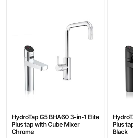
HydroTap G5 BHA60 3-in-1 Elite
HydroTap
Plus tap with Cube Mixer
Plus tap
Chrome
Black