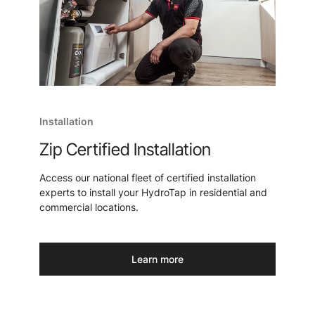
Installation
Zip Certified Installation
Access our national fleet of certified installation
experts to install your HydroTap in residential and
commercial locations.
Learn more