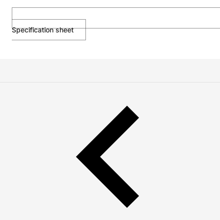
Specification sheet