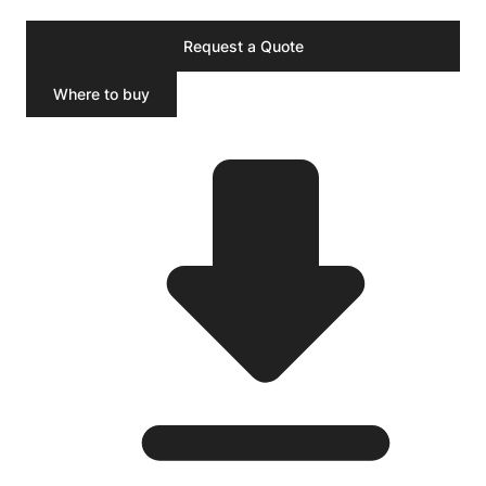
Request a Quote
Where to buy