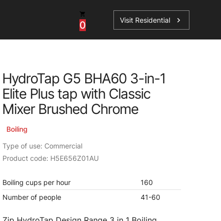
Visit Residential
chevron_right
0
Inspiration
Service
HydroTap G5 BHA60 3-in-1
os
News
HydroTap Accessories
Elite Plus tap with Classic
Case Studies
HydroTap Installation
Mixer Brushed Chrome
Spare Parts
Boiling
Type of use: Commercial
Product code: H5E656Z01AU
Boiling cups per hour
160
Number of people
41-60
Zip HydroTap Design Range 3 in 1 Boiling