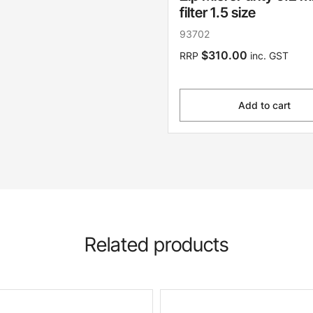
filter 1.5 size
93702
$310.00
RRP
inc. GST
Add to cart
Related products