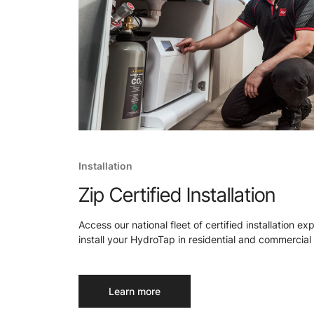
Installation
Zip Certified Installation
Access our national fleet of certified installation ex
install your HydroTap in residential and commercial 
Learn more