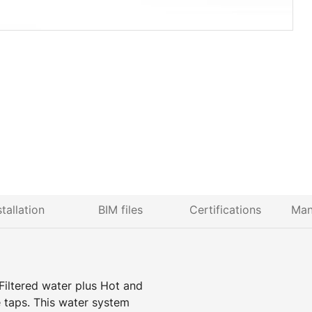
stallation
BIM files
Certifications
Man
Filtered water plus Hot and
 taps. This water system