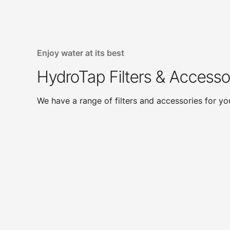
Enjoy water at its best
HydroTap Filters & Accesso
We have a range of filters and accessories for y