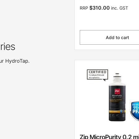
$310.00
RRP
inc. GST
Add to cart
ries
our HydroTap.
Zip MicroPurity 0.2 m