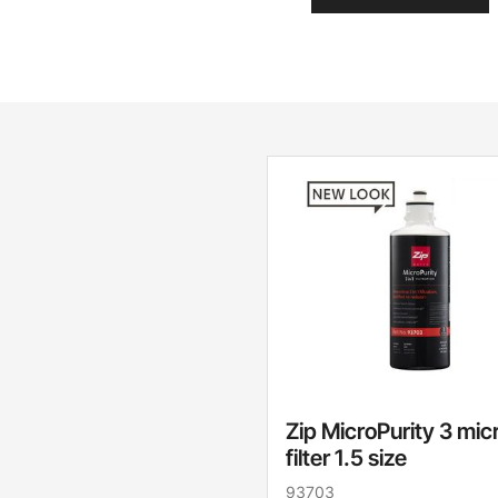
Zip MicroPurity 3 mic
filter 1.5 size
93703