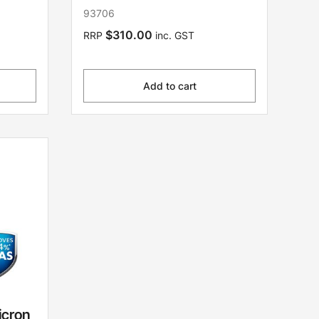
93706
$310.00
RRP
inc. GST
Add to cart
icron