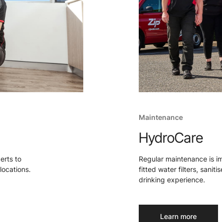
Maintenance
HydroCare
perts to
Regular maintenance is i
locations.
fitted water filters, sanit
drinking experience.
Learn more