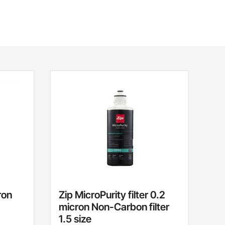
ron
Zip MicroPurity filter 0.2
micron Non-Carbon filter
1.5 size