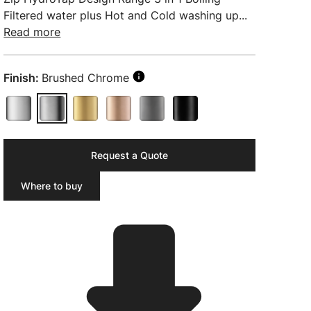
Filtered water plus Hot and Cold washing up...
Read more
Finish:
Brushed Chrome
Request a Quote
Where to buy