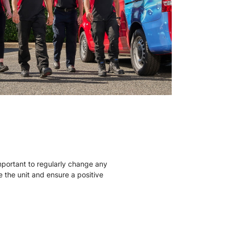
mportant to regularly change any
ise the unit and ensure a positive