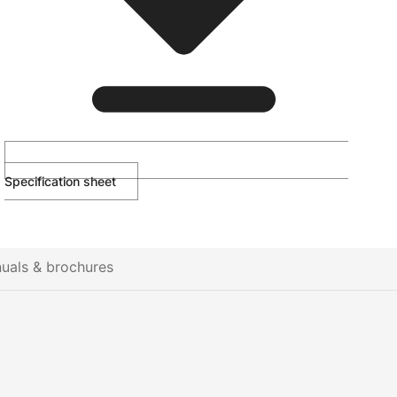
Specification sheet
uals & brochures