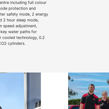
tre including full colour
 code protection and
ater safety mode, 2 energy
d 2 hour sleep mode,
an speed adjustment,
 key water paths for
r cooled technology, 0.2
CO2 cylinders.