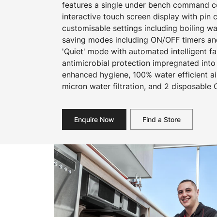
features a single under bench command cen
interactive touch screen display with pin
customisable settings including boiling w
saving modes including ON/OFF timers an
'Quiet' mode with automated intelligent f
antimicrobial protection impregnated into
enhanced hygiene, 100% water efficient ai
micron water filtration, and 2 disposable 
Enquire Now
Find a Store