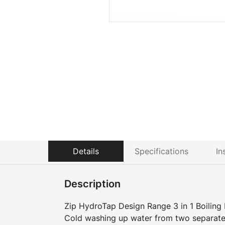
Details
Specifications
In
Description
Zip HydroTap Design Range 3 in 1 Boiling 
Cold washing up water from two separate