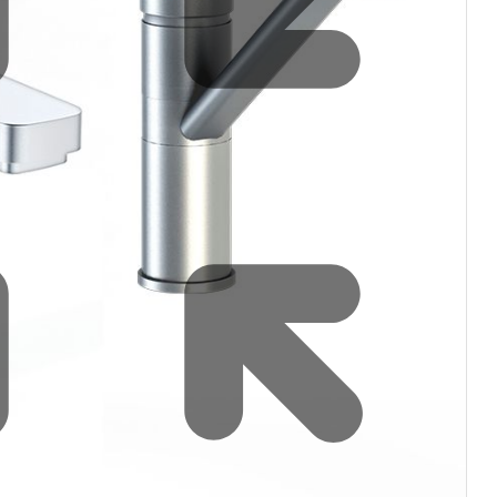
Water filters and CO₂
Zip Installation