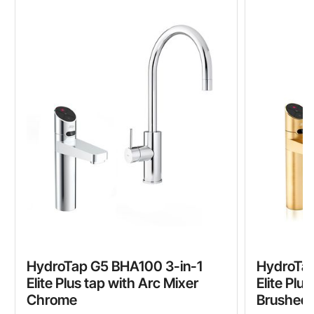
HydroTap G5 BHA100 3-in-1
HydroTap
Elite Plus tap with Arc Mixer
Elite Plu
Chrome
Brushed 