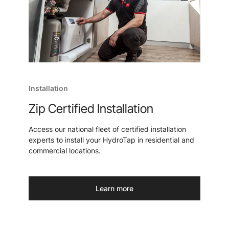
Installation
Zip Certified Installation
Access our national fleet of certified installation
experts to install your HydroTap in residential and
commercial locations.
Learn more