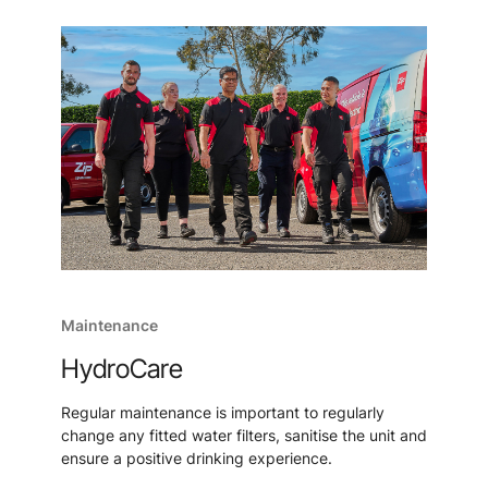
Maintenance
HydroCare
Regular maintenance is important to regularly
change any fitted water filters, sanitise the unit and
ensure a positive drinking experience.