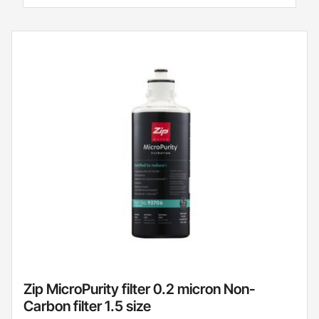
Zip MicroPurity filter 0.2 micron Non-
Carbon filter 1.5 size