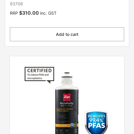
93706
$310.00
RRP
inc. GST
Add to cart