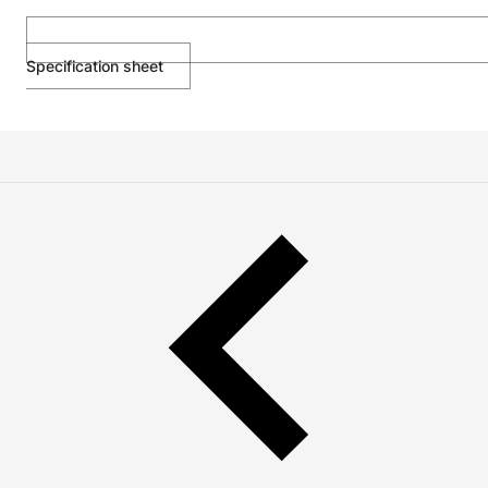
Specification sheet