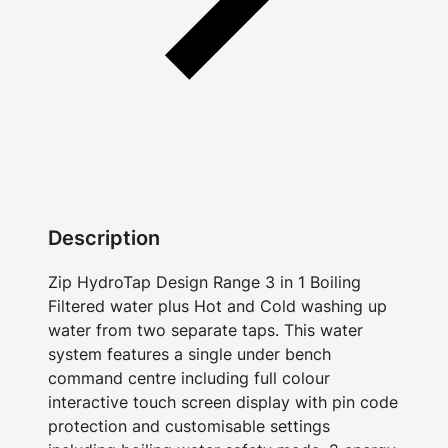
Description
Zip HydroTap Design Range 3 in 1 Boiling
Filtered water plus Hot and Cold washing up
water from two separate taps. This water
system features a single under bench
command centre including full colour
interactive touch screen display with pin code
protection and customisable settings