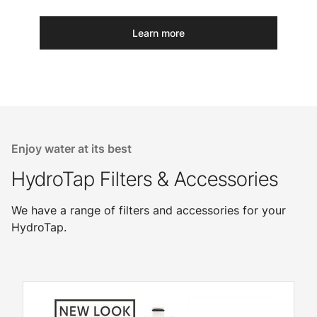
Learn more
Enjoy water at its best
HydroTap Filters & Accessories
We have a range of filters and accessories for your
HydroTap.