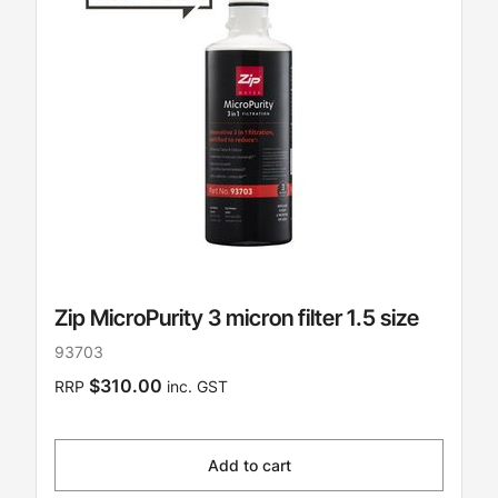
Zip MicroPurity 3 micron filter 1.5 size
93703
$310.00
RRP
inc. GST
Add to cart