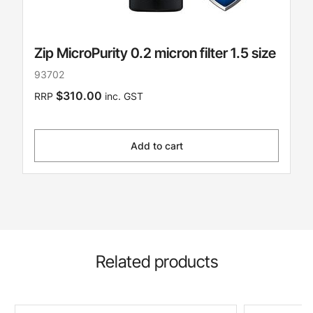
Zip MicroPurity 0.2 micron filter 1.5 size
93702
$310.00
RRP
inc. GST
Add to cart
Related products