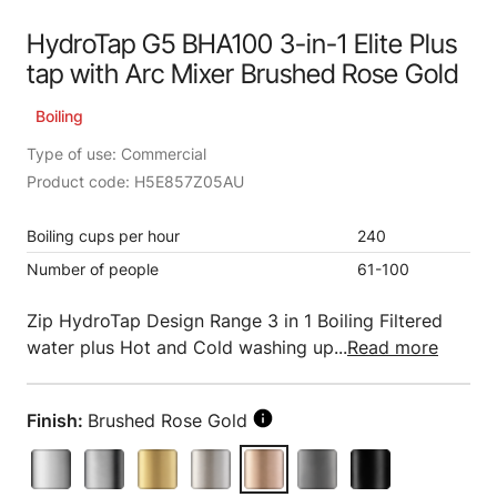
HydroTap G5 BHA100 3-in-1 Elite Plus
tap with Arc Mixer Brushed Rose Gold
Boiling
Type of use: Commercial
Product code: H5E857Z05AU
Boiling cups per hour
240
Number of people
61-100
Zip HydroTap Design Range 3 in 1 Boiling Filtered
water plus Hot and Cold washing up...
Read more
Finish:
Brushed Rose Gold