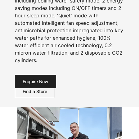
including boiling water safety mode, 2 energy
saving modes including ON/OFF timers and 2
hour sleep mode, 'Quiet' mode with
automated intelligent fan speed adjustment,
antimicrobial protection impregnated into key
water paths for enhanced hygiene, 100%
water efficient air cooled technology, 0.2
micron water filtration, and 2 disposable CO2
cylinders.
Enquire Now
Find a Store