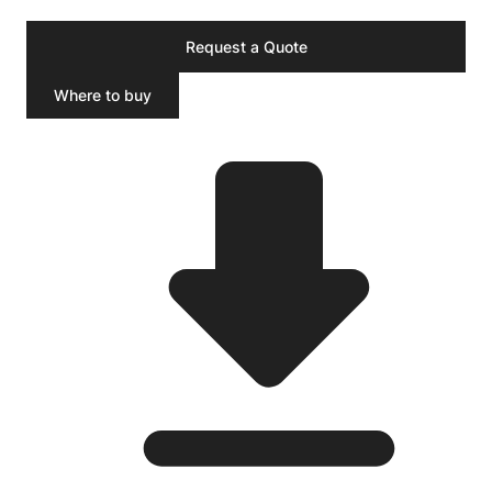
Request a Quote
Where to buy