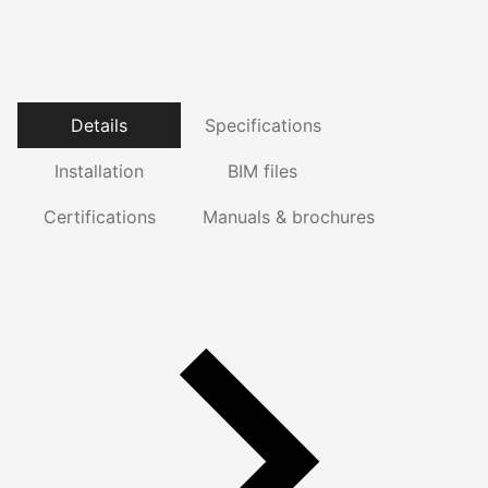
Details
Specifications
Installation
BIM files
Certifications
Manuals & brochures