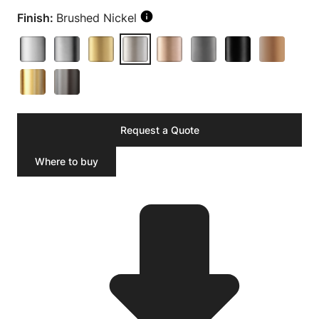
Finish:
Brushed Nickel
Request a Quote
Where to buy