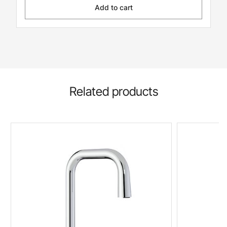
Add to cart
Related products