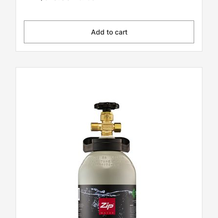
Add to cart