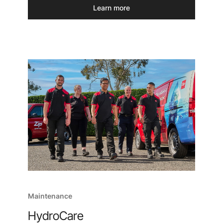
Learn more
Maintenance
HydroCare