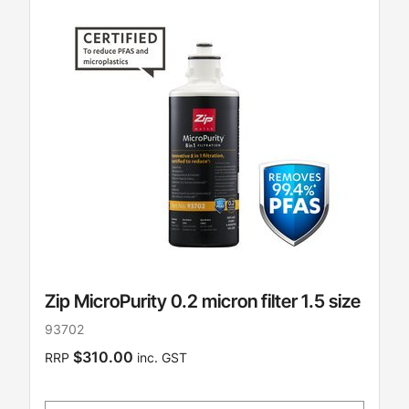
Zip MicroPurity 0.2 micron filter 1.5 size
93702
$310.00
RRP
inc. GST