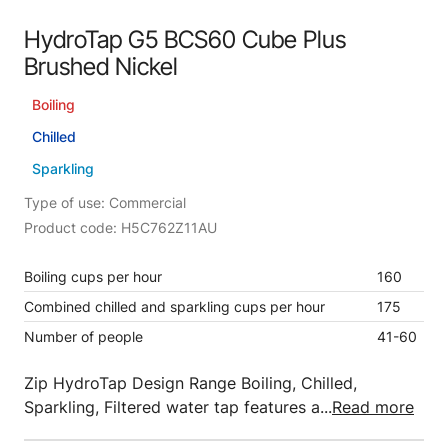
HydroTap G5 BCS60 Cube Plus
Brushed Nickel
Boiling
Chilled
Sparkling
Type of use: Commercial
Product code: H5C762Z11AU
Boiling cups per hour
160
Combined chilled and sparkling cups per hour
175
Number of people
41-60
Zip HydroTap Design Range Boiling, Chilled,
Sparkling, Filtered water tap features a...
Read more