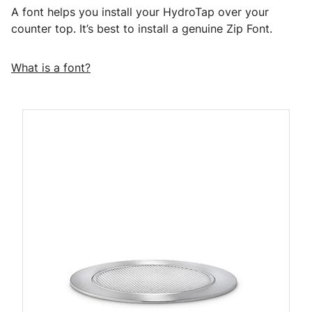
A font helps you install your HydroTap over your
counter top. It’s best to install a genuine Zip Font.
What is a font?