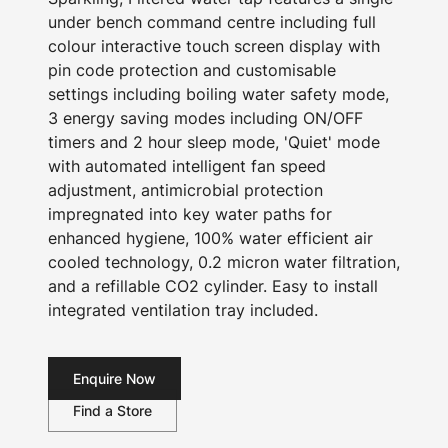
under bench command centre including full
colour interactive touch screen display with
pin code protection and customisable
settings including boiling water safety mode,
3 energy saving modes including ON/OFF
timers and 2 hour sleep mode, 'Quiet' mode
with automated intelligent fan speed
adjustment, antimicrobial protection
impregnated into key water paths for
enhanced hygiene, 100% water efficient air
cooled technology, 0.2 micron water filtration,
and a refillable CO2 cylinder. Easy to install
integrated ventilation tray included.
Enquire Now
Find a Store