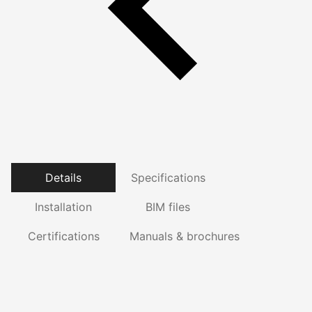
Details
Specifications
Installation
BIM files
Certifications
Manuals & brochures