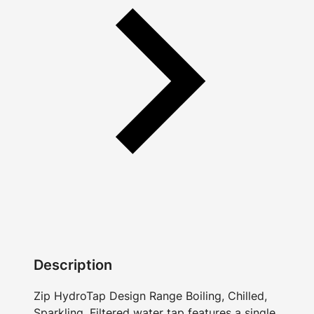
Description
Zip HydroTap Design Range Boiling, Chilled,
Sparkling, Filtered water tap features a single