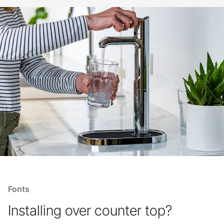
Fonts
Installing over counter top?