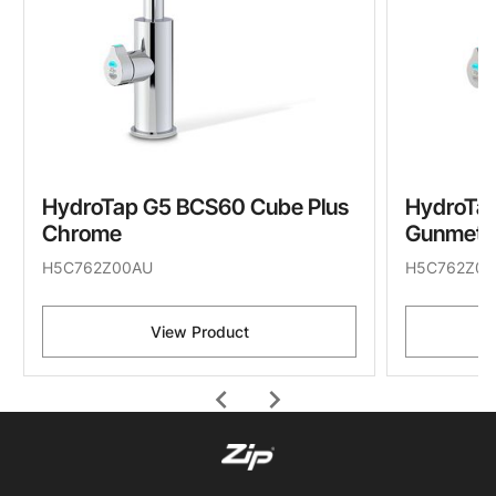
HydroTap G5 BCS60 Cube Plus
HydroTa
Chrome
Gunmeta
H5C762Z00AU
H5C762Z09
View Product
chevron_left
chevron_right