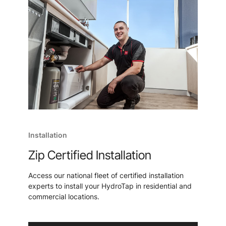
Installation
Zip Certified Installation
Access our national fleet of certified installation
experts to install your HydroTap in residential and
commercial locations.