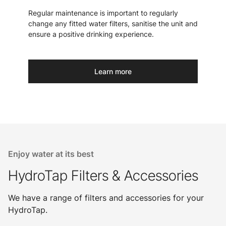
Regular maintenance is important to regularly
change any fitted water filters, sanitise the unit and
ensure a positive drinking experience.
Learn more
Enjoy water at its best
HydroTap Filters & Accessories
We have a range of filters and accessories for your
HydroTap.