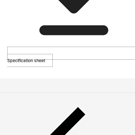
Specification sheet