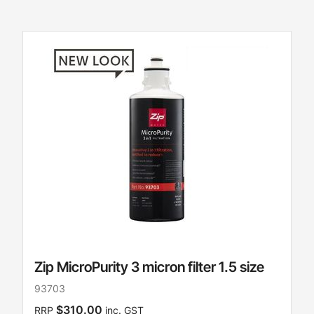
Zip MicroPurity 3 micron filter 1.5 size
93703
$310.00
RRP
inc. GST