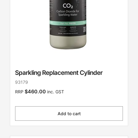
Sparkling Replacement Cylinder
93179
$460.00
RRP
inc. GST
Add to cart