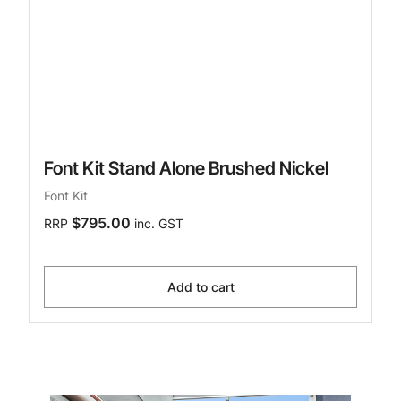
Font Kit Stand Alone Brushed Nickel
Font Kit
$795.00
RRP
inc. GST
Add to cart