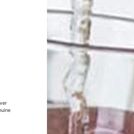
ver
nuine