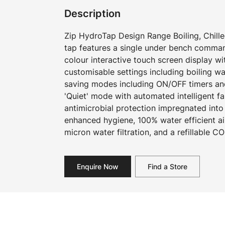
Description
Zip HydroTap Design Range Boiling, Chilled
tap features a single under bench command
colour interactive touch screen display w
customisable settings including boiling w
saving modes including ON/OFF timers an
'Quiet' mode with automated intelligent f
antimicrobial protection impregnated into
enhanced hygiene, 100% water efficient ai
micron water filtration, and a refillable CO
Enquire Now
Find a Store