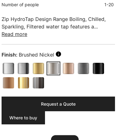
Number of people
1-20
Zip HydroTap Design Range Boiling, Chilled,
Sparkling, Filtered water tap features a...
Read more
Finish:
Brushed Nickel
Request a Quote
Where to buy