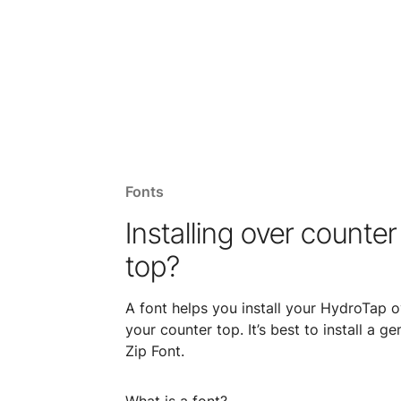
Fonts
Installing over counter
top?
A font helps you install your HydroTap o
your counter top. It’s best to install a ge
Zip Font.