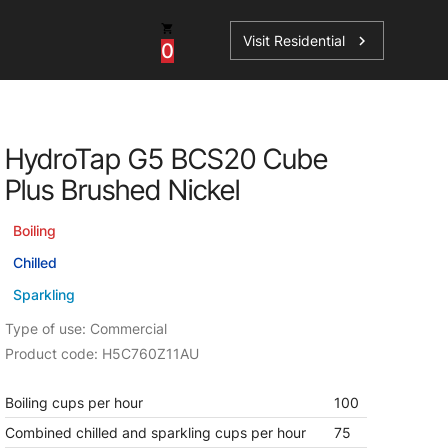
Visit Residential
chevron_right
0
Inspiration
Service
HydroTap G5 BCS20 Cube
os
News
HydroTap Accessories
Plus Brushed Nickel
Case Studies
HydroTap Installation
Boiling
Spare Parts
Chilled
Sparkling
Type of use: Commercial
Product code: H5C760Z11AU
Boiling cups per hour
100
Combined chilled and sparkling cups per hour
75