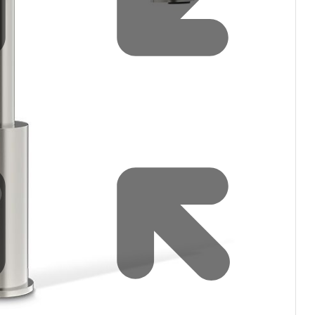
Water filters and CO₂
Zip Installation