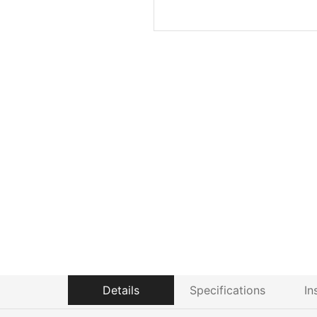
Details
Specifications
In