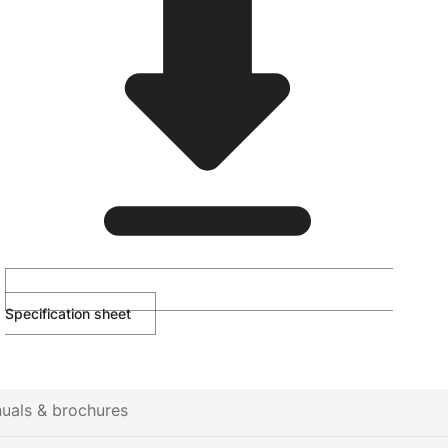
Specification sheet
uals & brochures