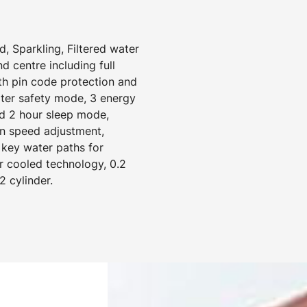
, Sparkling, Filtered water
 centre including full
ith pin code protection and
ater safety mode, 3 energy
d 2 hour sleep mode,
an speed adjustment,
 key water paths for
r cooled technology, 0.2
2 cylinder.