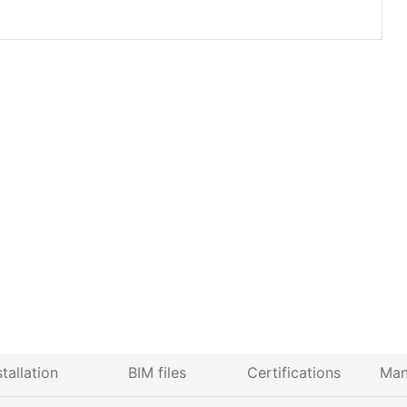
stallation
BIM files
Certifications
Man