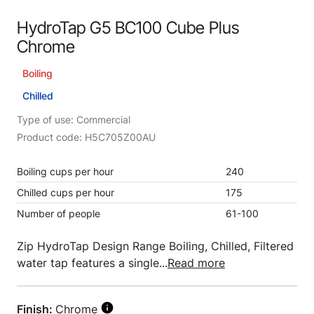
HydroTap G5 BC100 Cube Plus
Chrome
Boiling
Chilled
Type of use: Commercial
Product code: H5C705Z00AU
Boiling cups per hour
240
Chilled cups per hour
175
Number of people
61-100
Zip HydroTap Design Range Boiling, Chilled, Filtered
water tap features a single...
Read more
Finish:
Chrome