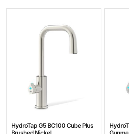
HydroTap G5 BC100 Cube Plus
HydroTap
Brushed Nickel
Gunmeta