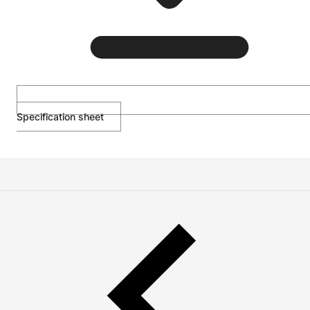
Specification sheet