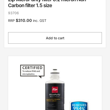
Carbon filter 1.5 size
93706
$310.00
RRP
inc. GST
Add to cart