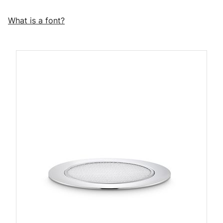
What is a font?