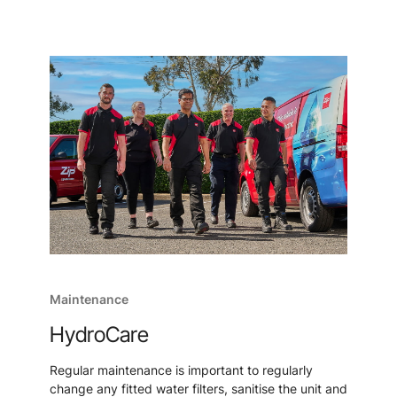
Maintenance
HydroCare
Regular maintenance is important to regularly
change any fitted water filters, sanitise the unit and