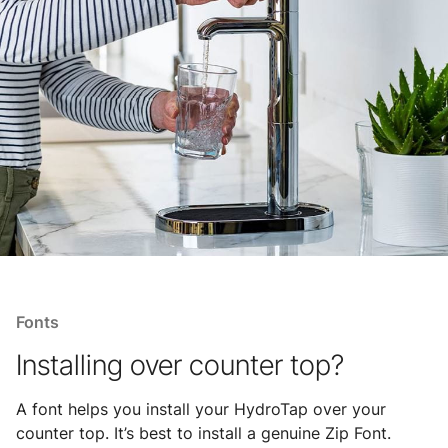
Fonts
Installing over counter top?
A font helps you install your HydroTap over your
counter top. It’s best to install a genuine Zip Font.