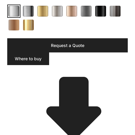
Request a Quote
Where to buy