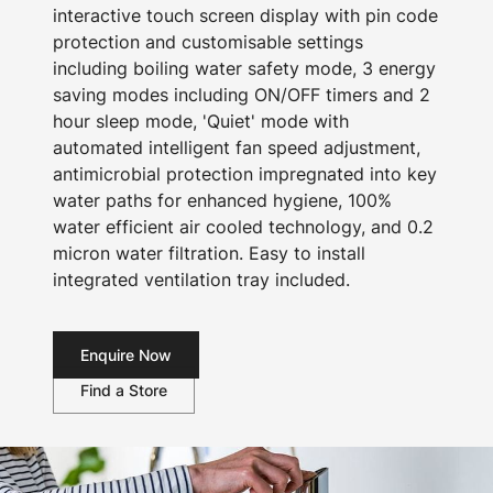
interactive touch screen display with pin code
protection and customisable settings
including boiling water safety mode, 3 energy
saving modes including ON/OFF timers and 2
hour sleep mode, 'Quiet' mode with
automated intelligent fan speed adjustment,
antimicrobial protection impregnated into key
water paths for enhanced hygiene, 100%
water efficient air cooled technology, and 0.2
micron water filtration. Easy to install
integrated ventilation tray included.
Enquire Now
Find a Store