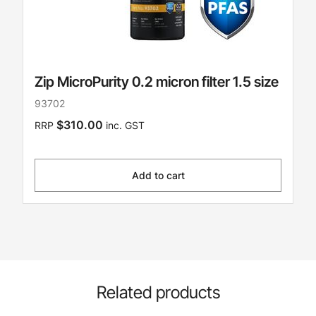
Zip MicroPurity 0.2 micron filter 1.5 size
93702
$310.00
RRP
inc. GST
Add to cart
Related products