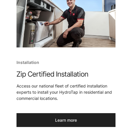
Installation
Zip Certified Installation
Access our national fleet of certified installation
experts to install your HydroTap in residential and
commercial locations.
Learn more