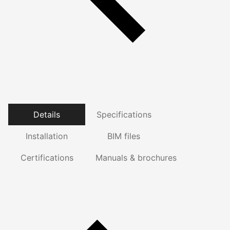
Details
Specifications
Installation
BIM files
Certifications
Manuals & brochures