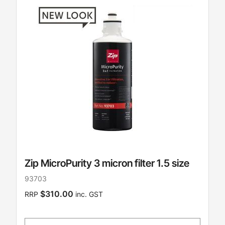
Zip MicroPurity 3 micron filter 1.5 size
93703
$310.00
RRP
inc. GST