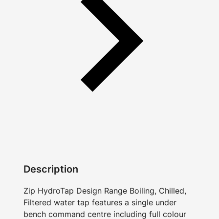
Description
Zip HydroTap Design Range Boiling, Chilled,
Filtered water tap features a single under
bench command centre including full colour