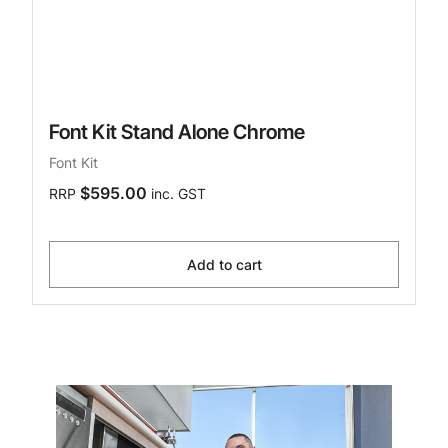
Font Kit Stand Alone Chrome
Font Kit
$595.00
RRP
inc. GST
Add to cart