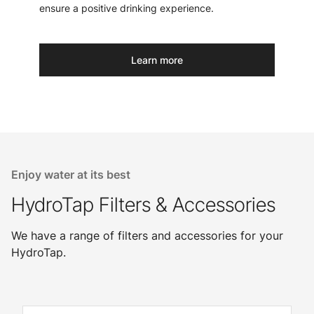
ensure a positive drinking experience.
Learn more
Enjoy water at its best
HydroTap Filters & Accessories
We have a range of filters and accessories for your
HydroTap.