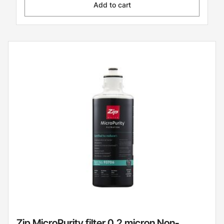
Add to cart
Zip MicroPurity filter 0.2 micron Non-