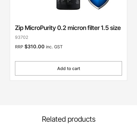
Zip MicroPurity 0.2 micron filter 1.5 size
93702
$310.00
RRP
inc. GST
Add to cart
Related products