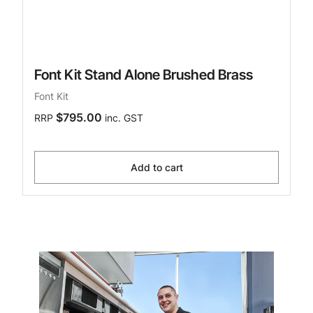
Font Kit Stand Alone Brushed Brass
Font Kit
$795.00
RRP
inc. GST
Add to cart