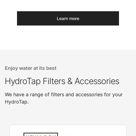
Learn more
Enjoy water at its best
HydroTap Filters & Accessories
We have a range of filters and accessories for your
HydroTap.