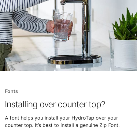
Fonts
Installing over counter top?
A font helps you install your HydroTap over your
counter top. It’s best to install a genuine Zip Font.