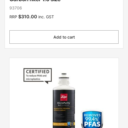
93706
$310.00
RRP
inc. GST
Add to cart