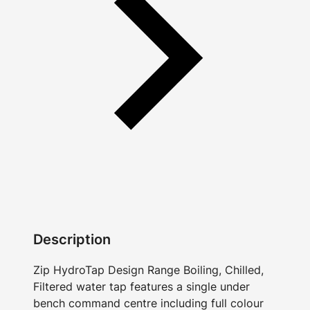
Description
Zip HydroTap Design Range Boiling, Chilled,
Filtered water tap features a single under
bench command centre including full colour