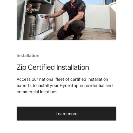
Installation
Zip Certified Installation
Access our national fleet of certified installation
experts to install your HydroTap in residential and
commercial locations.
Learn more