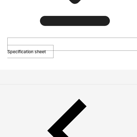
Specification sheet