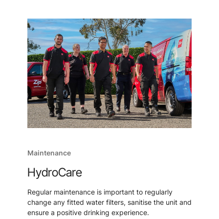
Maintenance
HydroCare
Regular maintenance is important to regularly
change any fitted water filters, sanitise the unit and
ensure a positive drinking experience.