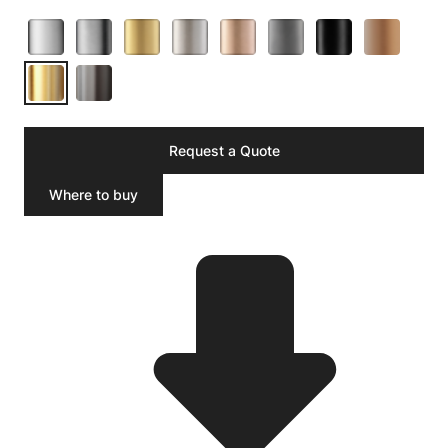
Request a Quote
Where to buy