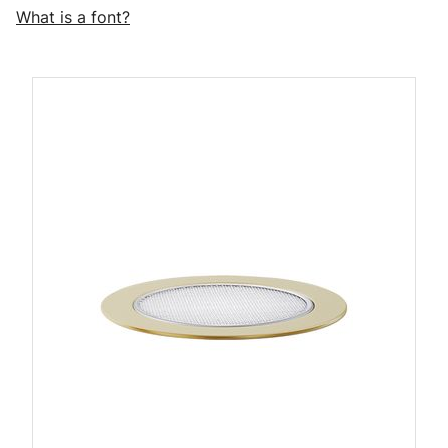
What is a font?