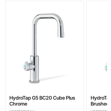
HydroTap G5 BC20 Cube Plus
HydroTap
Chrome
Brushed 