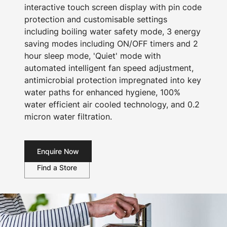
interactive touch screen display with pin code
protection and customisable settings
including boiling water safety mode, 3 energy
saving modes including ON/OFF timers and 2
hour sleep mode, 'Quiet' mode with
automated intelligent fan speed adjustment,
antimicrobial protection impregnated into key
water paths for enhanced hygiene, 100%
water efficient air cooled technology, and 0.2
micron water filtration.
Enquire Now
Find a Store