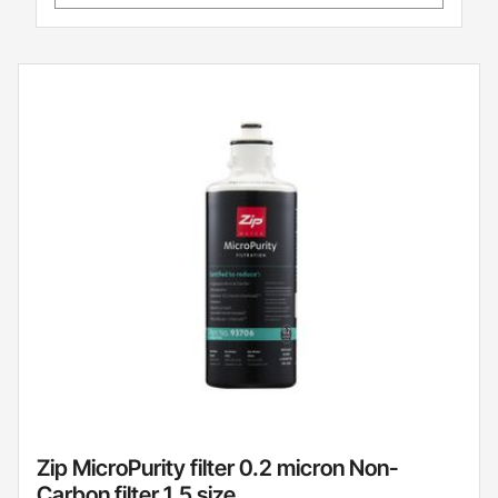
Zip MicroPurity filter 0.2 micron Non-
Carbon filter 1.5 size