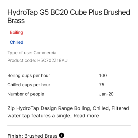
HydroTap G5 BC20 Cube Plus Brushed
Brass
Boiling
Chilled
Type of use: Commercial
Product code: H5C702Z18AU
Boiling cups per hour
100
Chilled cups per hour
75
Number of people
Jan-20
Zip HydroTap Design Range Boiling, Chilled, Filtered
water tap features a single...
Read more
Finish:
Brushed Brass