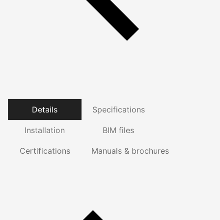
Details
Specifications
Installation
BIM files
Certifications
Manuals & brochures