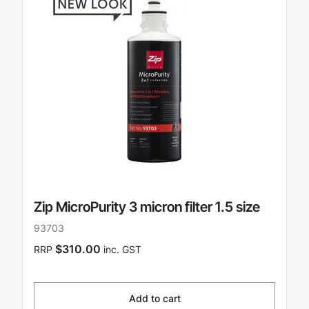
Zip MicroPurity 3 micron filter 1.5 size
93703
$310.00
RRP
inc. GST
Add to cart