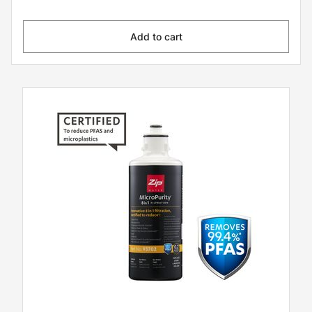
Add to cart