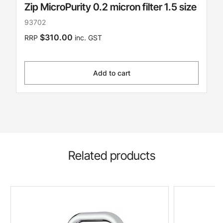
Zip MicroPurity 0.2 micron filter 1.5 size
93702
$310.00
RRP
inc. GST
Add to cart
Related products