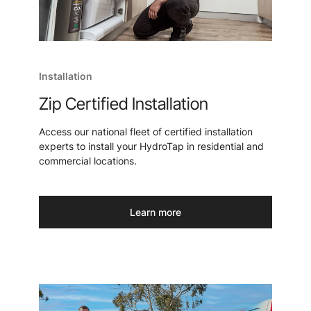
Installation
Zip Certified Installation
Access our national fleet of certified installation
experts to install your HydroTap in residential and
commercial locations.
Learn more