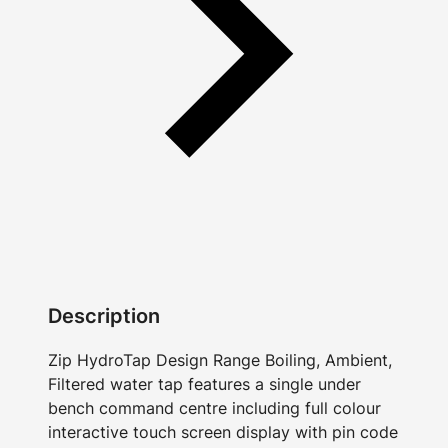
Description
Zip HydroTap Design Range Boiling, Ambient,
Filtered water tap features a single under
bench command centre including full colour
interactive touch screen display with pin code