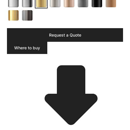
Request a Quote
Where to buy