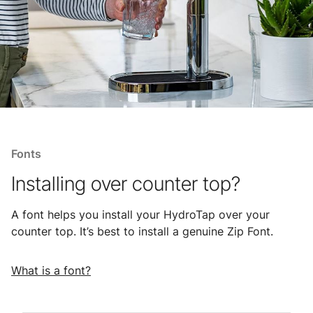
Fonts
Installing over counter top?
A font helps you install your HydroTap over your
counter top. It’s best to install a genuine Zip Font.
What is a font?