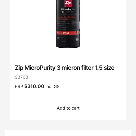
Zip MicroPurity 3 micron filter 1.5 size
93703
$310.00
RRP
inc. GST
Add to cart