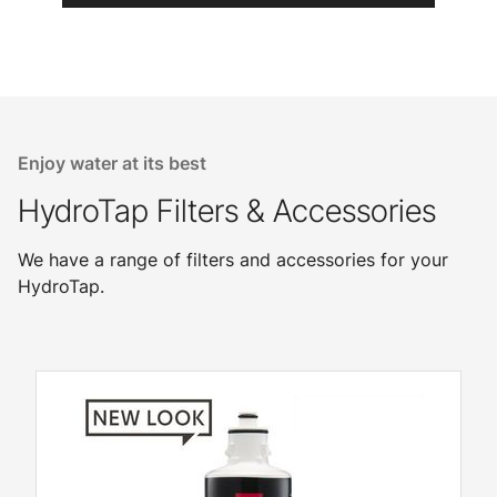
Enjoy water at its best
HydroTap Filters & Accessories
We have a range of filters and accessories for your
HydroTap.