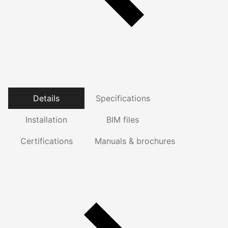
Details
Specifications
Installation
BIM files
Certifications
Manuals & brochures