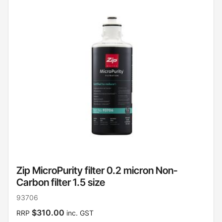
Zip MicroPurity filter 0.2 micron Non-
Carbon filter 1.5 size
93706
$310.00
RRP
inc. GST