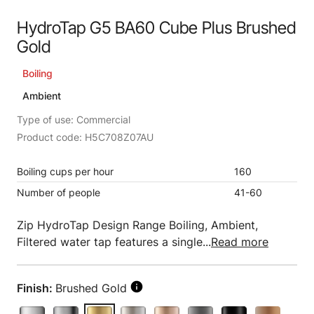
HydroTap G5 BA60 Cube Plus Brushed
Gold
Boiling
Ambient
Type of use: Commercial
Product code: H5C708Z07AU
Boiling cups per hour
160
Number of people
41-60
Zip HydroTap Design Range Boiling, Ambient,
Filtered water tap features a single...
Read more
Finish:
Brushed Gold