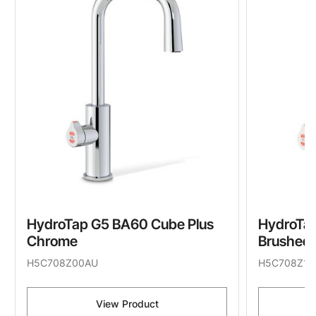
HydroTap G5 BA60 Cube Plus
HydroTap
Chrome
Brushed 
H5C708Z00AU
H5C708Z11
View Product