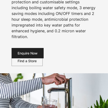
protection and customisable settings
including boiling water safety mode, 3 energy
saving modes including ON/OFF timers and 2
hour sleep mode, antimicrobial protection
impregnated into key water paths for
enhanced hygiene, and 0.2 micron water
filtration.
Enquire Now
Find a Store