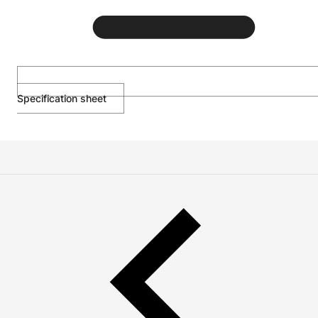
Specification sheet