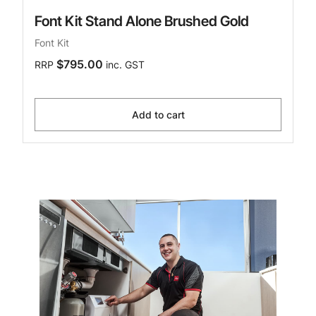
Font Kit Stand Alone Brushed Gold
Font Kit
$795.00
RRP
inc. GST
Add to cart