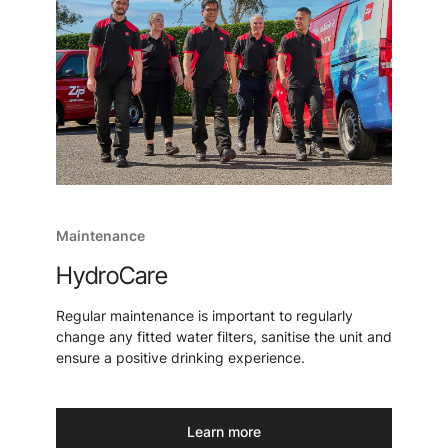
Maintenance
HydroCare
Regular maintenance is important to regularly
change any fitted water filters, sanitise the unit and
ensure a positive drinking experience.
Learn more