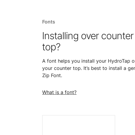
Fonts
Installing over counter
top?
A font helps you install your HydroTap o
your counter top. It’s best to install a ge
Zip Font.
What is a font?