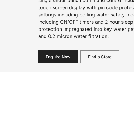
single under bench command centre includi
touch screen display with pin code prote
settings including boiling water safety 
including ON/OFF timers and 2 hour sleep
protection impregnated into key water pa
and 0.2 micron water filtration.
Enquire Now
Find a Store