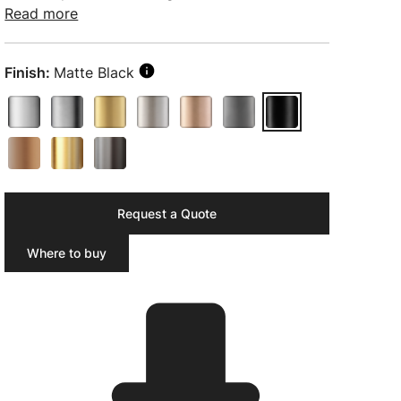
Read more
Finish:
Matte Black
Request a Quote
Where to buy