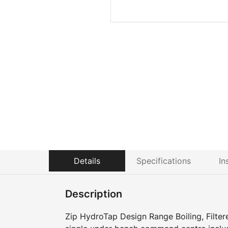
Details
Specifications
In
Description
Zip HydroTap Design Range Boiling, Filter