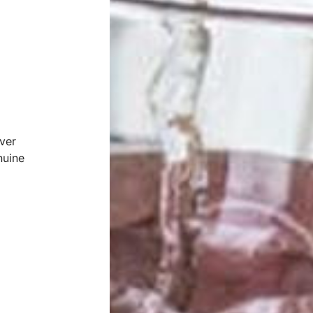
ver
nuine