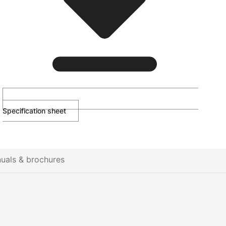
Specification sheet
uals & brochures