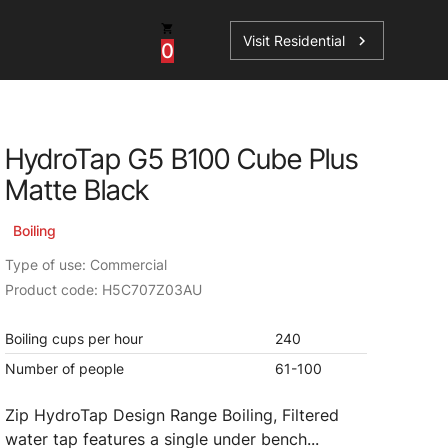
Visit Residential
chevron_right
0
Inspiration
Service
HydroTap G5 B100 Cube Plus
os
News
HydroTap Accessories
Matte Black
Case Studies
HydroTap Installation
Boiling
Spare Parts
Type of use: Commercial
Product code: H5C707Z03AU
Boiling cups per hour
240
Number of people
61-100
Zip HydroTap Design Range Boiling, Filtered
water tap features a single under bench...