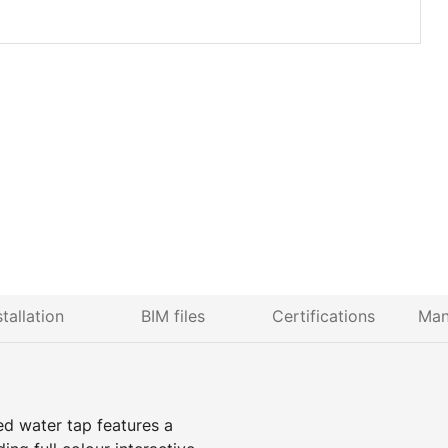
stallation
BIM files
Certifications
Man
ed water tap features a