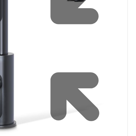
Water filters and CO₂
Zip Installation