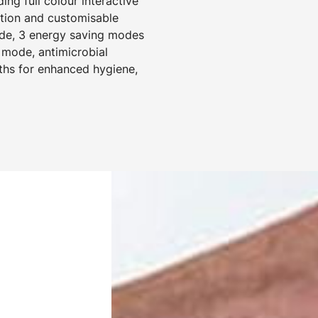
ng full colour interactive
ction and customisable
mode, 3 energy saving modes
 mode, antimicrobial
ths for enhanced hygiene,