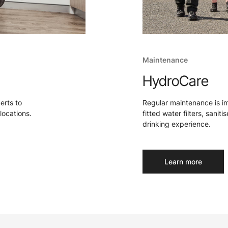
Maintenance
HydroCare
perts to
Regular maintenance is i
locations.
fitted water filters, sanit
drinking experience.
Learn more