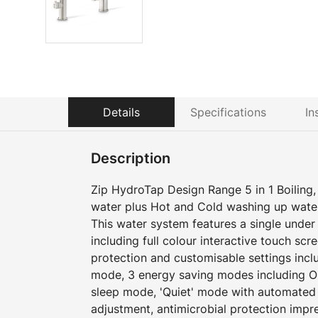
Details
Specifications
In
Description
Zip HydroTap Design Range 5 in 1 Boiling, C
water plus Hot and Cold washing up wate
This water system features a single und
including full colour interactive touch scr
protection and customisable settings incl
mode, 3 energy saving modes including O
sleep mode, 'Quiet' mode with automated i
adjustment, antimicrobial protection impr