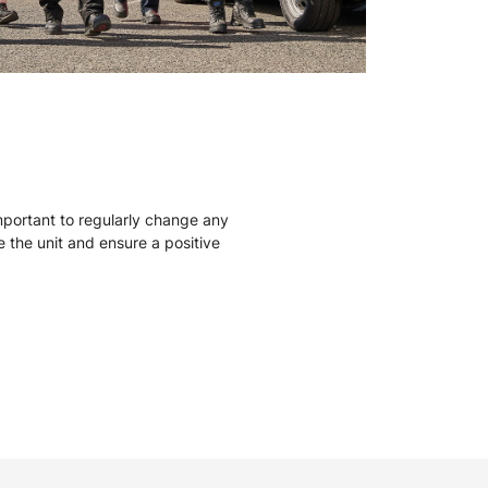
mportant to regularly change any
ise the unit and ensure a positive