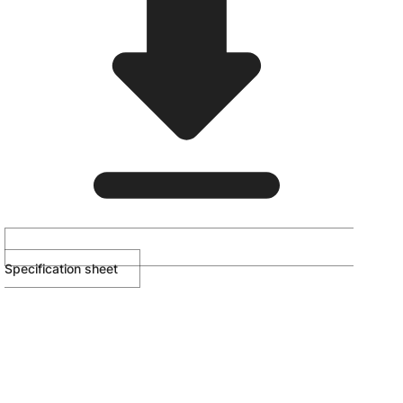
Specification sheet