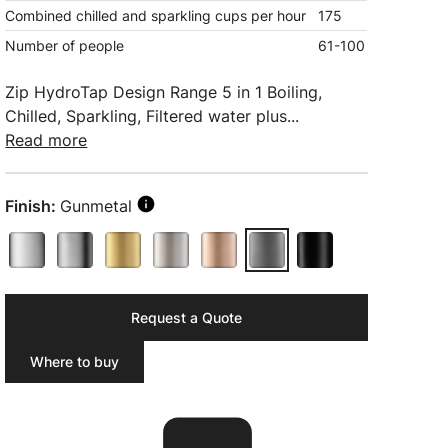
Combined chilled and sparkling cups per hour
175
Number of people
61-100
Zip HydroTap Design Range 5 in 1 Boiling,
Chilled, Sparkling, Filtered water plus...
Read more
Finish:
Gunmetal
Request a Quote
Where to buy