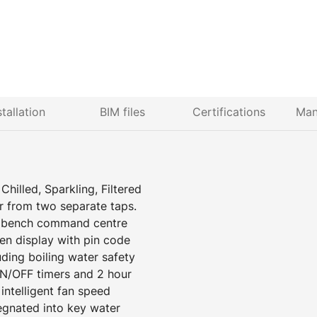
stallation
BIM files
Certifications
Man
hilled, Sparkling, Filtered
r from two separate taps.
er bench command centre
een display with pin code
uding boiling water safety
N/OFF timers and 2 hour
ntelligent fan speed
egnated into key water