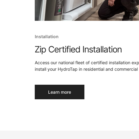
Installation
Zip Certified Installation
Access our national fleet of certified installation ex
install your HydroTap in residential and commercial 
Learn more