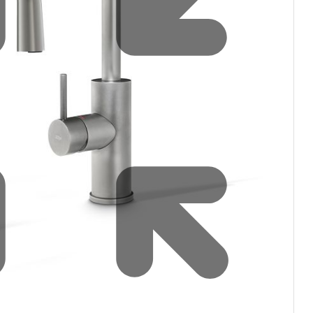
Water filters and CO₂
Zip Installation