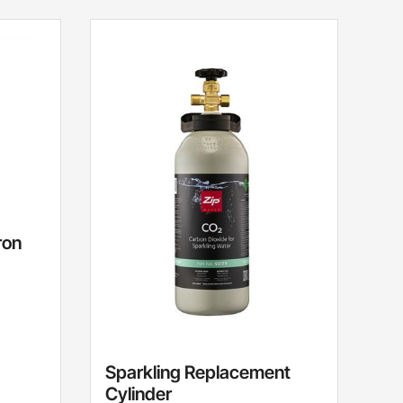
ron
Sparkling Replacement
Cylinder