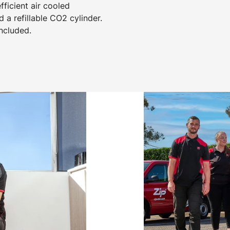
ficient air cooled
d a refillable CO2 cylinder.
included.