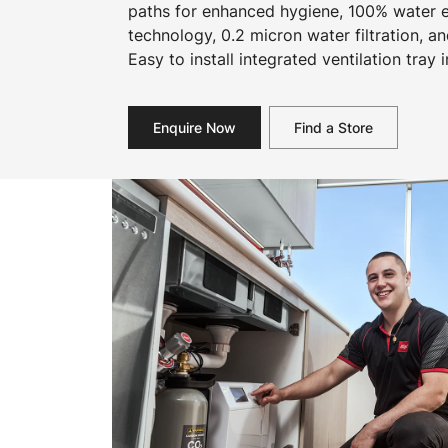
paths for enhanced hygiene, 100% water ef
technology, 0.2 micron water filtration, an
Easy to install integrated ventilation tray 
Enquire Now
Find a Store