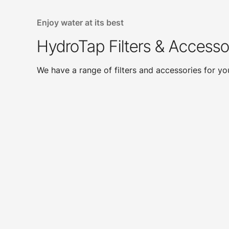
Enjoy water at its best
HydroTap Filters & Accesso
We have a range of filters and accessories for y