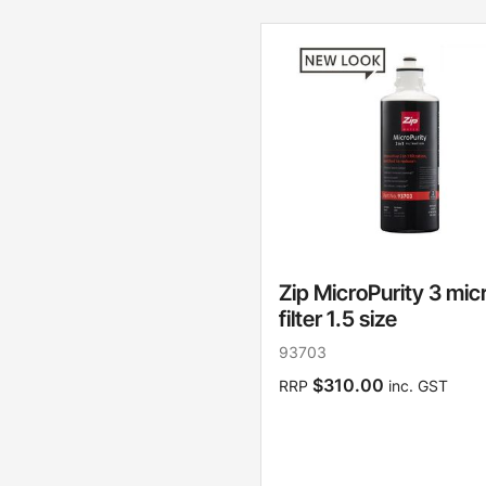
Zip MicroPurity 3 mic
filter 1.5 size
93703
$310.00
RRP
inc. GST