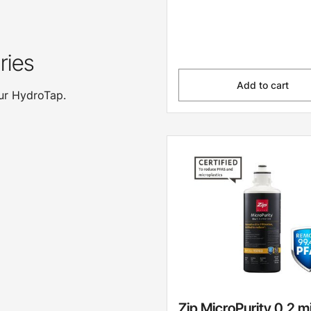
ries
Add to cart
our HydroTap.
Zip MicroPurity 0.2 m