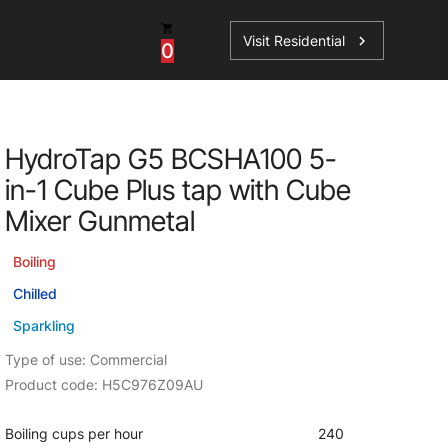
Visit Residential
chevron_right
0
Inspiration
Service
HydroTap G5 BCSHA100 5-
os
News
HydroTap Accessories
in-1 Cube Plus tap with Cube
Case Studies
HydroTap Installation
Mixer Gunmetal
Spare Parts
Boiling
Chilled
Sparkling
Type of use: Commercial
Product code: H5C976Z09AU
Boiling cups per hour
240