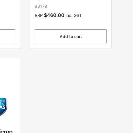
93179
$460.00
RRP
inc. GST
Add to cart
icron