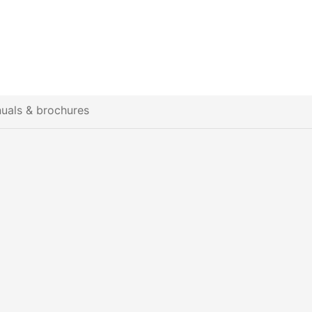
uals & brochures