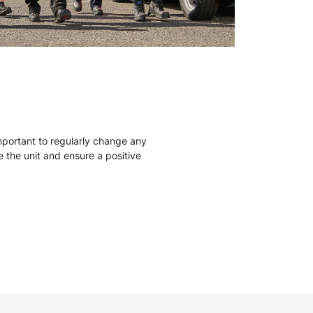
mportant to regularly change any
ise the unit and ensure a positive