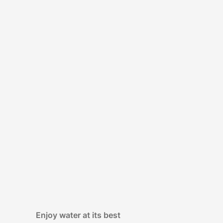
Enjoy water at its best