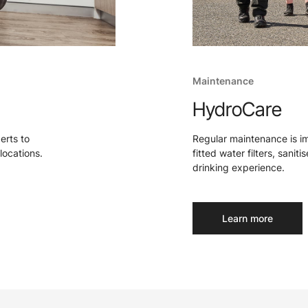
Maintenance
HydroCare
perts to
Regular maintenance is i
locations.
fitted water filters, sanit
drinking experience.
Learn more