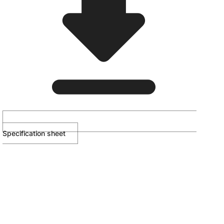
Specification sheet