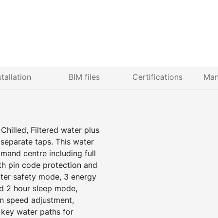
stallation
BIM files
Certifications
Man
Chilled, Filtered water plus
separate taps. This water
mand centre including full
ith pin code protection and
ater safety mode, 3 energy
d 2 hour sleep mode,
an speed adjustment,
 key water paths for