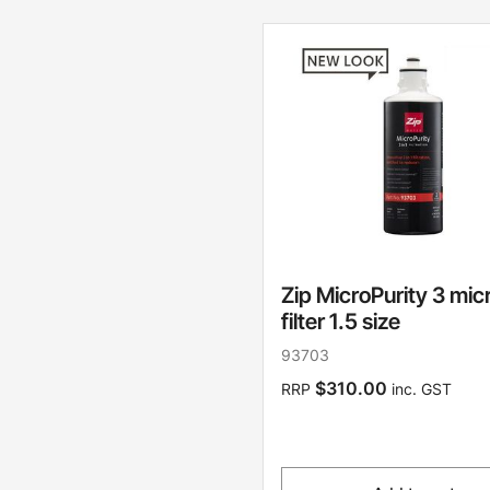
Zip MicroPurity 3 mic
filter 1.5 size
93703
$310.00
RRP
inc. GST