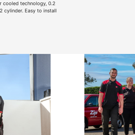
r cooled technology, 0.2
2 cylinder. Easy to install