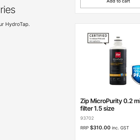
Add to cart
ries
our HydroTap.
Zip MicroPurity 0.2 m
filter 1.5 size
93702
$310.00
RRP
inc. GST