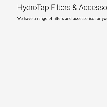
HydroTap Filters & Accesso
We have a range of filters and accessories for y