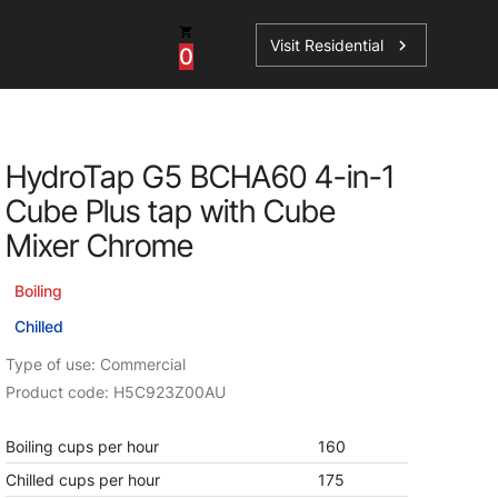
Visit Residential
chevron_right
0
Inspiration
Service
HydroTap G5 BCHA60 4-in-1
os
News
HydroTap Accessories
Cube Plus tap with Cube
Case Studies
HydroTap Installation
Mixer Chrome
Spare Parts
Boiling
Chilled
Type of use: Commercial
Product code: H5C923Z00AU
Boiling cups per hour
160
Chilled cups per hour
175