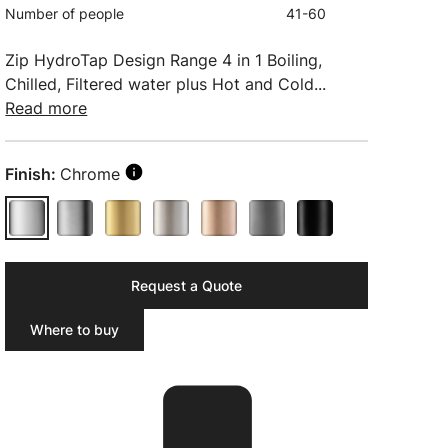
Number of people
41-60
Zip HydroTap Design Range 4 in 1 Boiling,
Chilled, Filtered water plus Hot and Cold...
Read more
Finish:
Chrome
Request a Quote
Where to buy