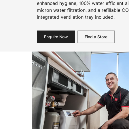
enhanced hygiene, 100% water efficient ai
micron water filtration, and a refillable CO
integrated ventilation tray included.
Enquire Now
Find a Store