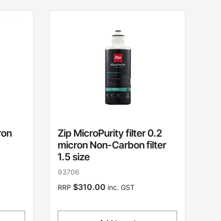
ron
Zip MicroPurity filter 0.2
micron Non-Carbon filter
1.5 size
93706
$310.00
RRP
inc. GST