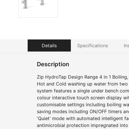
Details
Specifications
In
Description
Zip HydroTap Design Range 4 in 1 Boiling, 
Hot and Cold washing up water from two 
system features a single under bench com
colour interactive touch screen display w
customisable settings including boiling w
saving modes including ON/OFF timers an
'Quiet' mode with automated intelligent f
antimicrobial protection impregnated into