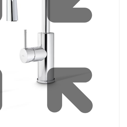
Water filters and CO₂
Zip Installation