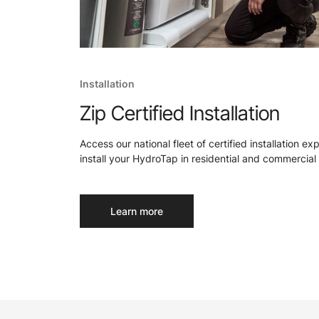
Installation
Zip Certified Installation
Access our national fleet of certified installation ex
install your HydroTap in residential and commercial 
Learn more