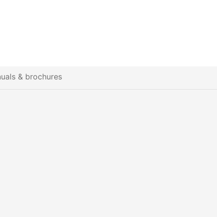
uals & brochures