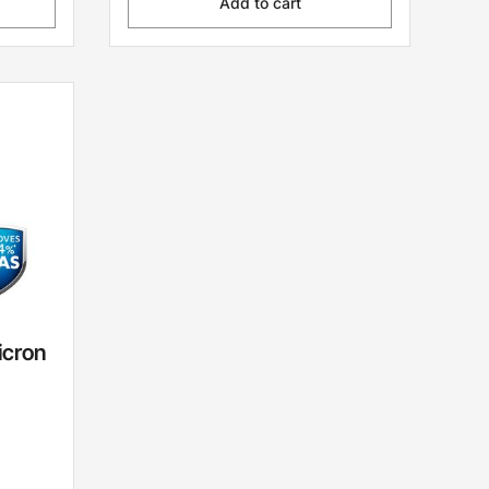
Add to cart
icron