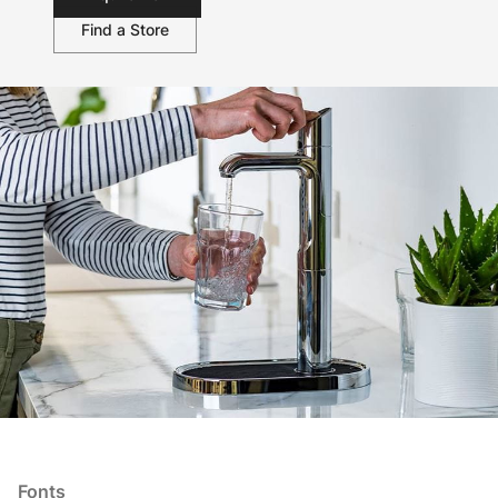
Find a Store
Fonts