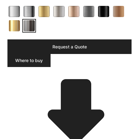
Request a Quote
Where to buy