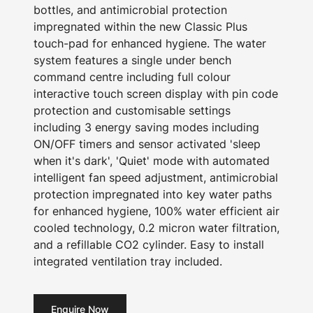
bottles, and antimicrobial protection
impregnated within the new Classic Plus
touch-pad for enhanced hygiene. The water
system features a single under bench
command centre including full colour
interactive touch screen display with pin code
protection and customisable settings
including 3 energy saving modes including
ON/OFF timers and sensor activated 'sleep
when it's dark', 'Quiet' mode with automated
intelligent fan speed adjustment, antimicrobial
protection impregnated into key water paths
for enhanced hygiene, 100% water efficient air
cooled technology, 0.2 micron water filtration,
and a refillable CO2 cylinder. Easy to install
integrated ventilation tray included.
Enquire Now