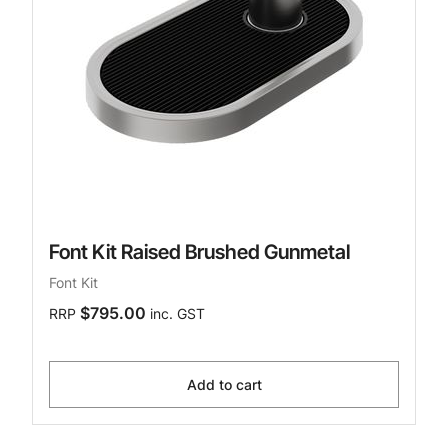
Font Kit Raised Brushed Gunmetal
Font Kit
$795.00
RRP
inc. GST
Add to cart