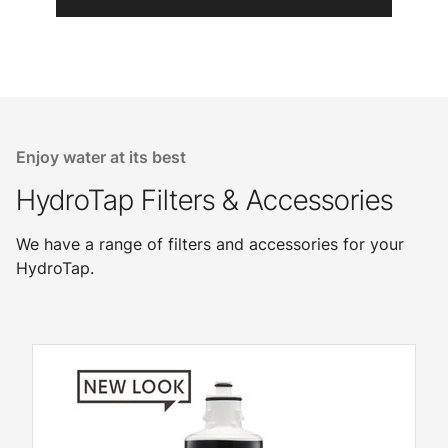
Enjoy water at its best
HydroTap Filters & Accessories
We have a range of filters and accessories for your
HydroTap.