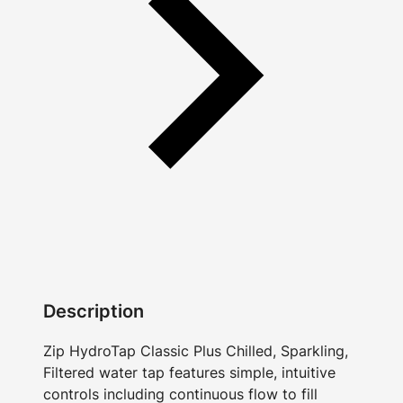
Description
Zip HydroTap Classic Plus Chilled, Sparkling,
Filtered water tap features simple, intuitive
controls including continuous flow to fill