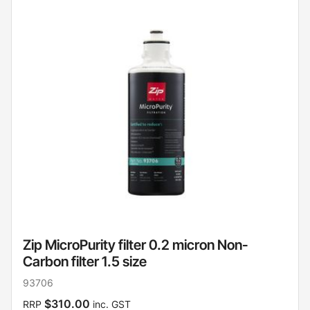
Zip MicroPurity filter 0.2 micron Non-
Carbon filter 1.5 size
93706
$310.00
RRP
inc. GST