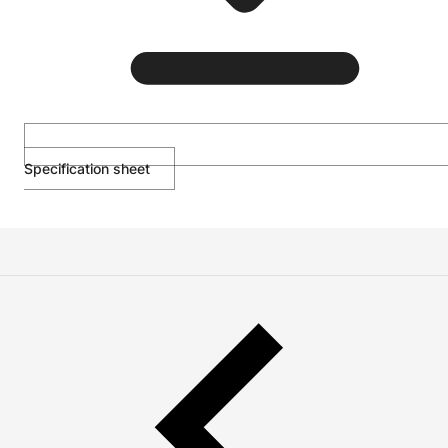
Specification sheet