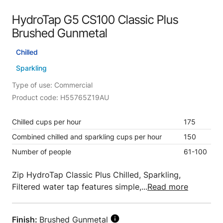
HydroTap G5 CS100 Classic Plus
Brushed Gunmetal
Chilled
Sparkling
Type of use: Commercial
Product code: H55765Z19AU
Chilled cups per hour
175
Combined chilled and sparkling cups per hour
150
Number of people
61-100
Zip HydroTap Classic Plus Chilled, Sparkling,
Filtered water tap features simple,...
Read more
Finish:
Brushed Gunmetal