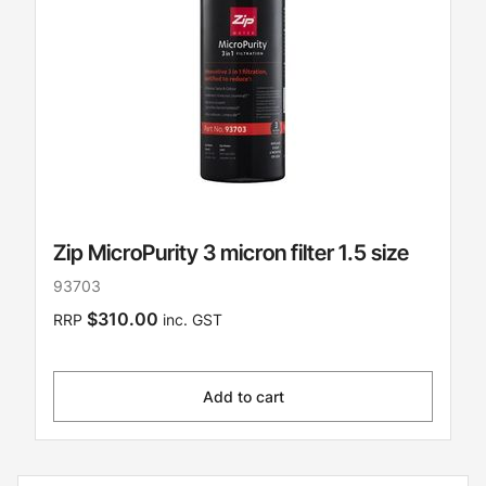
Zip MicroPurity 3 micron filter 1.5 size
93703
$310.00
RRP
inc. GST
Add to cart