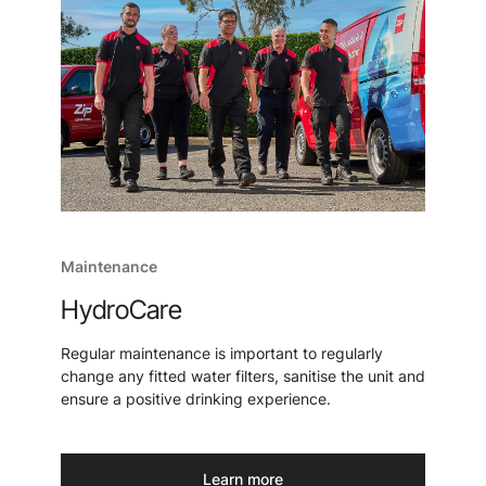
Maintenance
HydroCare
Regular maintenance is important to regularly
change any fitted water filters, sanitise the unit and
ensure a positive drinking experience.
Learn more