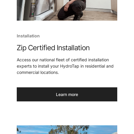
Installation
Zip Certified Installation
Access our national fleet of certified installation
experts to install your HydroTap in residential and
commercial locations.
Learn more