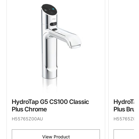
HydroTap G5 CS100 Classic
HydroTap
Plus Chrome
Plus Bru
H55765Z00AU
H55765Z05
View Product