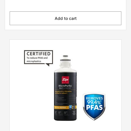
Add to cart