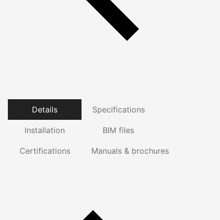
Details
Specifications
Installation
BIM files
Certifications
Manuals & brochures