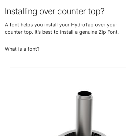
Installing over counter top?
A font helps you install your HydroTap over your
counter top. It’s best to install a genuine Zip Font.
What is a font?