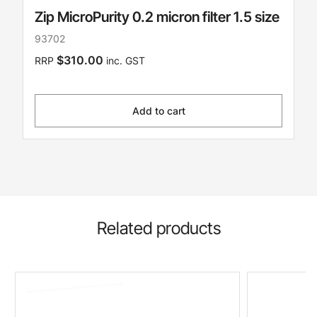
Zip MicroPurity 0.2 micron filter 1.5 size
93702
$310.00
RRP
inc. GST
Add to cart
Related products