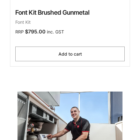
Font Kit Brushed Gunmetal
Font Kit
$795.00
RRP
inc. GST
Add to cart