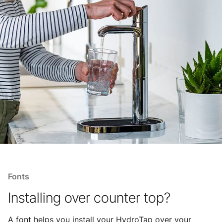
Fonts
Installing over counter top?
A font helps you install your HydroTap over your