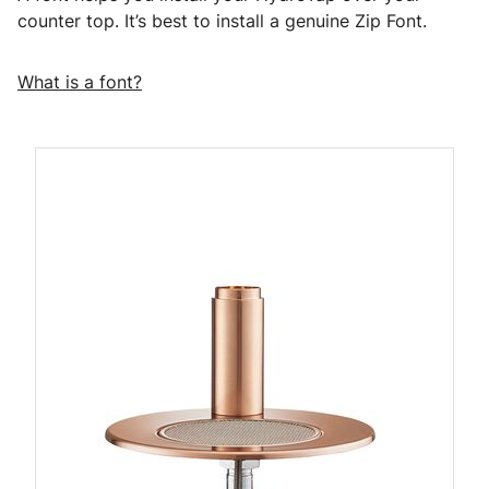
counter top. It’s best to install a genuine Zip Font.
What is a font?