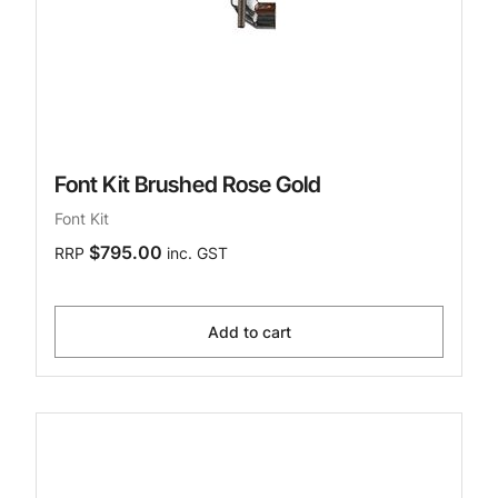
Font Kit Brushed Rose Gold
Font Kit
$795.00
RRP
inc. GST
Add to cart