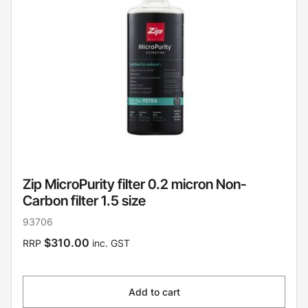
Zip MicroPurity filter 0.2 micron Non-
Carbon filter 1.5 size
93706
$310.00
RRP
inc. GST
Add to cart