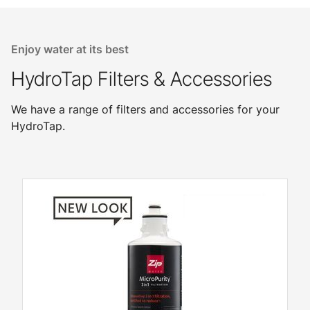
Enjoy water at its best
HydroTap Filters & Accessories
We have a range of filters and accessories for your
HydroTap.