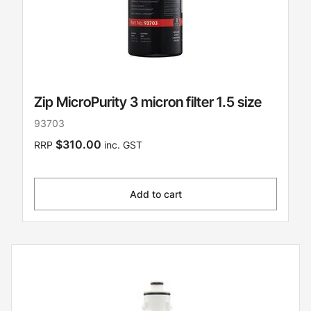
Zip MicroPurity 3 micron filter 1.5 size
93703
$310.00
RRP
inc. GST
Add to cart