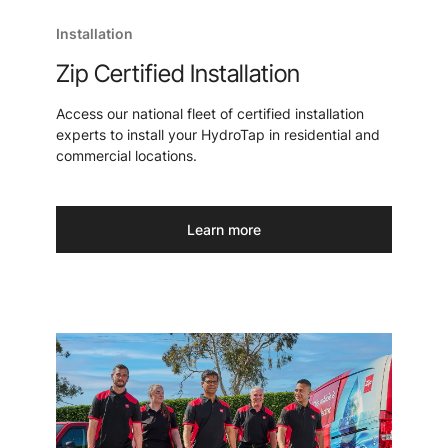
Installation
Zip Certified Installation
Access our national fleet of certified installation
experts to install your HydroTap in residential and
commercial locations.
Learn more