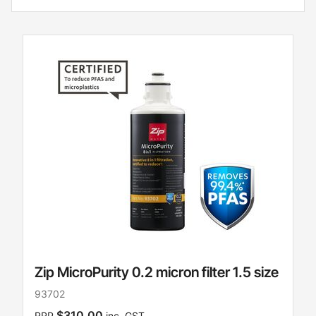
Zip MicroPurity 0.2 micron filter 1.5 size
93702
$310.00
RRP
inc. GST