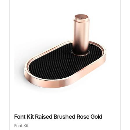
Font Kit Raised Brushed Rose Gold
Font Kit