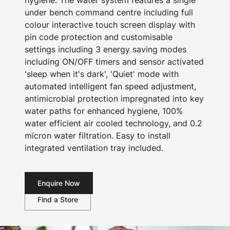
hygiene. The water system features a single
under bench command centre including full
colour interactive touch screen display with
pin code protection and customisable
settings including 3 energy saving modes
including ON/OFF timers and sensor activated
'sleep when it's dark', 'Quiet' mode with
automated intelligent fan speed adjustment,
antimicrobial protection impregnated into key
water paths for enhanced hygiene, 100%
water efficient air cooled technology, and 0.2
micron water filtration. Easy to install
integrated ventilation tray included.
Enquire Now
Find a Store