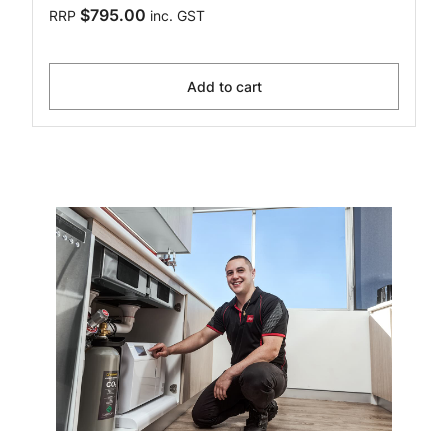
$795.00
RRP
inc. GST
Add to cart