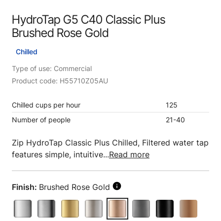
HydroTap G5 C40 Classic Plus
Brushed Rose Gold
Chilled
Type of use: Commercial
Product code: H55710Z05AU
Chilled cups per hour
125
Number of people
21-40
Zip HydroTap Classic Plus Chilled, Filtered water tap
features simple, intuitive...
Read more
Finish:
Brushed Rose Gold