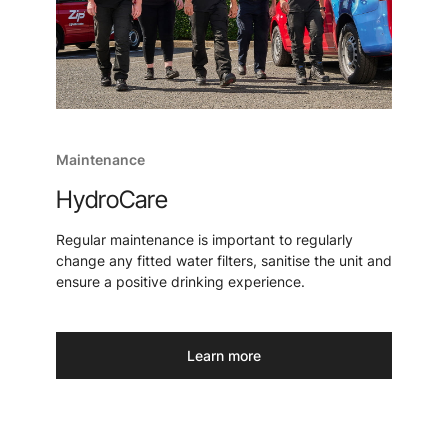
Maintenance
HydroCare
Regular maintenance is important to regularly
change any fitted water filters, sanitise the unit and
ensure a positive drinking experience.
Learn more