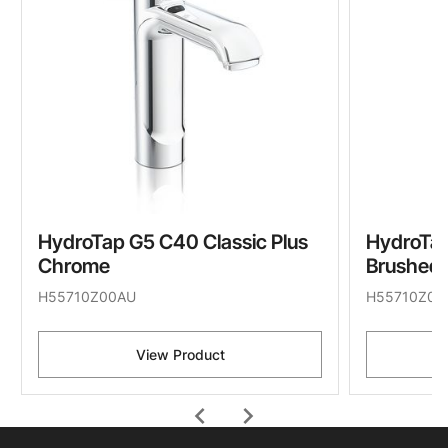
HydroTap G5 C40 Classic Plus
HydroTap
Chrome
Brushed 
H55710Z00AU
H55710Z07
View Product
chevron_left
chevron_right