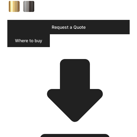
Request a Quote
Where to buy