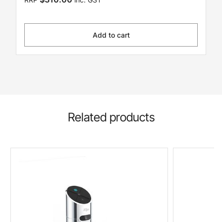
Add to cart
Related products