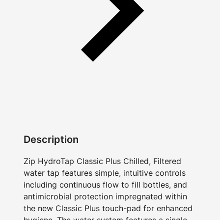
Description
Zip HydroTap Classic Plus Chilled, Filtered
water tap features simple, intuitive controls
including continuous flow to fill bottles, and
antimicrobial protection impregnated within
the new Classic Plus touch-pad for enhanced