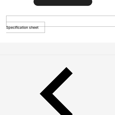
Specification sheet