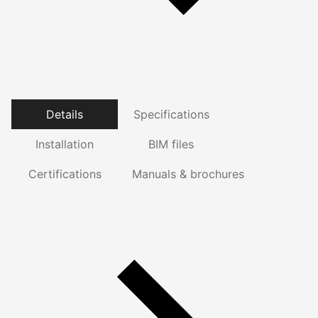
Details
Specifications
Installation
BIM files
Certifications
Manuals & brochures