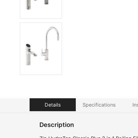
Details
Specifications
In
Description