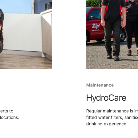
Maintenance
HydroCare
perts to
Regular maintenance is i
locations.
fitted water filters, sanit
drinking experience.