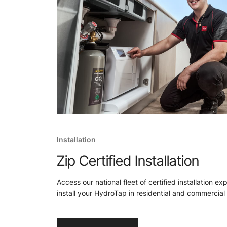
Installation
Zip Certified Installation
Access our national fleet of certified installation ex
install your HydroTap in residential and commercial 