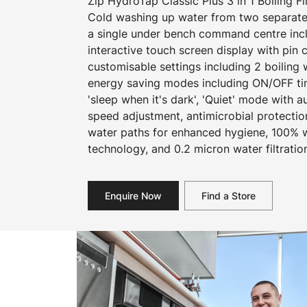
Zip HydroTap Classic Plus 3 in 1 Boiling F
Cold washing up water from two separate
a single under bench command centre inclu
interactive touch screen display with pin
customisable settings including 2 boiling
energy saving modes including ON/OFF ti
'sleep when it's dark', 'Quiet' mode with a
speed adjustment, antimicrobial protecti
water paths for enhanced hygiene, 100% wa
technology, and 0.2 micron water filtratio
Enquire Now
Find a Store