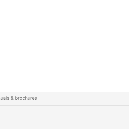
uals & brochures