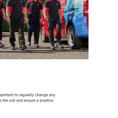
mportant to regularly change any
ise the unit and ensure a positive