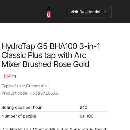
Visit Residential
chevron_right
0
Inspiration
Service
HydroTap G5 BHA100 3-in-1
os
News
HydroTap Accessories
Classic Plus tap with Arc
Case Studies
HydroTap Installation
Mixer Brushed Rose Gold
Spare Parts
Boiling
Type of use: Commercial
Product code: H55857Z05AU
Boiling cups per hour
240
Number of people
61-100
Zip HydroTap Classic Plus 3 in 1 Boiling Filtered