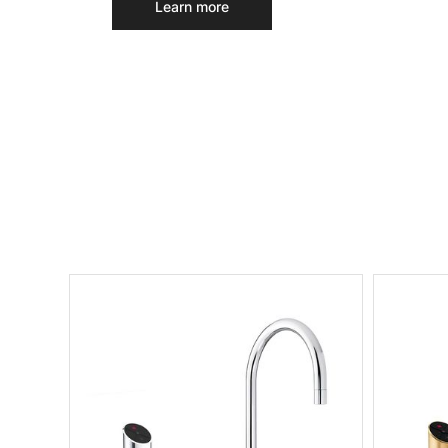
Learn more