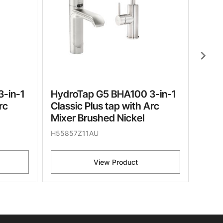
chevron_right
-in-1
HydroTap G5 BHA100 3-in-1
rc
Classic Plus tap with Arc
Mixer Brushed Nickel
H55857Z11AU
View Product