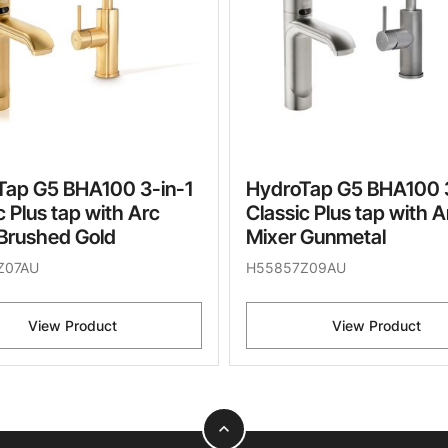
Tap G5 BHA100 3-in-1
HydroTap G5 BHA100 3
c Plus tap with Arc
Classic Plus tap with A
Brushed Gold
Mixer Gunmetal
Z07AU
H55857Z09AU
View Product
View Product
expand_less