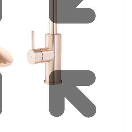
Water filters and CO₂
Zip Installation