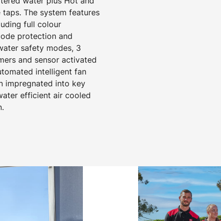
iltered water plus Hot and
 taps. The system features
ding full colour
 code protection and
 water safety modes, 3
mers and sensor activated
utomated intelligent fan
on impregnated into key
ter efficient air cooled
n.