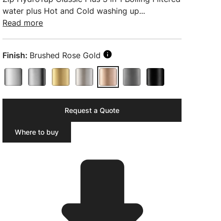
water plus Hot and Cold washing up...
Read more
Finish:
Brushed Rose Gold
Request a Quote
Where to buy