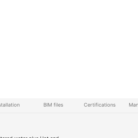
stallation
BIM files
Certifications
Man