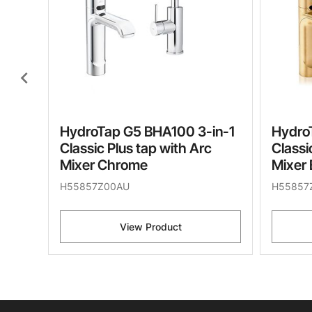
chevron_left
HydroTap G5 BHA100 3-in-1
Hydro
Classic Plus tap with Arc
Classi
Mixer Chrome
Mixer 
H55857Z00AU
H55857
View Product