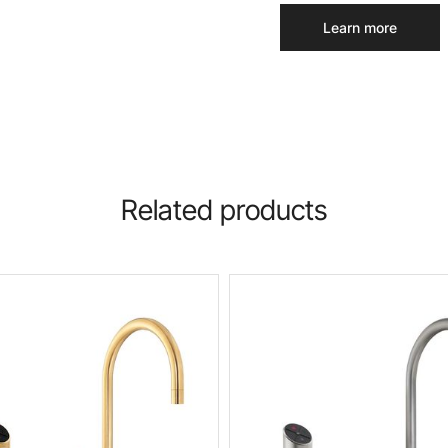
Learn more
Related products