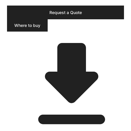
Request a Quote
Where to buy