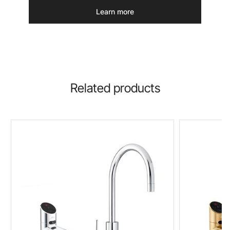
Learn more
Related products