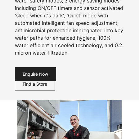
water safety modes, 3 energy saving modes
including ON/OFF timers and sensor activated
'sleep when it's dark', 'Quiet' mode with
automated intelligent fan speed adjustment,
antimicrobial protection impregnated into key
water paths for enhanced hygiene, 100%
water efficient air cooled technology, and 0.2
micron water filtration.
Enquire Now
Find a Store