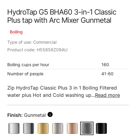
HydroTap G5 BHA60 3-in-1 Classic
Plus tap with Arc Mixer Gunmetal
Boiling
Type of use: Commercial
Product code: H55856Z09AU
Boiling cups per hour
160
Number of people
41-60
Zip HydroTap Classic Plus 3 in 1 Boiling Filtered
water plus Hot and Cold washing up...
Read more
Finish:
Gunmetal