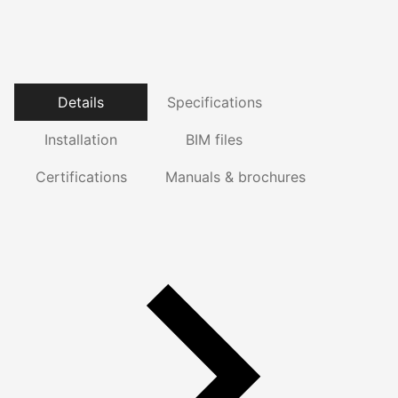
Details
Specifications
Installation
BIM files
Certifications
Manuals & brochures