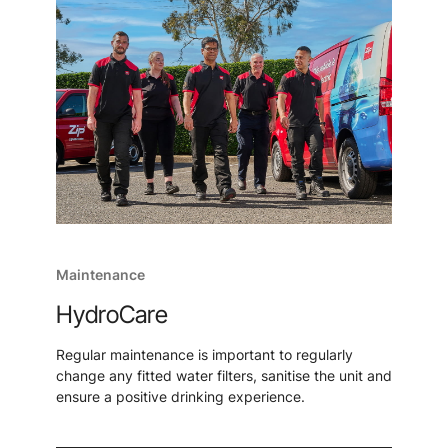
Maintenance
HydroCare
Regular maintenance is important to regularly
change any fitted water filters, sanitise the unit and
ensure a positive drinking experience.