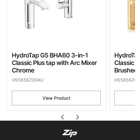
HydroTap G5 BHA60 3-in-1
HydroTap
Classic Plus tap with Arc Mixer
Classic P
Chrome
Brushed 
H55856Z00AU
H55856Z07
View Product
chevron_left
chevron_right