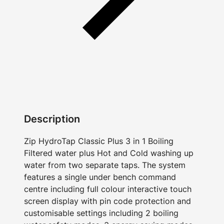
Description
Zip HydroTap Classic Plus 3 in 1 Boiling
Filtered water plus Hot and Cold washing up
water from two separate taps. The system
features a single under bench command
centre including full colour interactive touch
screen display with pin code protection and
customisable settings including 2 boiling