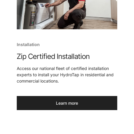
Installation
Zip Certified Installation
Access our national fleet of certified installation
experts to install your HydroTap in residential and
commercial locations.
Learn more