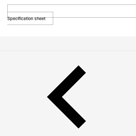
Specification sheet