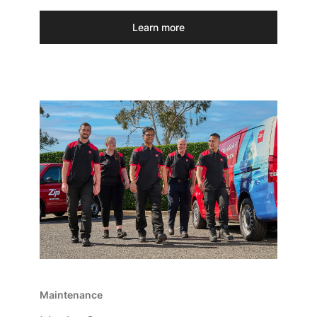
Learn more
Maintenance