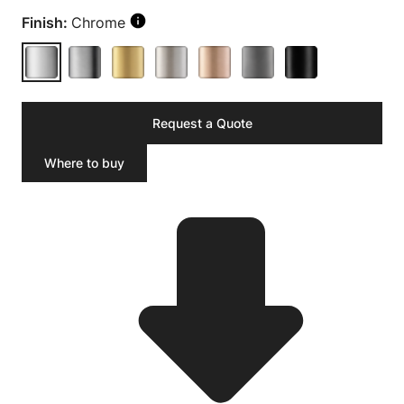
Finish:
Chrome
Request a Quote
Where to buy