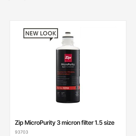
Zip MicroPurity 3 micron filter 1.5 size
93703