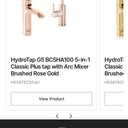
HydroTap G5 BCSHA100 5-in-1
HydroTa
Classic Plus tap with Arc Mixer
Classic P
Brushed Rose Gold
Brushed 
H55876Z05AU
H55876Z07
View Product
chevron_left
chevron_right