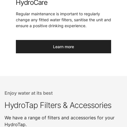
HydroCare
Regular maintenance is important to regularly
change any fitted water filters, sanitise the unit and
ensure a positive drinking experience.
Learn more
Enjoy water at its best
HydroTap Filters & Accessories
We have a range of filters and accessories for your
HydroTap.