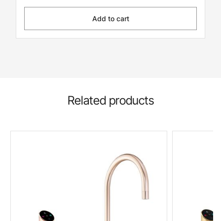
Add to cart
Related products