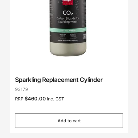
Sparkling Replacement Cylinder
93179
$460.00
RRP
inc. GST
Add to cart