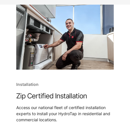
Installation
Zip Certified Installation
Access our national fleet of certified installation
experts to install your HydroTap in residential and
commercial locations.