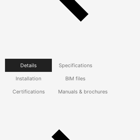
Details
Specifications
Installation
BIM files
Certifications
Manuals & brochures