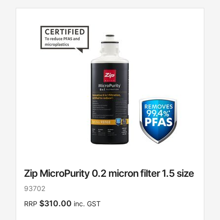
Zip MicroPurity 0.2 micron filter 1.5 size
93702
$310.00
RRP
inc. GST