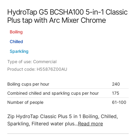
HydroTap G5 BCSHA100 5-in-1 Classic
Plus tap with Arc Mixer Chrome
Boiling
Chilled
Sparkling
Type of use: Commercial
Product code: H55876Z00AU
Boiling cups per hour
240
Combined chilled and sparkling cups per hour
175
Number of people
61-100
Zip HydroTap Classic Plus 5 in 1 Boiling, Chilled,
Sparkling, Filtered water plus...
Read more