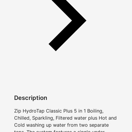
Description
Zip HydroTap Classic Plus 5 in 1 Boiling,
Chilled, Sparkling, Filtered water plus Hot and
Cold washing up water from two separate