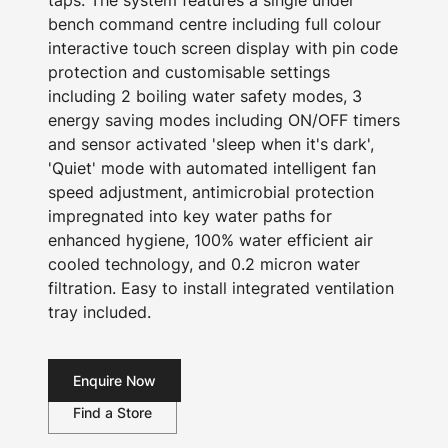
taps. The system features a single under
bench command centre including full colour
interactive touch screen display with pin code
protection and customisable settings
including 2 boiling water safety modes, 3
energy saving modes including ON/OFF timers
and sensor activated 'sleep when it's dark',
'Quiet' mode with automated intelligent fan
speed adjustment, antimicrobial protection
impregnated into key water paths for
enhanced hygiene, 100% water efficient air
cooled technology, and 0.2 micron water
filtration. Easy to install integrated ventilation
tray included.
Enquire Now
Find a Store