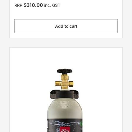
$310.00
RRP
inc. GST
Add to cart