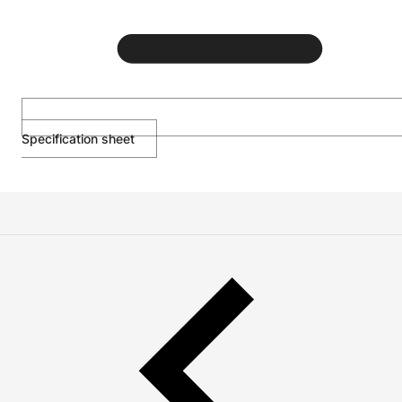
Specification sheet