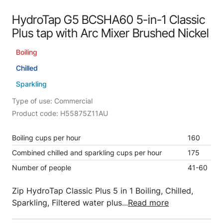
HydroTap G5 BCSHA60 5-in-1 Classic
Plus tap with Arc Mixer Brushed Nickel
Boiling
Chilled
Sparkling
Type of use: Commercial
Product code: H55875Z11AU
Boiling cups per hour
160
Combined chilled and sparkling cups per hour
175
Number of people
41-60
Zip HydroTap Classic Plus 5 in 1 Boiling, Chilled,
Sparkling, Filtered water plus...
Read more