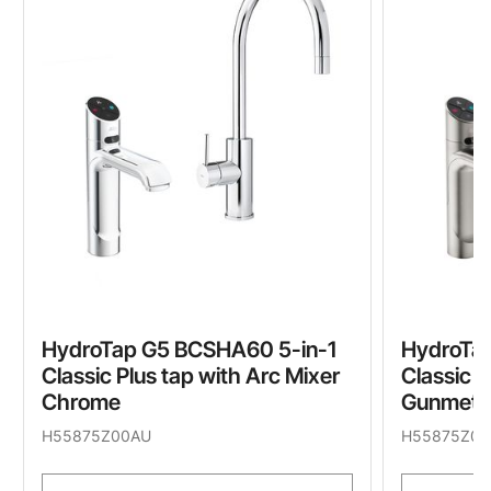
HydroTap G5 BCSHA60 5-in-1
HydroTa
Classic Plus tap with Arc Mixer
Classic P
Chrome
Gunmeta
H55875Z00AU
H55875Z09