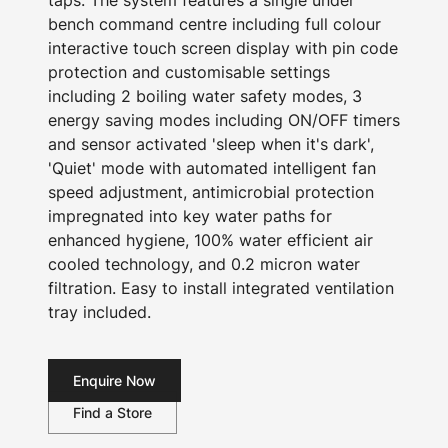
taps. The system features a single under
bench command centre including full colour
interactive touch screen display with pin code
protection and customisable settings
including 2 boiling water safety modes, 3
energy saving modes including ON/OFF timers
and sensor activated 'sleep when it's dark',
'Quiet' mode with automated intelligent fan
speed adjustment, antimicrobial protection
impregnated into key water paths for
enhanced hygiene, 100% water efficient air
cooled technology, and 0.2 micron water
filtration. Easy to install integrated ventilation
tray included.
Enquire Now
Find a Store