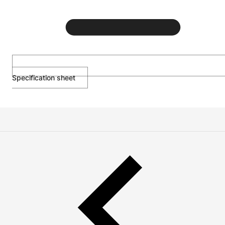
Specification sheet