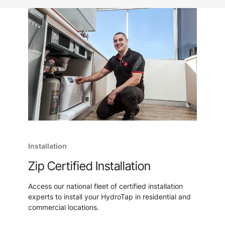
Installation
Zip Certified Installation
Access our national fleet of certified installation
experts to install your HydroTap in residential and
commercial locations.