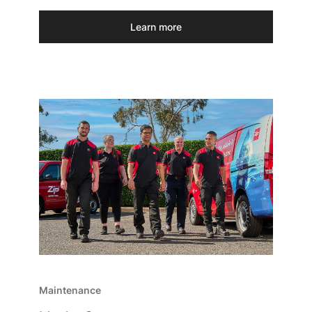
Learn more
Maintenance