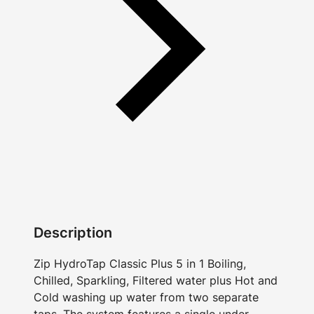
Description
Zip HydroTap Classic Plus 5 in 1 Boiling,
Chilled, Sparkling, Filtered water plus Hot and
Cold washing up water from two separate