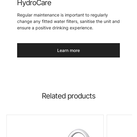
HydroCare
Regular maintenance is important to regularly
change any fitted water filters, sanitise the unit and
ensure a positive drinking experience.
Learn more
Related products