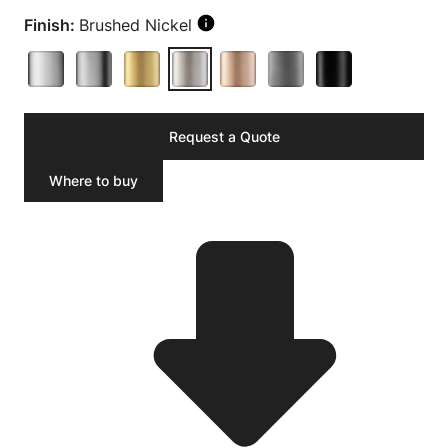
Finish:
Brushed Nickel
Request a Quote
Where to buy