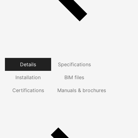
Details
Specifications
Installation
BIM files
Certifications
Manuals & brochures