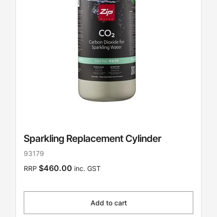
Sparkling Replacement Cylinder
93179
$460.00
RRP
inc. GST
Add to cart