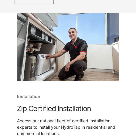
Installation
Zip Certified Installation
Access our national fleet of certified installation
experts to install your HydroTap in residential and
commercial locations.