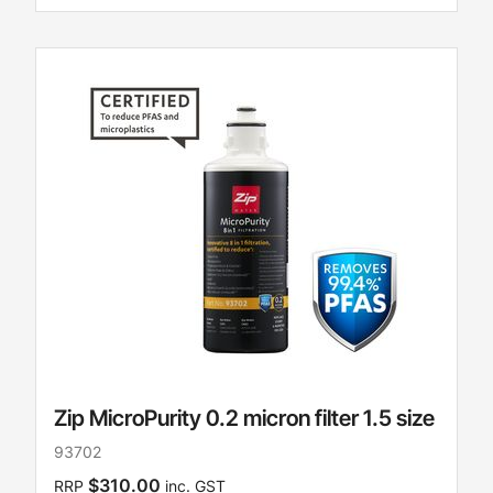
Zip MicroPurity 0.2 micron filter 1.5 size
93702
$310.00
RRP
inc. GST