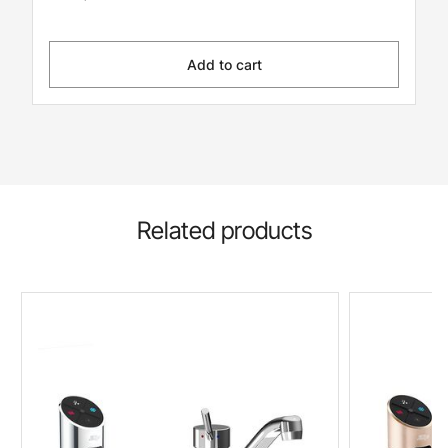
Add to cart
Related products