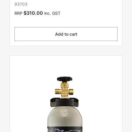
93703
$310.00
RRP
inc. GST
Add to cart