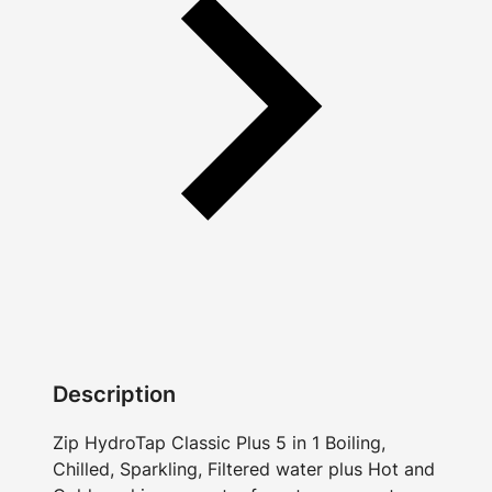
Description
Zip HydroTap Classic Plus 5 in 1 Boiling,
Chilled, Sparkling, Filtered water plus Hot and