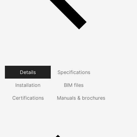
Details
Specifications
Installation
BIM files
Certifications
Manuals & brochures