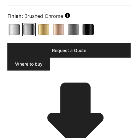
Finish:
Brushed Chrome
Request a Quote
Where to buy