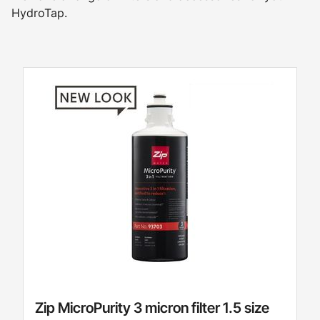
HydroTap.
Zip MicroPurity 3 micron filter 1.5 size