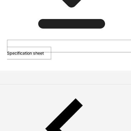
Specification sheet