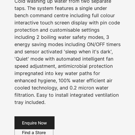
Cold washing up water from two separate
taps. The system features a single under
bench command centre including full colour
interactive touch screen display with pin code
protection and customisable settings
including 2 boiling water safety modes, 3
energy saving modes including ON/OFF timers
and sensor activated 'sleep when it's dark',
'Quiet' mode with automated intelligent fan
speed adjustment, antimicrobial protection
impregnated into key water paths for
enhanced hygiene, 100% water efficient air
cooled technology, and 0.2 micron water
filtration. Easy to install integrated ventilation
tray included.
Enquire Now
Find a Store