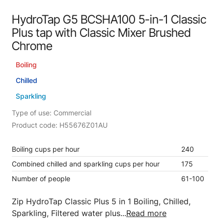
HydroTap G5 BCSHA100 5-in-1 Classic
Plus tap with Classic Mixer Brushed
Chrome
Boiling
Chilled
Sparkling
Type of use: Commercial
Product code: H55676Z01AU
Boiling cups per hour
240
Combined chilled and sparkling cups per hour
175
Number of people
61-100
Zip HydroTap Classic Plus 5 in 1 Boiling, Chilled,
Sparkling, Filtered water plus...
Read more