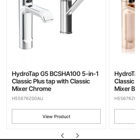
HydroTap G5 BCSHA100 5-in-1
HydroTa
Classic Plus tap with Classic
Classic P
Mixer Chrome
Mixer Br
H55676Z00AU
H55676Z05
View Product
chevron_left
chevron_right