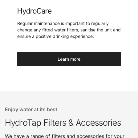
HydroCare
Regular maintenance is important to regularly
change any fitted water filters, sanitise the unit and
ensure a positive drinking experience.
Learn more
Enjoy water at its best
HydroTap Filters & Accessories
We have a range of filters and accessories for your