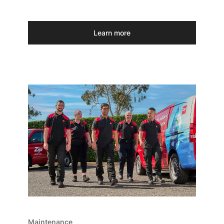
Learn more
Maintenance