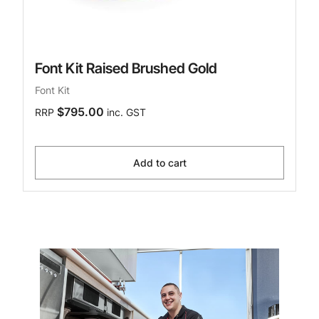
Font Kit Raised Brushed Gold
Font Kit
$795.00
RRP
inc. GST
Add to cart