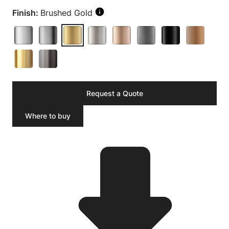
Finish:
Brushed Gold
Request a Quote
Where to buy