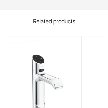
Related products