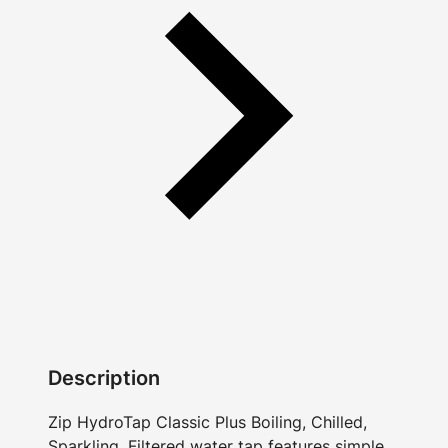
Description
Zip HydroTap Classic Plus Boiling, Chilled,
Sparkling, Filtered water tap features simple,