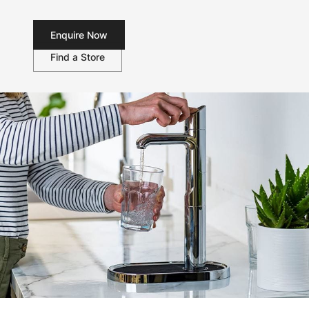
Enquire Now
Find a Store