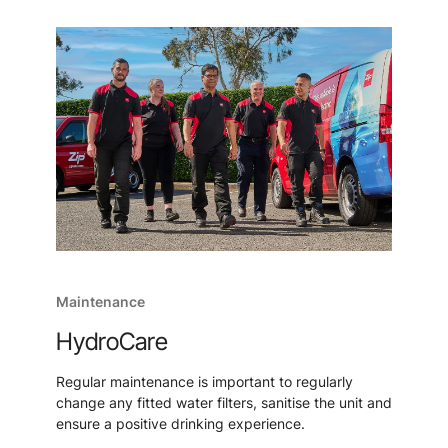
Maintenance
HydroCare
Regular maintenance is important to regularly
change any fitted water filters, sanitise the unit and
ensure a positive drinking experience.