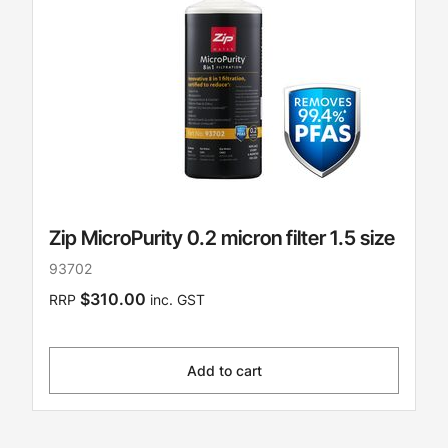
Zip MicroPurity 0.2 micron filter 1.5 size
93702
$310.00
RRP
inc. GST
Add to cart