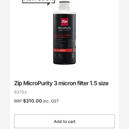
Zip MicroPurity 3 micron filter 1.5 size
93703
$310.00
RRP
inc. GST
Add to cart