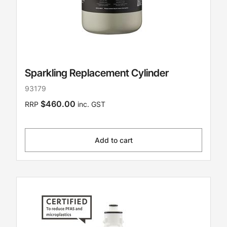
Sparkling Replacement Cylinder
93179
$460.00
RRP
inc. GST
Add to cart