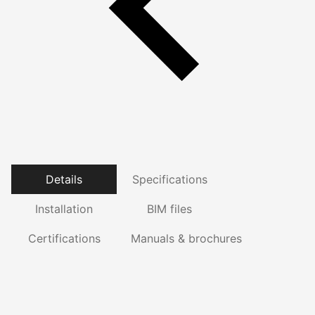
Details
Specifications
Installation
BIM files
Certifications
Manuals & brochures