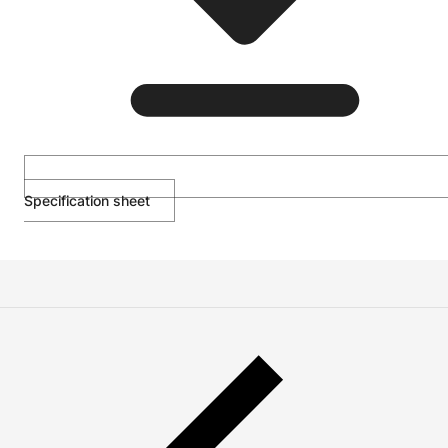
Specification sheet