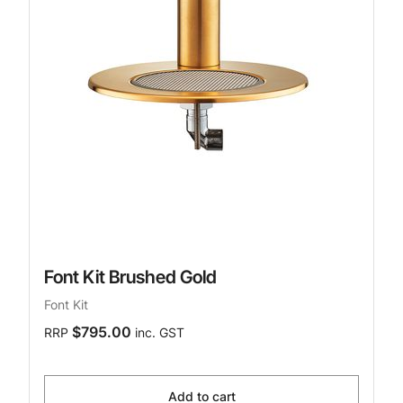
Font Kit Brushed Gold
Font Kit
$795.00
RRP
inc. GST
Add to cart