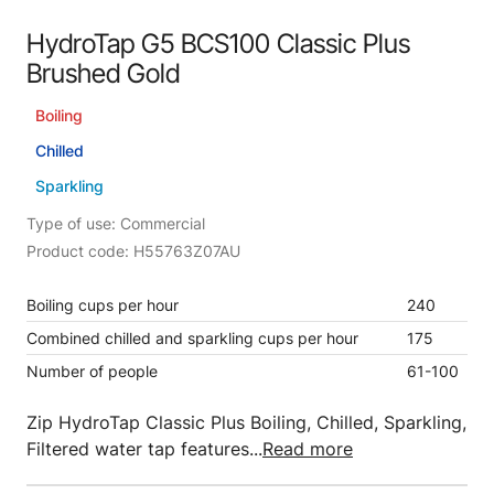
HydroTap G5 BCS100 Classic Plus
Brushed Gold
Boiling
Chilled
Sparkling
Type of use: Commercial
Product code: H55763Z07AU
Boiling cups per hour
240
Combined chilled and sparkling cups per hour
175
Number of people
61-100
Zip HydroTap Classic Plus Boiling, Chilled, Sparkling,
Filtered water tap features...
Read more