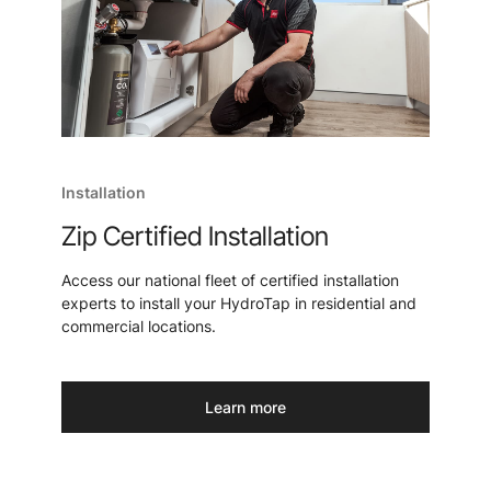
Installation
Zip Certified Installation
Access our national fleet of certified installation
experts to install your HydroTap in residential and
commercial locations.
Learn more