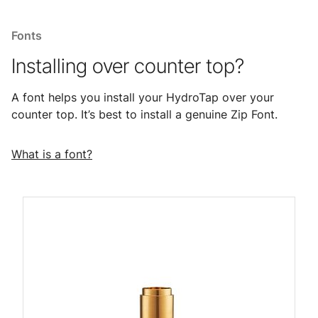
Fonts
Installing over counter top?
A font helps you install your HydroTap over your
counter top. It’s best to install a genuine Zip Font.
What is a font?