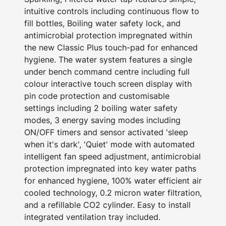
intuitive controls including continuous flow to
fill bottles, Boiling water safety lock, and
antimicrobial protection impregnated within
the new Classic Plus touch-pad for enhanced
hygiene. The water system features a single
under bench command centre including full
colour interactive touch screen display with
pin code protection and customisable
settings including 2 boiling water safety
modes, 3 energy saving modes including
ON/OFF timers and sensor activated 'sleep
when it's dark', 'Quiet' mode with automated
intelligent fan speed adjustment, antimicrobial
protection impregnated into key water paths
for enhanced hygiene, 100% water efficient air
cooled technology, 0.2 micron water filtration,
and a refillable CO2 cylinder. Easy to install
integrated ventilation tray included.