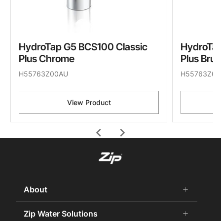
HydroTap G5 BCS100 Classic
HydroTap
Plus Chrome
Plus Bru
H55763Z00AU
H55763Z05
View Product
chevron_left
chevron_right
About
add
remove
About Us
Zip Water Solutions
add
remove