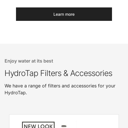
Learn more
Enjoy water at its best
HydroTap Filters & Accessories
We have a range of filters and accessories for your
HydroTap.