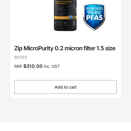
Zip MicroPurity 0.2 micron filter 1.5 size
93702
$310.00
RRP
inc. GST
Add to cart