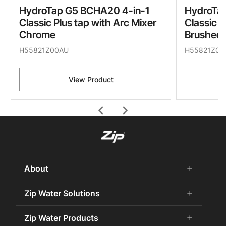
HydroTap G5 BCHA20 4-in-1
HydroTa
Classic Plus tap with Arc Mixer
Classic P
Chrome
Brushed 
H55821Z00AU
H55821Z05
View Product
chevron_left
chevron_right
About
add
remove
About Us
Zip Water Solutions
add
remove
Careers
Commercial HydroTap
Zip Water Products
add
remove
Zip Water History