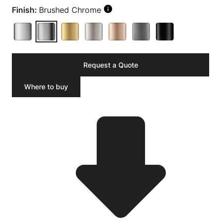
Finish:
Brushed Chrome
Request a Quote
Where to buy