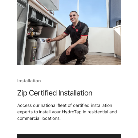
Installation
Zip Certified Installation
Access our national fleet of certified installation
experts to install your HydroTap in residential and
commercial locations.