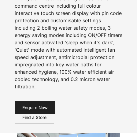
command centre including full colour
interactive touch screen display with pin code
protection and customisable settings
including 2 boiling water safety modes, 3
energy saving modes including ON/OFF timers
and sensor activated 'sleep when it's dark',
'Quiet' mode with automated intelligent fan
speed adjustment, antimicrobial protection
impregnated into key water paths for
enhanced hygiene, 100% water efficient air
cooled technology, and 0.2 micron water
filtration.
Enquire Now
Find a Store