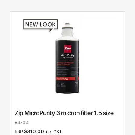
Zip MicroPurity 3 micron filter 1.5 size
93703
$310.00
RRP
inc. GST