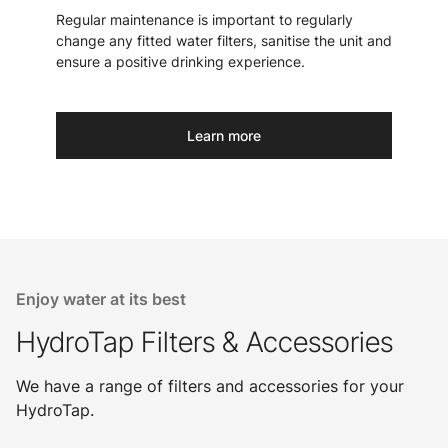
Regular maintenance is important to regularly
change any fitted water filters, sanitise the unit and
ensure a positive drinking experience.
Learn more
Enjoy water at its best
HydroTap Filters & Accessories
We have a range of filters and accessories for your
HydroTap.