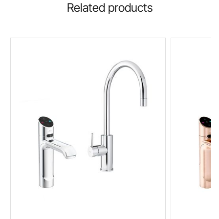
Related products