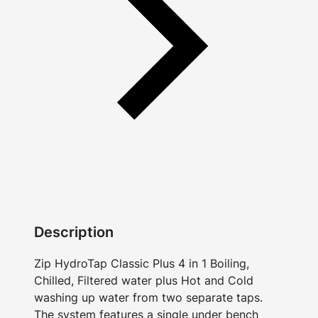
Description
Zip HydroTap Classic Plus 4 in 1 Boiling,
Chilled, Filtered water plus Hot and Cold
washing up water from two separate taps.
The system features a single under bench