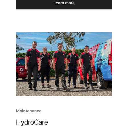
Learn more
Maintenance
HydroCare