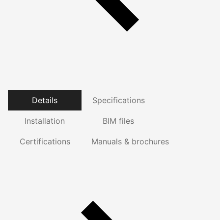
Details
Specifications
Installation
BIM files
Certifications
Manuals & brochures