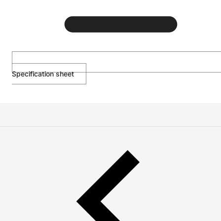
Specification sheet