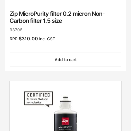
Zip MicroPurity filter 0.2 micron Non-
Carbon filter 1.5 size
93706
$310.00
RRP
inc. GST
Add to cart