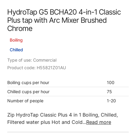
HydroTap G5 BCHA20 4-in-1 Classic
Plus tap with Arc Mixer Brushed
Chrome
Boiling
Chilled
Type of use: Commercial
Product code: H55821Z01AU
Boiling cups per hour
100
Chilled cups per hour
75
Number of people
1-20
Zip HydroTap Classic Plus 4 in 1 Boiling, Chilled,
Filtered water plus Hot and Cold...
Read more