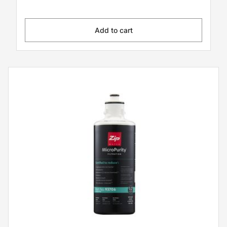
Add to cart