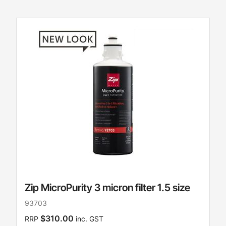
Zip MicroPurity 3 micron filter 1.5 size
93703
$310.00
RRP
inc. GST