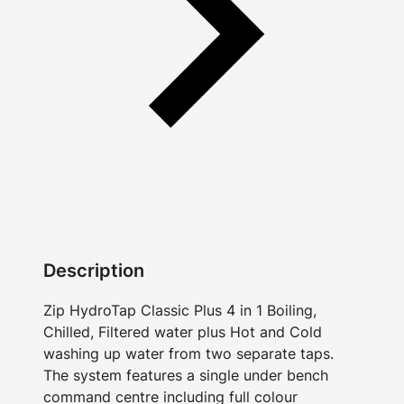
Description
Zip HydroTap Classic Plus 4 in 1 Boiling,
Chilled, Filtered water plus Hot and Cold
washing up water from two separate taps.
The system features a single under bench
command centre including full colour