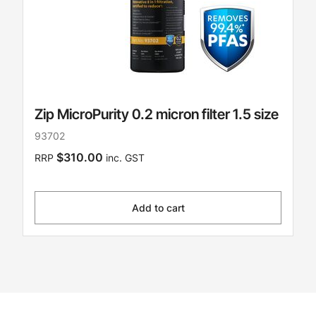
Zip MicroPurity 0.2 micron filter 1.5 size
93702
$310.00
RRP
inc. GST
Add to cart