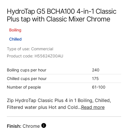
HydroTap G5 BCHA100 4-in-1 Classic
Plus tap with Classic Mixer Chrome
Boiling
Chilled
Type of use: Commercial
Product code: H55624Z00AU
Boiling cups per hour
240
Chilled cups per hour
175
Number of people
61-100
Zip HydroTap Classic Plus 4 in 1 Boiling, Chilled,
Filtered water plus Hot and Cold...
Read more
Finish:
Chrome