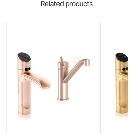
Related products