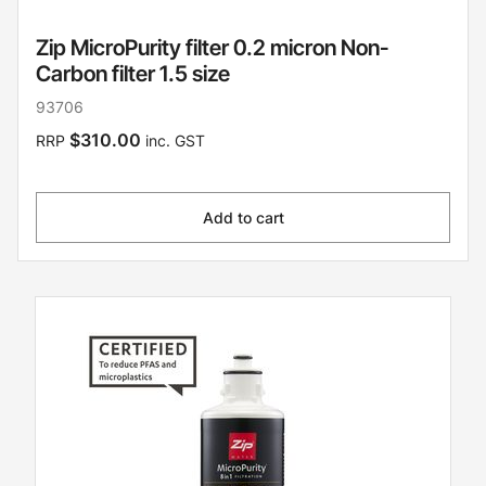
Zip MicroPurity filter 0.2 micron Non-
Carbon filter 1.5 size
93706
$310.00
RRP
inc. GST
Add to cart