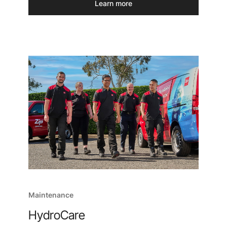
Learn more
Maintenance
HydroCare