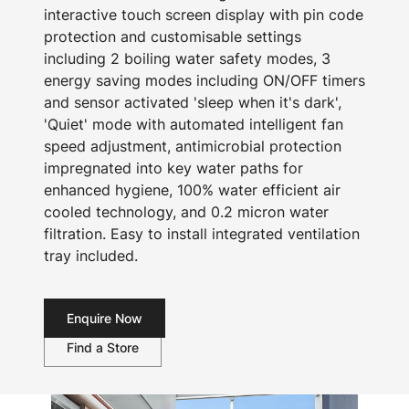
interactive touch screen display with pin code
protection and customisable settings
including 2 boiling water safety modes, 3
energy saving modes including ON/OFF timers
and sensor activated 'sleep when it's dark',
'Quiet' mode with automated intelligent fan
speed adjustment, antimicrobial protection
impregnated into key water paths for
enhanced hygiene, 100% water efficient air
cooled technology, and 0.2 micron water
filtration. Easy to install integrated ventilation
tray included.
Enquire Now
Find a Store