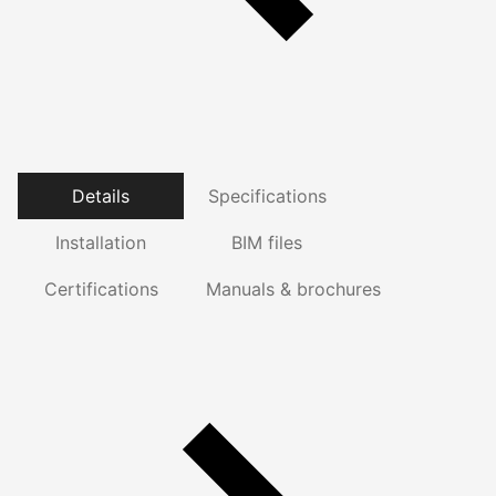
Details
Specifications
Installation
BIM files
Certifications
Manuals & brochures