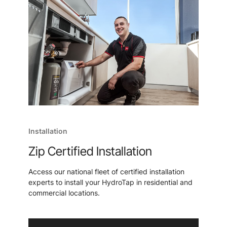
Installation
Zip Certified Installation
Access our national fleet of certified installation
experts to install your HydroTap in residential and
commercial locations.