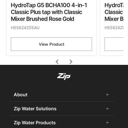
HydroTap G5 BCHA100 4-in-1
HydroTap
Classic Plus tap with Classic
Classic P
Mixer Brushed Rose Gold
Mixer Br
H55624Z05AU
H55624Z07
View Product
chevron_left
chevron_right
About
add
remove
About Us
Zip Water Solutions
add
remove
Careers
Commercial HydroTap
Zip Water Products
add
remove
Zip Water History