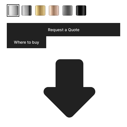
Request a Quote
Where to buy