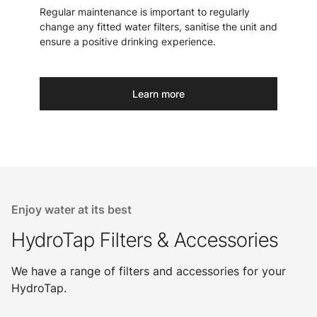
Regular maintenance is important to regularly
change any fitted water filters, sanitise the unit and
ensure a positive drinking experience.
Learn more
Enjoy water at its best
HydroTap Filters & Accessories
We have a range of filters and accessories for your
HydroTap.