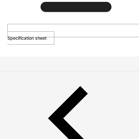
Specification sheet