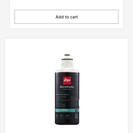
Add to cart