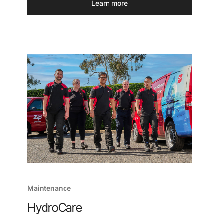
Learn more
Maintenance
HydroCare