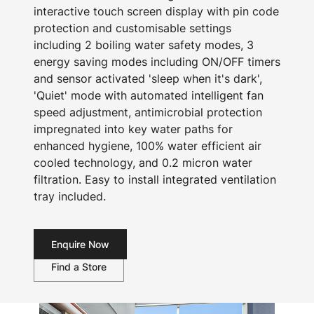
interactive touch screen display with pin code
protection and customisable settings
including 2 boiling water safety modes, 3
energy saving modes including ON/OFF timers
and sensor activated 'sleep when it's dark',
'Quiet' mode with automated intelligent fan
speed adjustment, antimicrobial protection
impregnated into key water paths for
enhanced hygiene, 100% water efficient air
cooled technology, and 0.2 micron water
filtration. Easy to install integrated ventilation
tray included.
Enquire Now
Find a Store