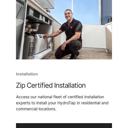
Installation
Zip Certified Installation
Access our national fleet of certified installation
experts to install your HydroTap in residential and
commercial locations.