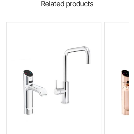
Related products