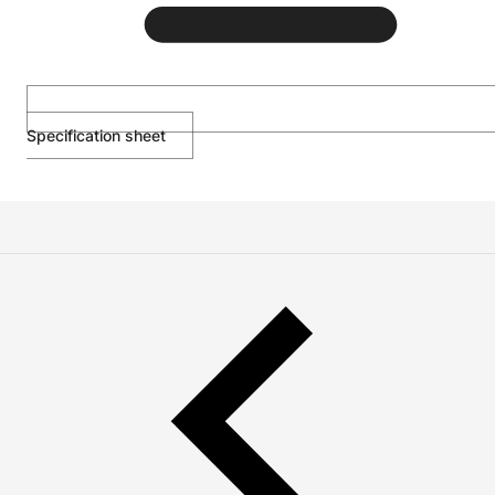
Specification sheet