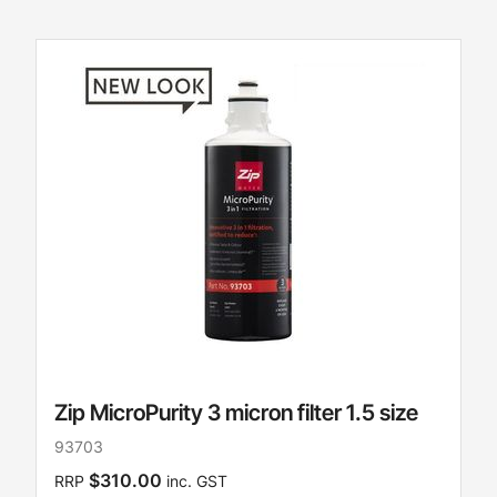
Zip MicroPurity 3 micron filter 1.5 size
93703
$310.00
RRP
inc. GST