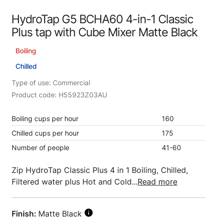
HydroTap G5 BCHA60 4-in-1 Classic
Plus tap with Cube Mixer Matte Black
Boiling
Chilled
Type of use: Commercial
Product code: H55923Z03AU
Boiling cups per hour
160
Chilled cups per hour
175
Number of people
41-60
Zip HydroTap Classic Plus 4 in 1 Boiling, Chilled,
Filtered water plus Hot and Cold...
Read more
Finish:
Matte Black