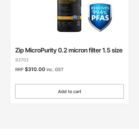
Zip MicroPurity 0.2 micron filter 1.5 size
93702
$310.00
RRP
inc. GST
Add to cart