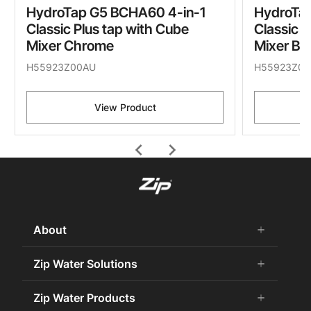
HydroTap G5 BCHA60 4-in-1
HydroTa
Classic Plus tap with Cube
Classic P
Mixer Chrome
Mixer Br
H55923Z00AU
H55923Z05
View Product
chevron_left
chevron_right
About
add
remove
About Us
Zip Water Solutions
add
remove
Careers
Commercial HydroTap
Zip Water Products
add
remove
Zip Water History