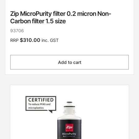
Zip MicroPurity filter 0.2 micron Non-
Carbon filter 1.5 size
93706
$310.00
RRP
inc. GST
Add to cart