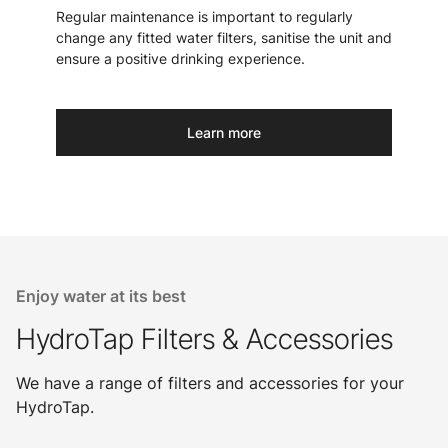
Regular maintenance is important to regularly
change any fitted water filters, sanitise the unit and
ensure a positive drinking experience.
Learn more
Enjoy water at its best
HydroTap Filters & Accessories
We have a range of filters and accessories for your
HydroTap.