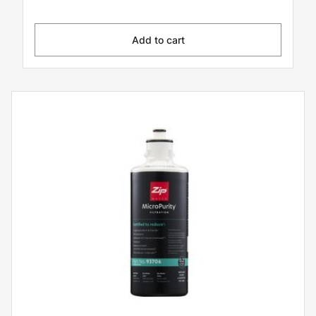
Add to cart