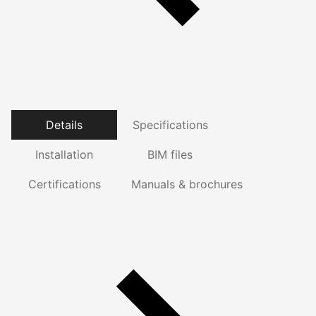
Details
Specifications
Installation
BIM files
Certifications
Manuals & brochures