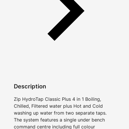
Description
Zip HydroTap Classic Plus 4 in 1 Boiling,
Chilled, Filtered water plus Hot and Cold
washing up water from two separate taps.
The system features a single under bench
command centre including full colour