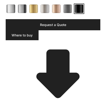
Request a Quote
Where to buy