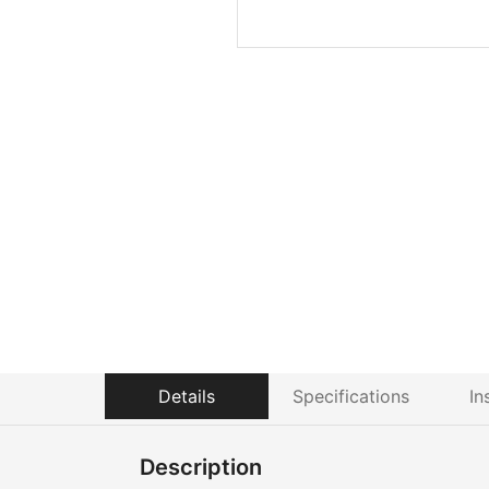
Details
Specifications
In
Description