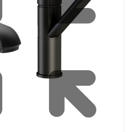
Water filters and CO₂
Zip Installation