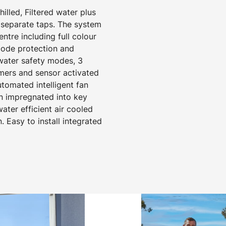
hilled, Filtered water plus
separate taps. The system
tre including full colour
 code protection and
 water safety modes, 3
mers and sensor activated
utomated intelligent fan
on impregnated into key
ter efficient air cooled
. Easy to install integrated