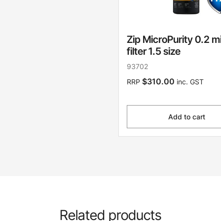
Zip MicroPurity 0.2 m
filter 1.5 size
93702
$310.00
RRP
inc. GST
Add to cart
Related products