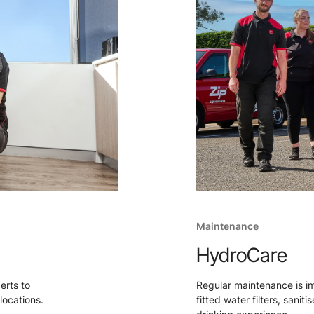
Maintenance
HydroCare
perts to
Regular maintenance is i
locations.
fitted water filters, sanit