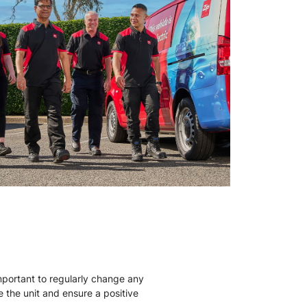
mportant to regularly change any
ise the unit and ensure a positive