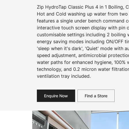
Zip HydroTap Classic Plus 4 in 1 Boiling, C
Hot and Cold washing up water from two 
features a single under bench command cen
interactive touch screen display with pin
customisable settings including 2 boiling
energy saving modes including ON/OFF ti
'sleep when it's dark', 'Quiet' mode with a
speed adjustment, antimicrobial protecti
water paths for enhanced hygiene, 100% wa
technology, and 0.2 micron water filtration
ventilation tray included.
Enquire Now
Find a Store