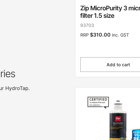
Zip MicroPurity 3 mic
filter 1.5 size
93703
$310.00
RRP
inc. GST
Add to cart
ries
our HydroTap.