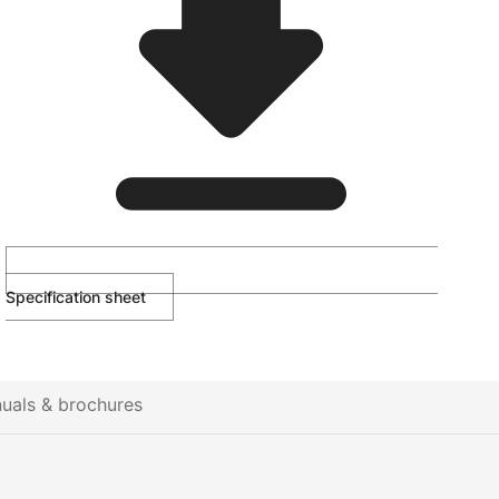
Specification sheet
uals & brochures