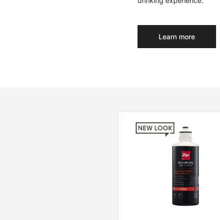
drinking experience.
Learn more