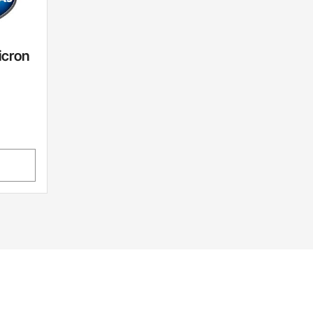
icron