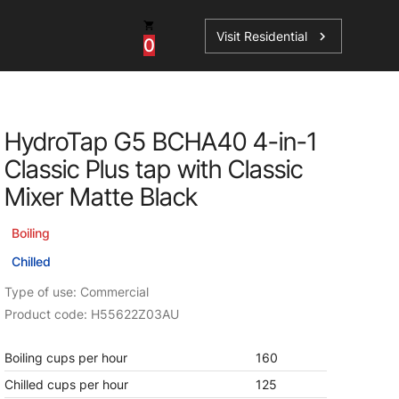
Visit Residential
chevron_right
0
Inspiration
Service
HydroTap G5 BCHA40 4-in-1
os
News
HydroTap Accessories
Classic Plus tap with Classic
Case Studies
HydroTap Installation
Mixer Matte Black
Spare Parts
Boiling
Chilled
Type of use: Commercial
Product code: H55622Z03AU
Boiling cups per hour
160
Chilled cups per hour
125