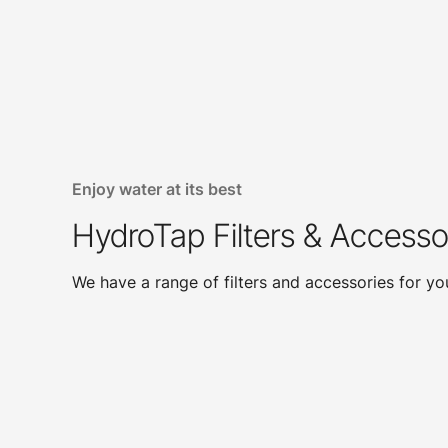
Enjoy water at its best
HydroTap Filters & Accesso
We have a range of filters and accessories for y