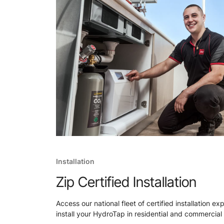
Installation
Zip Certified Installation
Access our national fleet of certified installation ex
install your HydroTap in residential and commercial 