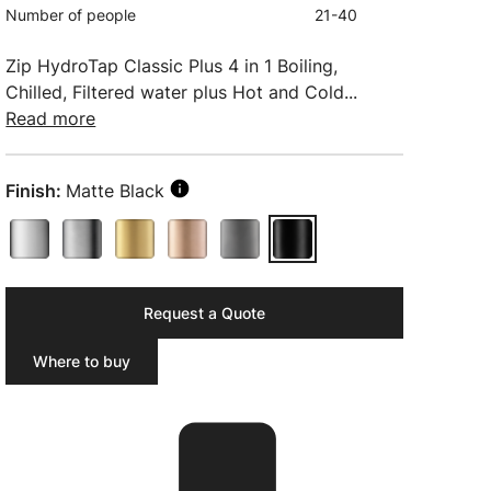
Number of people
21-40
Zip HydroTap Classic Plus 4 in 1 Boiling,
Chilled, Filtered water plus Hot and Cold...
Read more
Finish:
Matte Black
Request a Quote
Where to buy