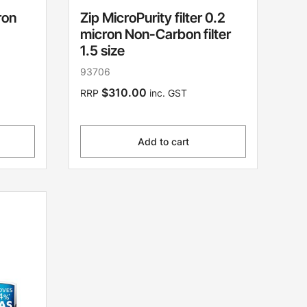
ron
Zip MicroPurity filter 0.2
micron Non-Carbon filter
1.5 size
93706
$310.00
RRP
inc. GST
Add to cart