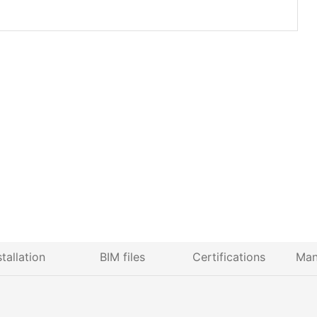
stallation
BIM files
Certifications
Man