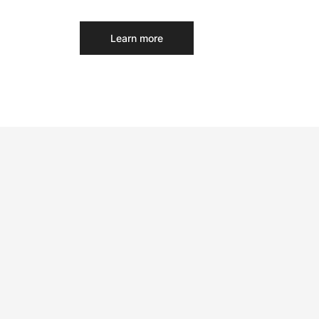
Learn more