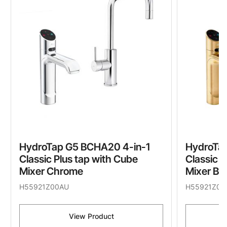
HydroTap G5 BCHA20 4-in-1
HydroTa
Classic Plus tap with Cube
Classic P
Mixer Chrome
Mixer Br
H55921Z00AU
H55921Z07
View Product