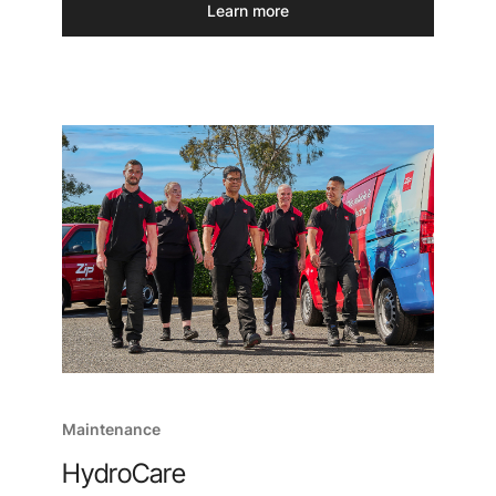
Learn more
Maintenance
HydroCare