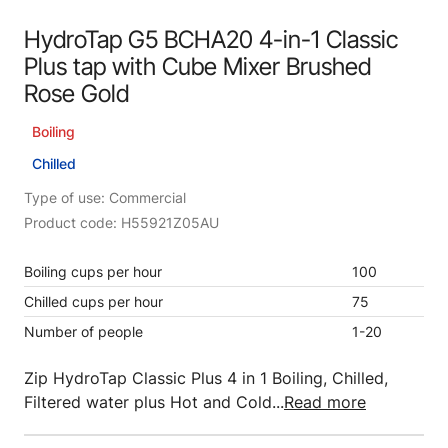
HydroTap G5 BCHA20 4-in-1 Classic
Plus tap with Cube Mixer Brushed
Rose Gold
Boiling
Chilled
Type of use: Commercial
Product code: H55921Z05AU
Boiling cups per hour
100
Chilled cups per hour
75
Number of people
1-20
Zip HydroTap Classic Plus 4 in 1 Boiling, Chilled,
Filtered water plus Hot and Cold...
Read more