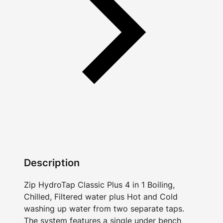
Description
Zip HydroTap Classic Plus 4 in 1 Boiling,
Chilled, Filtered water plus Hot and Cold
washing up water from two separate taps.
The system features a single under bench