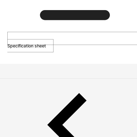
Specification sheet