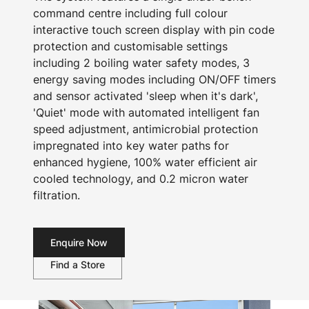
command centre including full colour
interactive touch screen display with pin code
protection and customisable settings
including 2 boiling water safety modes, 3
energy saving modes including ON/OFF timers
and sensor activated 'sleep when it's dark',
'Quiet' mode with automated intelligent fan
speed adjustment, antimicrobial protection
impregnated into key water paths for
enhanced hygiene, 100% water efficient air
cooled technology, and 0.2 micron water
filtration.
Enquire Now
Find a Store