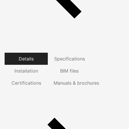
Details
Specifications
Installation
BIM files
Certifications
Manuals & brochures