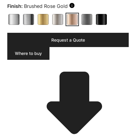
Finish:
Brushed Rose Gold
Request a Quote
Where to buy