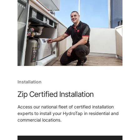
Installation
Zip Certified Installation
Access our national fleet of certified installation
experts to install your HydroTap in residential and
commercial locations.