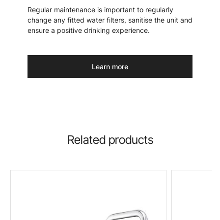
Regular maintenance is important to regularly
change any fitted water filters, sanitise the unit and
ensure a positive drinking experience.
Learn more
Related products