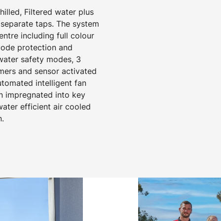
hilled, Filtered water plus
separate taps. The system
tre including full colour
 code protection and
 water safety modes, 3
mers and sensor activated
utomated intelligent fan
on impregnated into key
ter efficient air cooled
n.