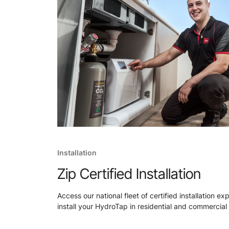
Installation
Zip Certified Installation
Access our national fleet of certified installation ex
install your HydroTap in residential and commercial 