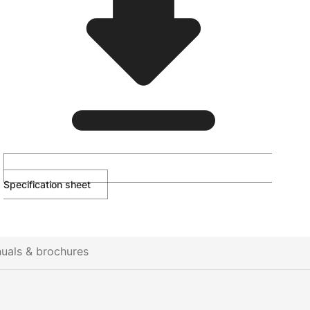
Specification sheet
uals & brochures