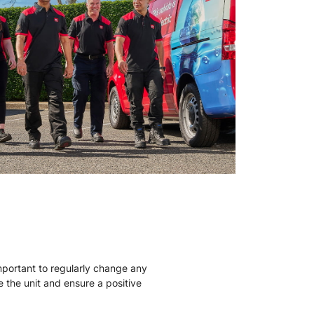
mportant to regularly change any
ise the unit and ensure a positive