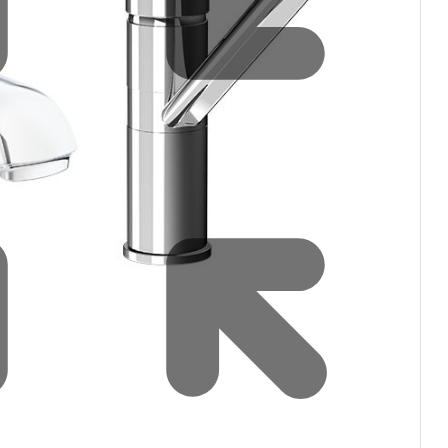
Water filters and CO₂
Zip Installation