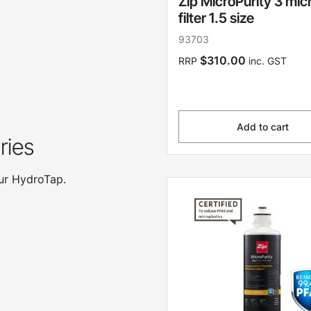
Zip MicroPurity 3 mic
filter 1.5 size
93703
$310.00
RRP
inc. GST
Add to cart
ries
our HydroTap.