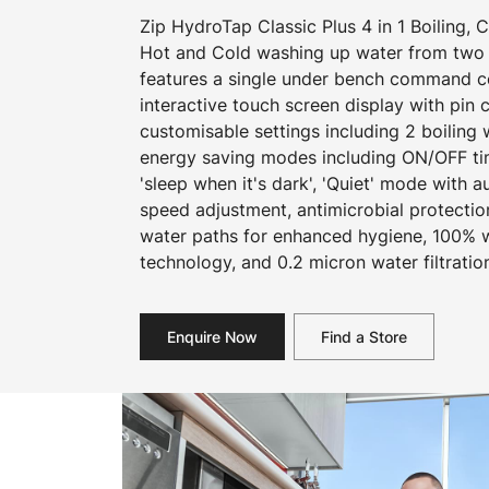
Zip HydroTap Classic Plus 4 in 1 Boiling, C
Hot and Cold washing up water from two 
features a single under bench command cen
interactive touch screen display with pin
customisable settings including 2 boiling
energy saving modes including ON/OFF ti
'sleep when it's dark', 'Quiet' mode with a
speed adjustment, antimicrobial protecti
water paths for enhanced hygiene, 100% wa
technology, and 0.2 micron water filtratio
Enquire Now
Find a Store