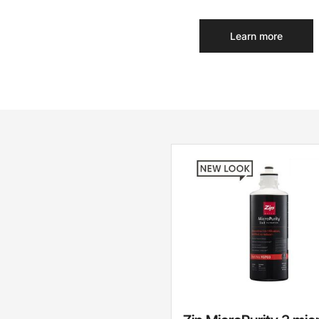
Learn more