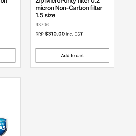
ron
Zip MicroPurity filter 0.2
micron Non-Carbon filter
1.5 size
93706
$310.00
RRP
inc. GST
Add to cart