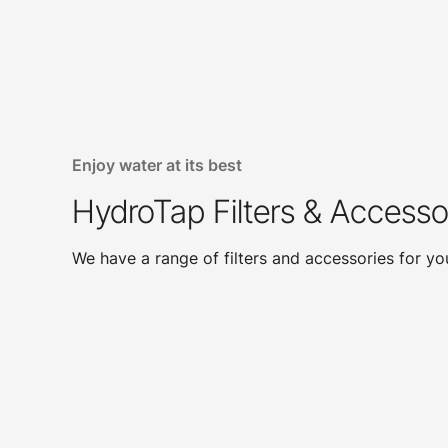
Enjoy water at its best
HydroTap Filters & Accesso
We have a range of filters and accessories for y