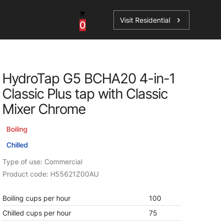
Visit Residential
chevron_right
0
Inspiration
Service
HydroTap G5 BCHA20 4-in-1
os
News
HydroTap Accessories
Classic Plus tap with Classic
Case Studies
HydroTap Installation
Mixer Chrome
Spare Parts
Boiling
Chilled
Type of use: Commercial
Product code: H55621Z00AU
Boiling cups per hour
100
Chilled cups per hour
75