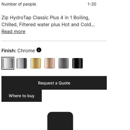
Number of people
1-20
Zip HydroTap Classic Plus 4 in 1 Boiling,
Chilled, Filtered water plus Hot and Cold...
Read more
Finish:
Chrome
Request a Quote
Where to buy