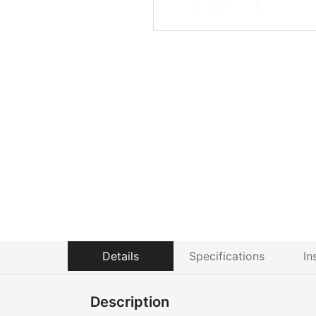
Details
Specifications
In
Description