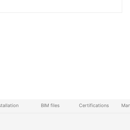
stallation
BIM files
Certifications
Man