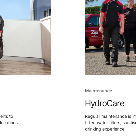
Maintenance
HydroCare
perts to
Regular maintenance is i
locations.
fitted water filters, sanit
drinking experience.