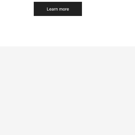
Learn more