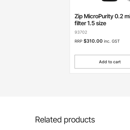
Zip MicroPurity 0.2 m
filter 1.5 size
93702
$310.00
RRP
inc. GST
Add to cart
Related products