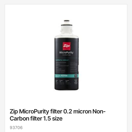
Zip MicroPurity filter 0.2 micron Non-
Carbon filter 1.5 size
93706