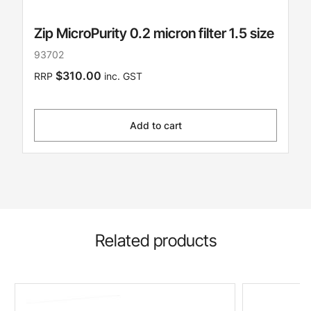
Zip MicroPurity 0.2 micron filter 1.5 size
93702
$310.00
RRP
inc. GST
Add to cart
Related products