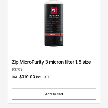
Zip MicroPurity 3 micron filter 1.5 size
93703
$310.00
RRP
inc. GST
Add to cart