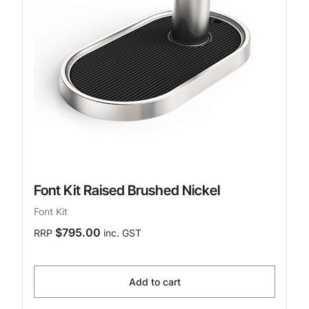
Font Kit Raised Brushed Nickel
Font Kit
$795.00
RRP
inc. GST
Add to cart