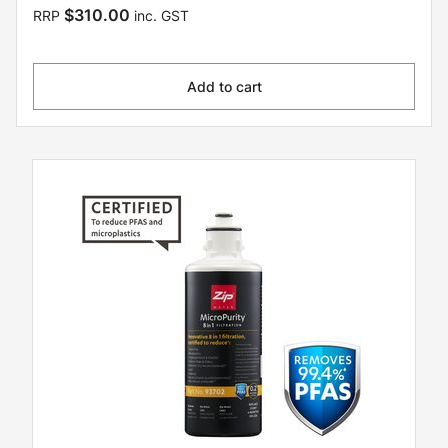
$310.00
RRP
inc. GST
Add to cart