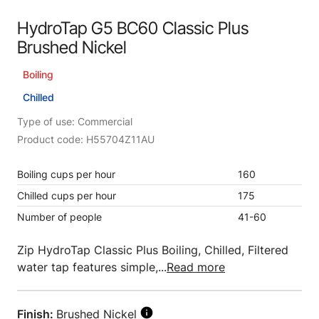
HydroTap G5 BC60 Classic Plus
Brushed Nickel
Boiling
Chilled
Type of use: Commercial
Product code: H55704Z11AU
Boiling cups per hour
160
Chilled cups per hour
175
Number of people
41-60
Zip HydroTap Classic Plus Boiling, Chilled, Filtered
water tap features simple,...
Read more
Finish:
Brushed Nickel