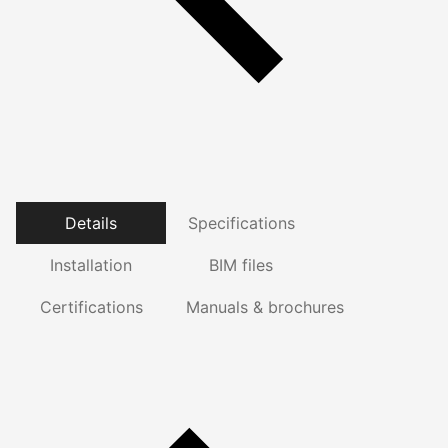
Details
Specifications
Installation
BIM files
Certifications
Manuals & brochures