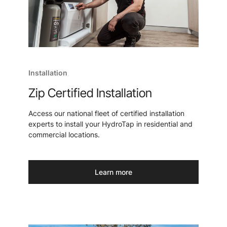
Installation
Zip Certified Installation
Access our national fleet of certified installation
experts to install your HydroTap in residential and
commercial locations.
Learn more