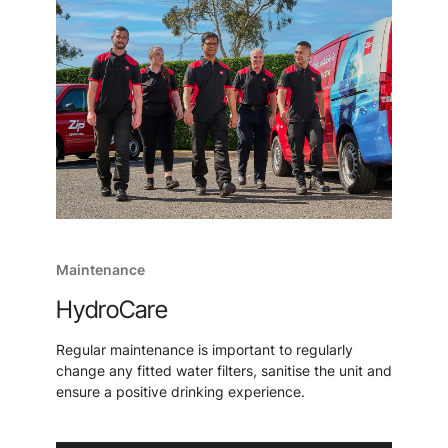
Maintenance
HydroCare
Regular maintenance is important to regularly
change any fitted water filters, sanitise the unit and
ensure a positive drinking experience.