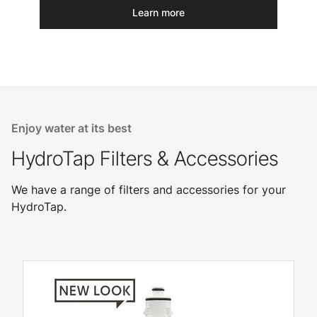
Learn more
Enjoy water at its best
HydroTap Filters & Accessories
We have a range of filters and accessories for your
HydroTap.