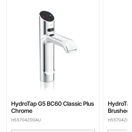
HydroTap G5 BC60 Classic Plus
HydroTap
Chrome
Brushed 
H55704Z00AU
H55704Z05