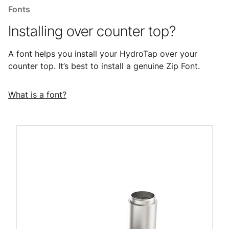
Fonts
Installing over counter top?
A font helps you install your HydroTap over your
counter top. It’s best to install a genuine Zip Font.
What is a font?