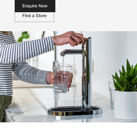
Enquire Now
Find a Store