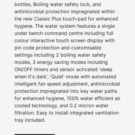
bottles, Boiling water safety lock, and
antimicrobial protection impregnated within
the new Classic Plus touch-pad for enhanced
hygiene. The water system features a single
under bench command centre including full
colour interactive touch screen display with
pin code protection and customisable
settings including 2 boiling water safety
modes, 3 energy saving modes including
ON/OFF timers and sensor activated 'sleep
when it's dark', 'Quiet' mode with automated
intelligent fan speed adjustment, antimicrobial
protection impregnated into key water paths
for enhanced hygiene, 100% water efficient air
cooled technology, and 0.2 micron water
filtration. Easy to install integrated ventilation
tray included.