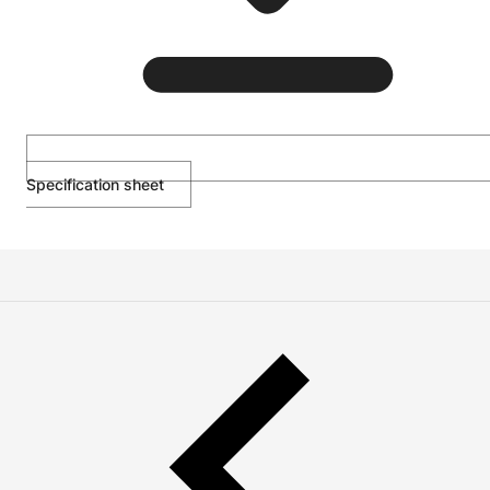
Specification sheet