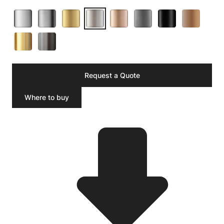
Request a Quote
Where to buy