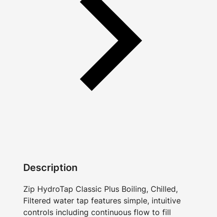
Description
Zip HydroTap Classic Plus Boiling, Chilled,
Filtered water tap features simple, intuitive
controls including continuous flow to fill