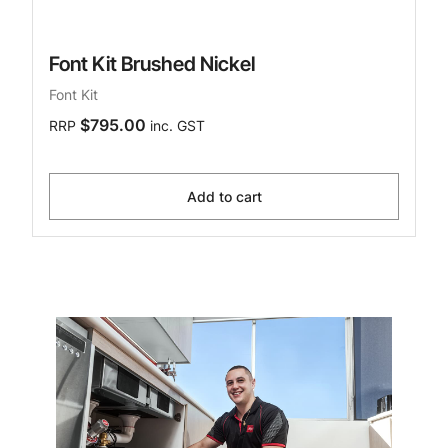
Font Kit Brushed Nickel
Font Kit
$795.00
RRP
inc. GST
Add to cart