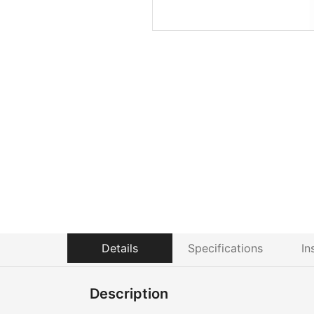
Details
Specifications
In
Description