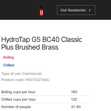
Visit Residential
chevron_right
0
Inspiration
Service
HydroTap G5 BC40 Classic
os
News
HydroTap Accessories
Plus Brushed Brass
Case Studies
HydroTap Installation
Boiling
Spare Parts
Chilled
Type of use: Commercial
Product code: H55703Z18AU
Boiling cups per hour
160
Chilled cups per hour
125
Number of people
21-40