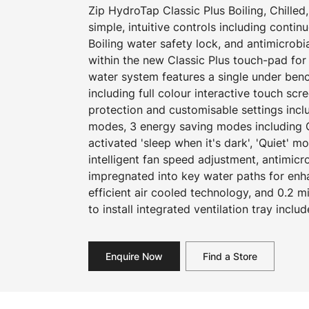
Zip HydroTap Classic Plus Boiling, Chilled,
simple, intuitive controls including continuo
Boiling water safety lock, and antimicrob
within the new Classic Plus touch-pad fo
water system features a single under be
including full colour interactive touch scr
protection and customisable settings incl
modes, 3 energy saving modes including 
activated 'sleep when it's dark', 'Quiet' 
intelligent fan speed adjustment, antimicr
impregnated into key water paths for en
efficient air cooled technology, and 0.2 mi
to install integrated ventilation tray includ
Enquire Now
Find a Store