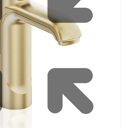
Water filters and CO₂
Zip Installation