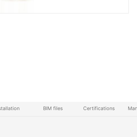
stallation
BIM files
Certifications
Man