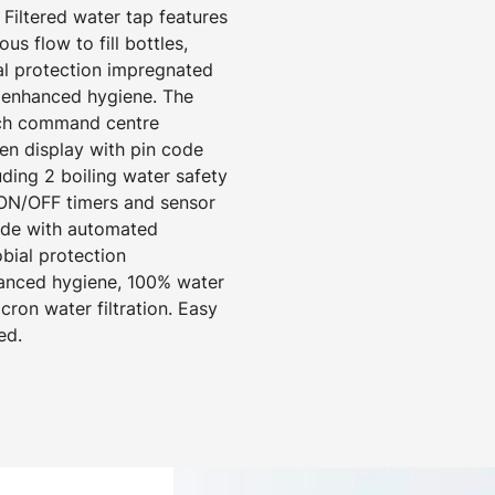
 Filtered water tap features
us flow to fill bottles,
ial protection impregnated
r enhanced hygiene. The
nch command centre
een display with pin code
uding 2 boiling water safety
ON/OFF timers and sensor
mode with automated
obial protection
hanced hygiene, 100% water
cron water filtration. Easy
ed.