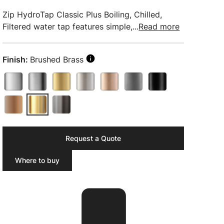
Zip HydroTap Classic Plus Boiling, Chilled,
Filtered water tap features simple,...
Read more
Finish:
Brushed Brass
Request a Quote
Where to buy