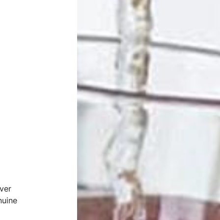
ver
nuine