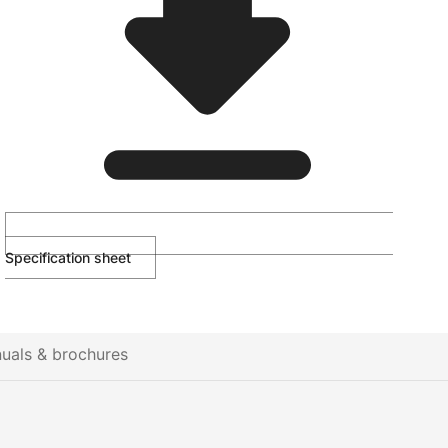
Specification sheet
uals & brochures