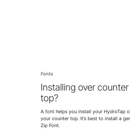
Fonts
Installing over counter
top?
A font helps you install your HydroTap o
your counter top. It’s best to install a ge
Zip Font.