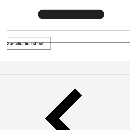
Specification sheet