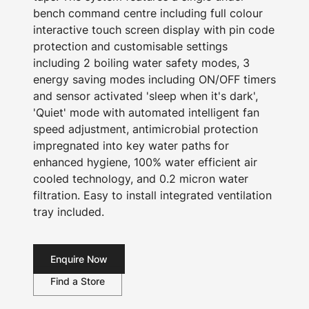
bench command centre including full colour
interactive touch screen display with pin code
protection and customisable settings
including 2 boiling water safety modes, 3
energy saving modes including ON/OFF timers
and sensor activated 'sleep when it's dark',
'Quiet' mode with automated intelligent fan
speed adjustment, antimicrobial protection
impregnated into key water paths for
enhanced hygiene, 100% water efficient air
cooled technology, and 0.2 micron water
filtration. Easy to install integrated ventilation
tray included.
Enquire Now
Find a Store