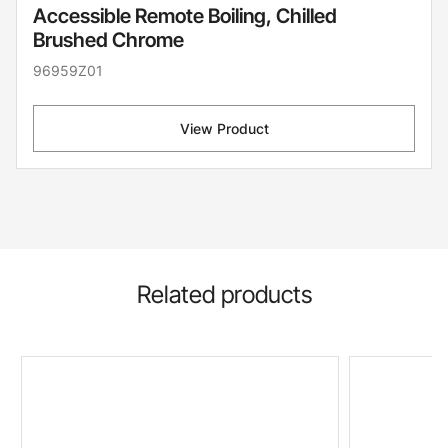
Accessible Remote Boiling, Chilled
Brushed Chrome
96959Z01
View Product
Related products