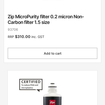
Zip MicroPurity filter 0.2 micron Non-
Carbon filter 1.5 size
93706
$310.00
RRP
inc. GST
Add to cart