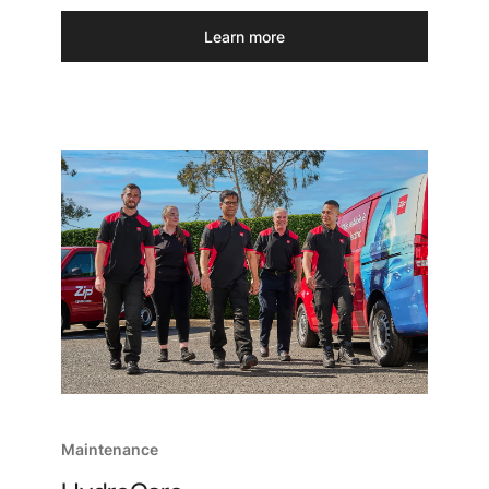
Learn more
Maintenance