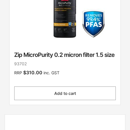
Zip MicroPurity 0.2 micron filter 1.5 size
93702
$310.00
RRP
inc. GST
Add to cart