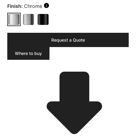
Finish:
Chrome
Request a Quote
Where to buy