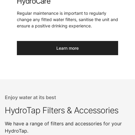
HydroCare
Regular maintenance is important to regularly
change any fitted water filters, sanitise the unit and
ensure a positive drinking experience.
Learn more
Enjoy water at its best
HydroTap Filters & Accessories
We have a range of filters and accessories for your
HydroTap.