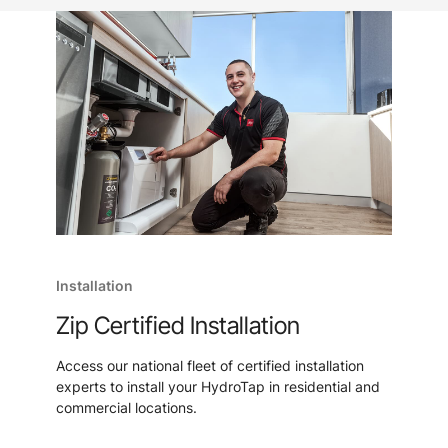
Installation
Zip Certified Installation
Access our national fleet of certified installation
experts to install your HydroTap in residential and
commercial locations.