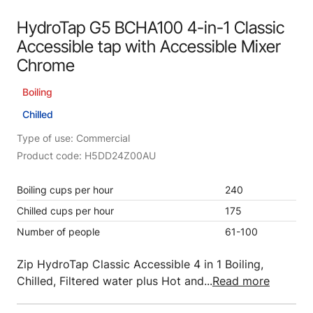
HydroTap G5 BCHA100 4-in-1 Classic
Accessible tap with Accessible Mixer
Chrome
Boiling
Chilled
Type of use: Commercial
Product code: H5DD24Z00AU
Boiling cups per hour
240
Chilled cups per hour
175
Number of people
61-100
Zip HydroTap Classic Accessible 4 in 1 Boiling,
Chilled, Filtered water plus Hot and...
Read more