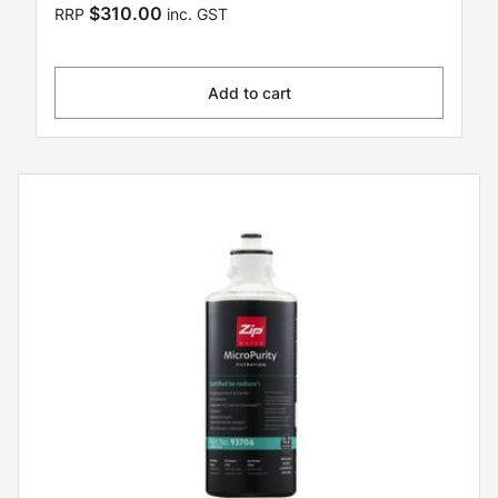
$310.00
RRP
inc. GST
Add to cart