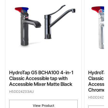
HydroTap G5 BCHA100 4-in-1
HydroTap
Classic Accessible tap with
Classic A
Accessible Mixer Matte Black
Accessib
Chrome
H5DD24Z03AU
H5DD24Z01
View Product