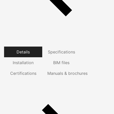
Details
Specifications
Installation
BIM files
Certifications
Manuals & brochures