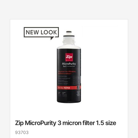
Zip MicroPurity 3 micron filter 1.5 size
93703