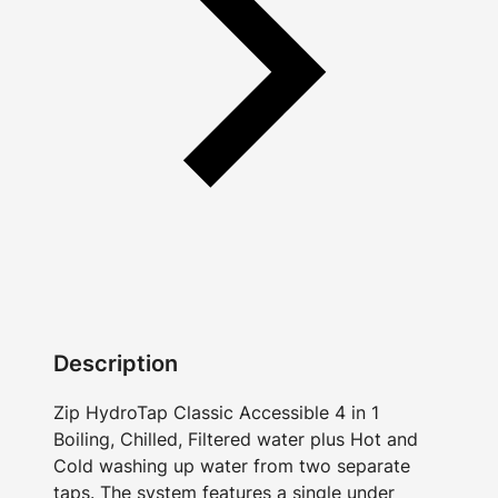
Description
Zip HydroTap Classic Accessible 4 in 1
Boiling, Chilled, Filtered water plus Hot and
Cold washing up water from two separate
taps. The system features a single under