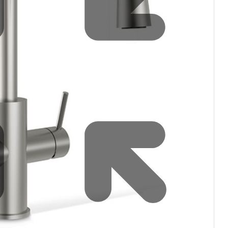
Water filters and CO₂
Zip Installation