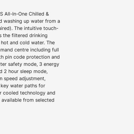
All-In-One Chilled &
ld washing up water from a
ired). The intuitive touch-
 the filtered drinking
d hot and cold water. The
mand centre including full
ith pin code protection and
ater safety mode, 3 energy
d 2 hour sleep mode,
an speed adjustment,
 key water paths for
ir cooled technology and
s available from selected