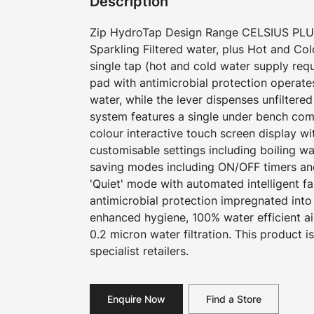
Description
Zip HydroTap Design Range CELSIUS PLUS 
Sparkling Filtered water, plus Hot and Co
single tap (hot and cold water supply requ
pad with antimicrobial protection operates
water, while the lever dispenses unfiltere
system features a single under bench com
colour interactive touch screen display w
customisable settings including boiling w
saving modes including ON/OFF timers an
'Quiet' mode with automated intelligent f
antimicrobial protection impregnated into
enhanced hygiene, 100% water efficient a
0.2 micron water filtration. This product i
specialist retailers.
Enquire Now
Find a Store