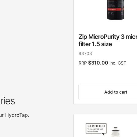
Zip MicroPurity 3 mic
filter 1.5 size
93703
$310.00
RRP
inc. GST
Add to cart
ries
our HydroTap.