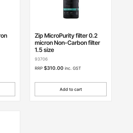
ron
Zip MicroPurity filter 0.2
micron Non-Carbon filter
1.5 size
93706
$310.00
RRP
inc. GST
Add to cart