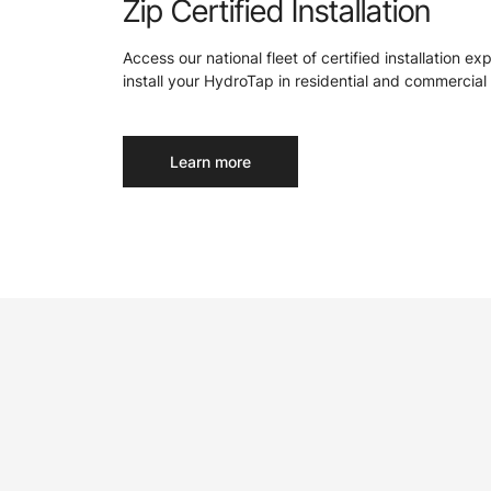
Zip Certified Installation
Access our national fleet of certified installation ex
install your HydroTap in residential and commercial 
Learn more