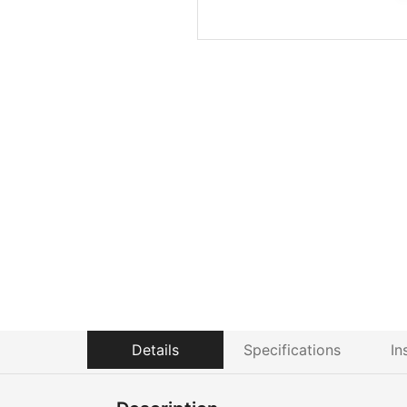
Details
Specifications
In