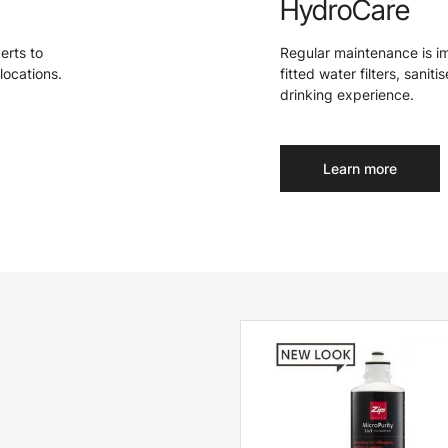
HydroCare
perts to
Regular maintenance is i
locations.
fitted water filters, sanit
drinking experience.
Learn more