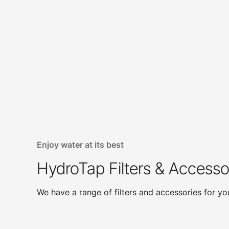
Enjoy water at its best
HydroTap Filters & Accesso
We have a range of filters and accessories for y