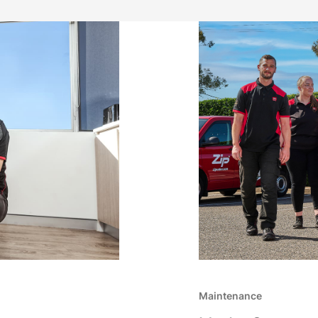
Maintenance