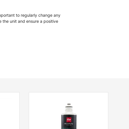
mportant to regularly change any
ise the unit and ensure a positive