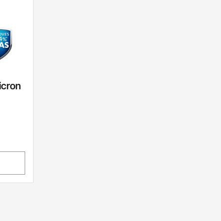
icron