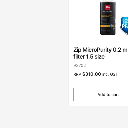
Zip MicroPurity 0.2 m
filter 1.5 size
93702
$310.00
RRP
inc. GST
Add to cart