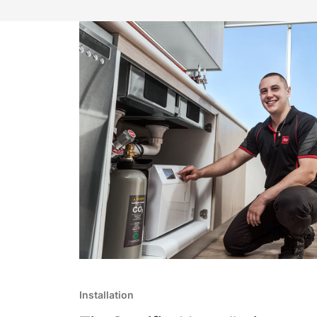
Installation