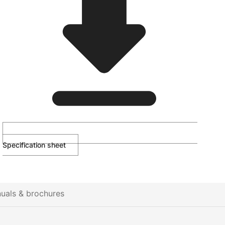
Specification sheet
uals & brochures