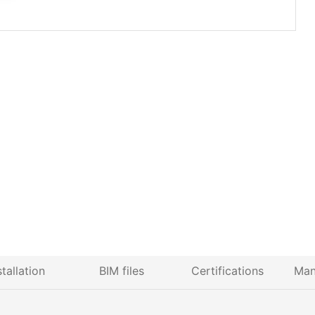
stallation
BIM files
Certifications
Man