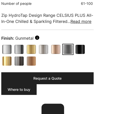
Number of people
61-100
Zip HydroTap Design Range CELSIUS PLUS All-
In-One Chilled & Sparkling Filtered...
Read more
Finish:
Gunmetal
Request a Quote
Where to buy