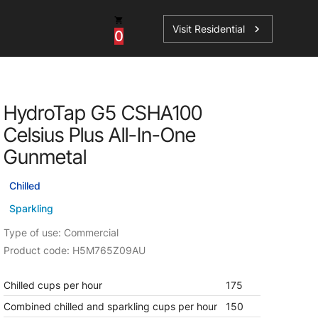
Visit Residential
chevron_right
0
Inspiration
Service
HydroTap G5 CSHA100
os
News
HydroTap Accessories
Celsius Plus All-In-One
Case Studies
HydroTap Installation
Gunmetal
Spare Parts
Chilled
Sparkling
Type of use: Commercial
Product code: H5M765Z09AU
Chilled cups per hour
175
Combined chilled and sparkling cups per hour
150