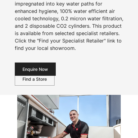
impregnated into key water paths for
enhanced hygiene, 100% water efficient air
cooled technology, 0.2 micron water filtration,
and 2 disposable CO2 cylinders. This product
is available from selected specialist retailers.
Click the "Find your Specialist Retailer" link to
find your local showroom.
Enquire Now
Find a Store