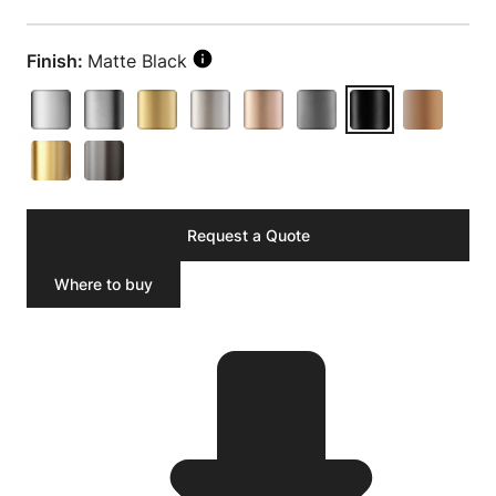
Finish:
Matte Black
Request a Quote
Where to buy