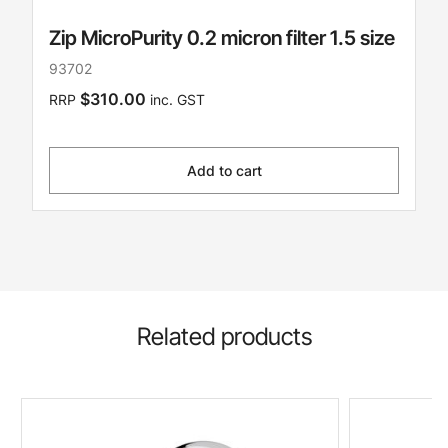
Zip MicroPurity 0.2 micron filter 1.5 size
93702
$310.00
RRP
inc. GST
Add to cart
Related products