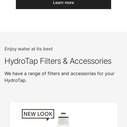
Learn more
Enjoy water at its best
HydroTap Filters & Accessories
We have a range of filters and accessories for your
HydroTap.