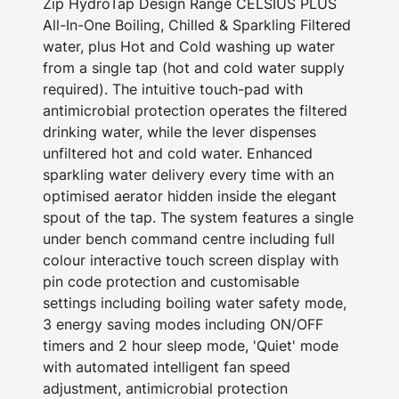
Zip HydroTap Design Range CELSIUS PLUS
All-In-One Boiling, Chilled & Sparkling Filtered
water, plus Hot and Cold washing up water
from a single tap (hot and cold water supply
required). The intuitive touch-pad with
antimicrobial protection operates the filtered
drinking water, while the lever dispenses
unfiltered hot and cold water. Enhanced
sparkling water delivery every time with an
optimised aerator hidden inside the elegant
spout of the tap. The system features a single
under bench command centre including full
colour interactive touch screen display with
pin code protection and customisable
settings including boiling water safety mode,
3 energy saving modes including ON/OFF
timers and 2 hour sleep mode, 'Quiet' mode
with automated intelligent fan speed
adjustment, antimicrobial protection