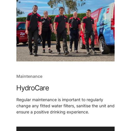
Maintenance
HydroCare
Regular maintenance is important to regularly
change any fitted water filters, sanitise the unit and
ensure a positive drinking experience.