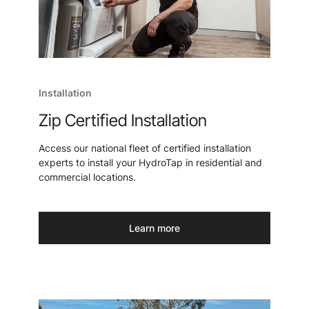
Installation
Zip Certified Installation
Access our national fleet of certified installation
experts to install your HydroTap in residential and
commercial locations.
Learn more