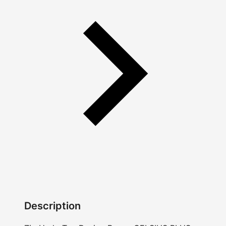
Description