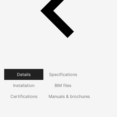
Details
Specifications
Installation
BIM files
Certifications
Manuals & brochures