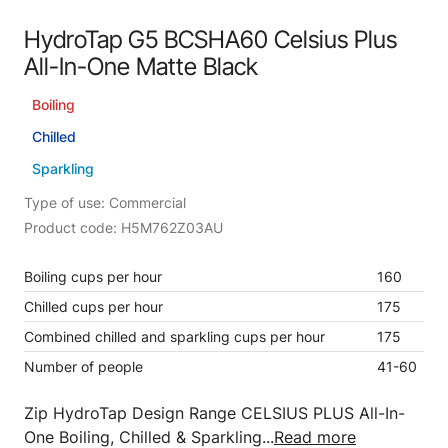
HydroTap G5 BCSHA60 Celsius Plus
All-In-One Matte Black
Boiling
Chilled
Sparkling
Type of use: Commercial
Product code: H5M762Z03AU
Boiling cups per hour
160
Chilled cups per hour
175
Combined chilled and sparkling cups per hour
175
Number of people
41-60
Zip HydroTap Design Range CELSIUS PLUS All-In-
One Boiling, Chilled & Sparkling...
Read more