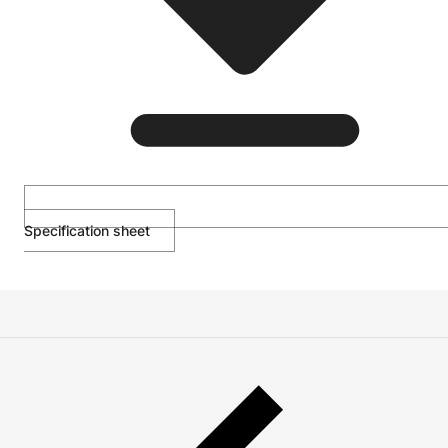
Specification sheet