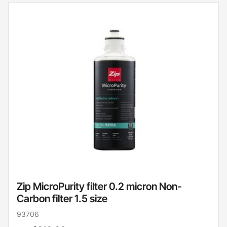
Zip MicroPurity filter 0.2 micron Non-
Carbon filter 1.5 size
93706