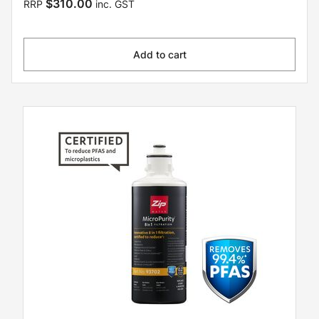
$310.00
RRP
inc. GST
Add to cart