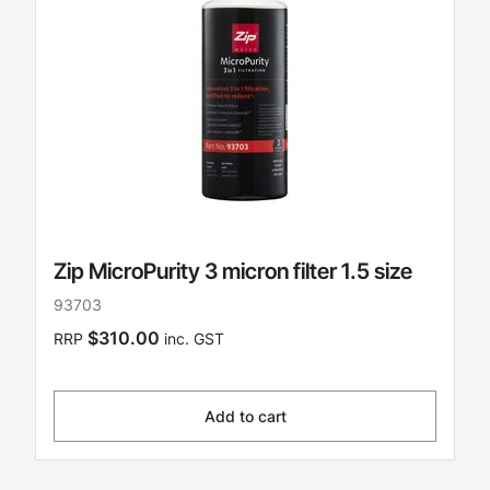
Zip MicroPurity 3 micron filter 1.5 size
93703
$310.00
RRP
inc. GST
Add to cart