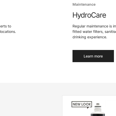
Maintenance
HydroCare
perts to
Regular maintenance is i
locations.
fitted water filters, sanit
drinking experience.
Learn more