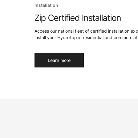
Installation
Zip Certified Installation
Access our national fleet of certified installation ex
install your HydroTap in residential and commercial 
Learn more