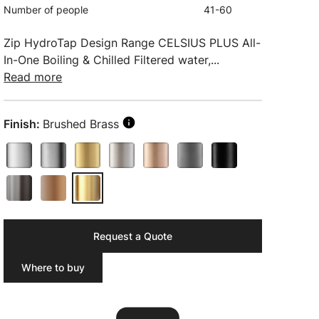
Number of people
41-60
Zip HydroTap Design Range CELSIUS PLUS All-
In-One Boiling & Chilled Filtered water,...
Read more
Finish:
Brushed Brass
Request a Quote
Where to buy