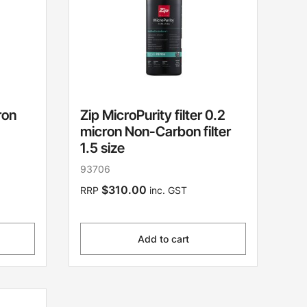
ron
Zip MicroPurity filter 0.2
micron Non-Carbon filter
1.5 size
93706
$310.00
RRP
inc. GST
Add to cart