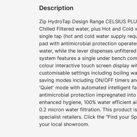
Description
Zip HydroTap Design Range CELSIUS PLUS 
Chilled Filtered water, plus Hot and Cold
single tap (hot and cold water supply requ
pad with antimicrobial protection operates
water, while the lever dispenses unfiltere
system features a single under bench com
colour interactive touch screen display w
customisable settings including boiling w
saving modes including ON/OFF timers an
'Quiet' mode with automated intelligent f
antimicrobial protection impregnated into
enhanced hygiene, 100% water efficient a
0.2 micron water filtration. This product i
specialist retailers. Click the "Find your Spe
your local showroom.