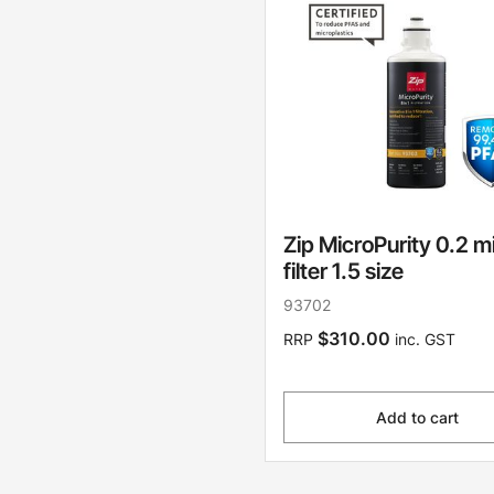
Zip MicroPurity 0.2 m
filter 1.5 size
93702
$310.00
RRP
inc. GST
Add to cart