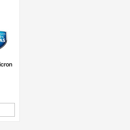
icron