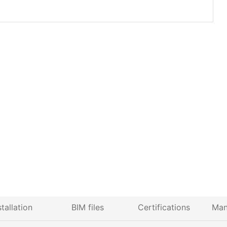
stallation
BIM files
Certifications
Man