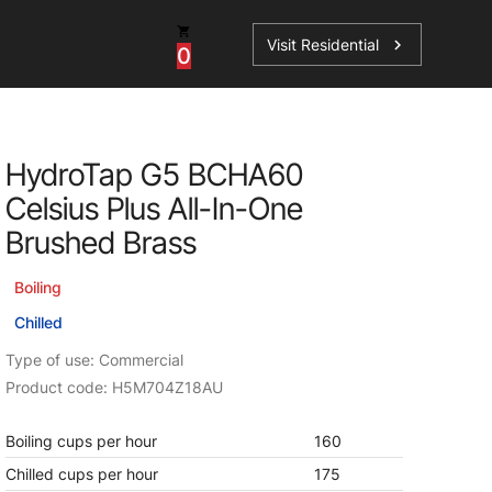
Visit Residential
chevron_right
0
Inspiration
Service
HydroTap G5 BCHA60
os
News
HydroTap Accessories
Celsius Plus All-In-One
Case Studies
HydroTap Installation
Brushed Brass
Spare Parts
Boiling
Chilled
Type of use: Commercial
Product code: H5M704Z18AU
Boiling cups per hour
160
Chilled cups per hour
175