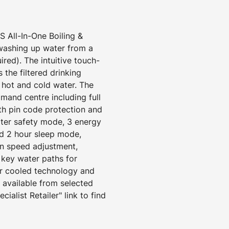
All-In-One Boiling &
 washing up water from a
ired). The intuitive touch-
 the filtered drinking
d hot and cold water. The
mand centre including full
ith pin code protection and
ater safety mode, 3 energy
d 2 hour sleep mode,
an speed adjustment,
 key water paths for
ir cooled technology and
s available from selected
cialist Retailer" link to find