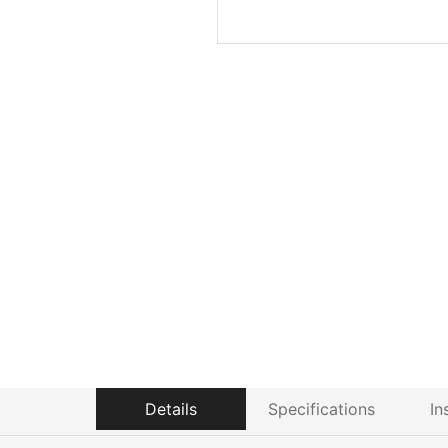
Details
Specifications
In