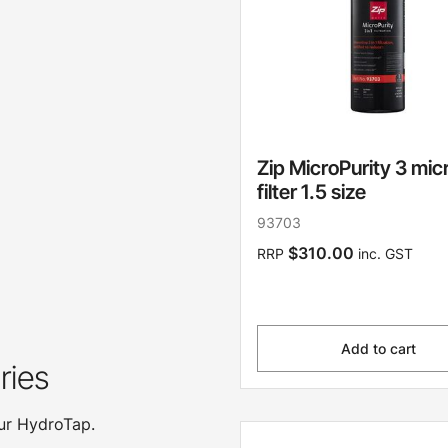
Zip MicroPurity 3 mic
filter 1.5 size
93703
$310.00
RRP
inc. GST
Add to cart
ries
our HydroTap.