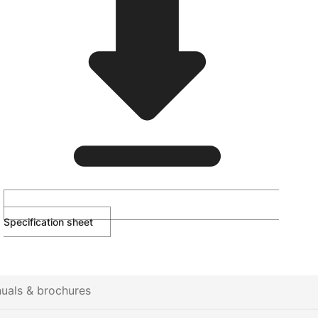
Specification sheet
uals & brochures