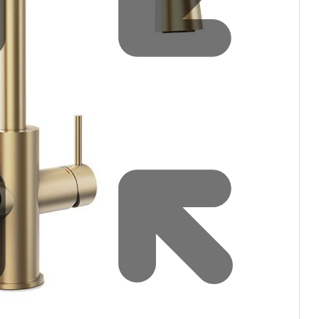
Water filters and CO₂
Zip Installation