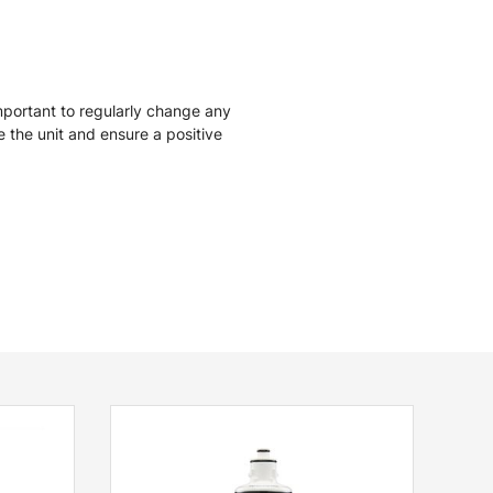
mportant to regularly change any
ise the unit and ensure a positive