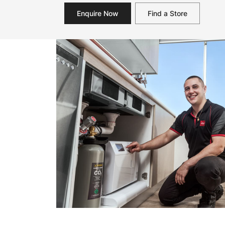
Enquire Now
Find a Store