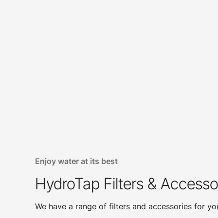
Enjoy water at its best
HydroTap Filters & Accesso
We have a range of filters and accessories for y