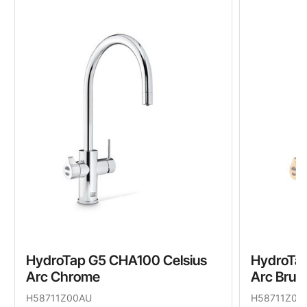
HydroTap G5 CHA100 Celsius
HydroTap
Arc Chrome
Arc Brus
H58711Z00AU
H58711Z05