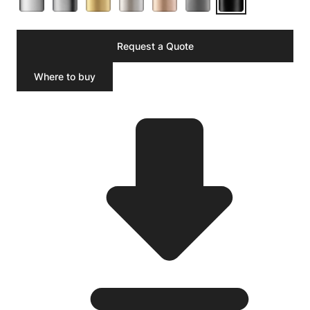
Request a Quote
Where to buy