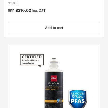
93706
$310.00
RRP
inc. GST
Add to cart