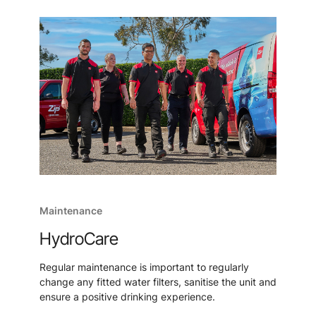
Maintenance
HydroCare
Regular maintenance is important to regularly
change any fitted water filters, sanitise the unit and
ensure a positive drinking experience.