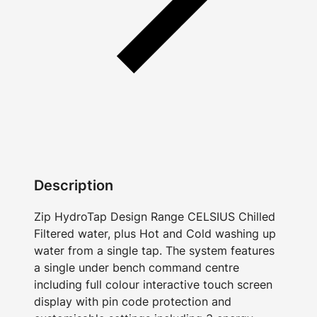
Description
Zip HydroTap Design Range CELSIUS Chilled
Filtered water, plus Hot and Cold washing up
water from a single tap. The system features
a single under bench command centre
including full colour interactive touch screen
display with pin code protection and