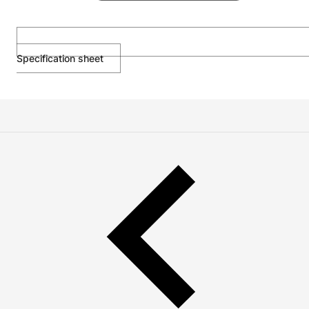
Specification sheet