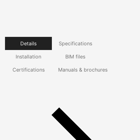
Details
Specifications
Installation
BIM files
Certifications
Manuals & brochures