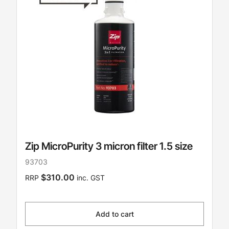
Zip MicroPurity 3 micron filter 1.5 size
93703
$310.00
RRP
inc. GST
Add to cart