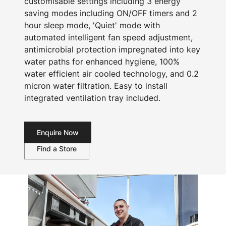
customisable settings including 3 energy
saving modes including ON/OFF timers and 2
hour sleep mode, 'Quiet' mode with
automated intelligent fan speed adjustment,
antimicrobial protection impregnated into key
water paths for enhanced hygiene, 100%
water efficient air cooled technology, and 0.2
micron water filtration. Easy to install
integrated ventilation tray included.
Enquire Now
Find a Store