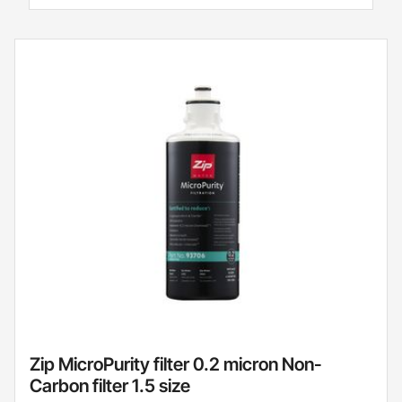
Zip MicroPurity filter 0.2 micron Non-
Carbon filter 1.5 size