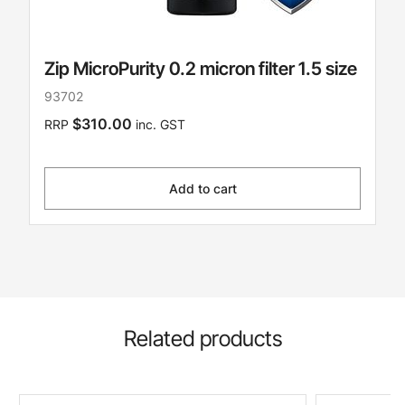
Zip MicroPurity 0.2 micron filter 1.5 size
93702
$310.00
RRP
inc. GST
Add to cart
Related products