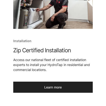
Installation
Zip Certified Installation
Access our national fleet of certified installation
experts to install your HydroTap in residential and
commercial locations.
Learn more