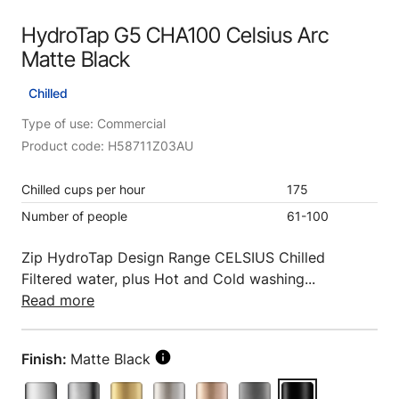
HydroTap G5 CHA100 Celsius Arc
Matte Black
Chilled
Type of use: Commercial
Product code: H58711Z03AU
Chilled cups per hour
175
Number of people
61-100
Zip HydroTap Design Range CELSIUS Chilled
Filtered water, plus Hot and Cold washing...
Read more
Finish:
Matte Black