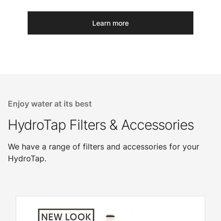
Learn more
Enjoy water at its best
HydroTap Filters & Accessories
We have a range of filters and accessories for your
HydroTap.