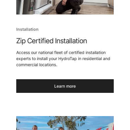
Installation
Zip Certified Installation
Access our national fleet of certified installation
experts to install your HydroTap in residential and
commercial locations.
Learn more