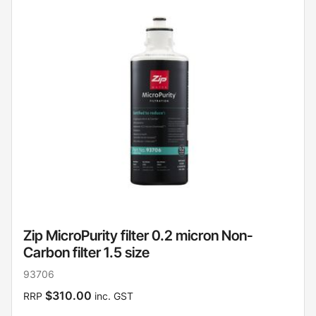
Zip MicroPurity filter 0.2 micron Non-
Carbon filter 1.5 size
93706
$310.00
RRP
inc. GST