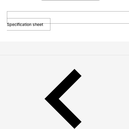
Specification sheet