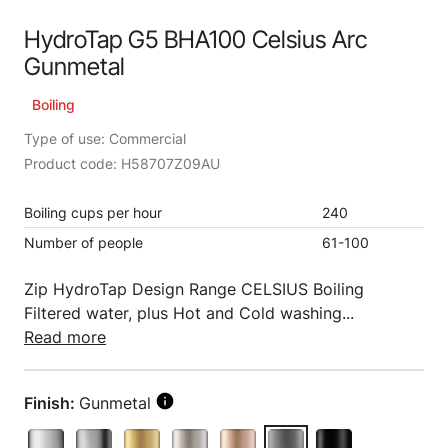
HydroTap G5 BHA100 Celsius Arc
Gunmetal
Boiling
Type of use: Commercial
Product code: H58707Z09AU
Boiling cups per hour
240
Number of people
61-100
Zip HydroTap Design Range CELSIUS Boiling
Filtered water, plus Hot and Cold washing...
Read more
Finish:
Gunmetal