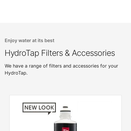
Enjoy water at its best
HydroTap Filters & Accessories
We have a range of filters and accessories for your
HydroTap.