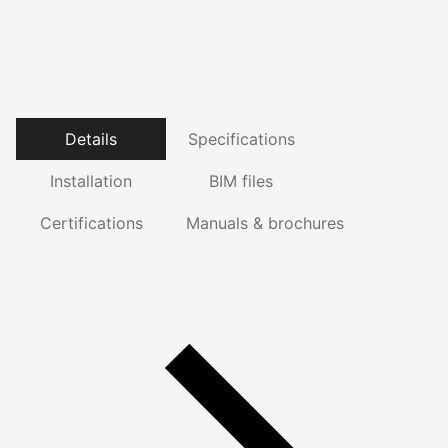
Details
Specifications
Installation
BIM files
Certifications
Manuals & brochures