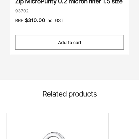
Zip MicroPurity 0.2 micron filter 1.5 size
93702
$310.00
RRP
inc. GST
Add to cart
Related products