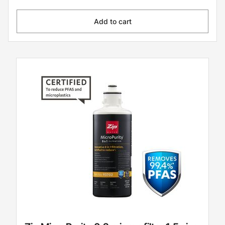
Add to cart