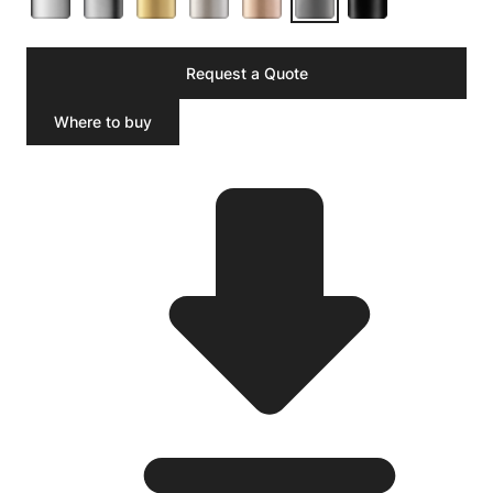
Request a Quote
Where to buy