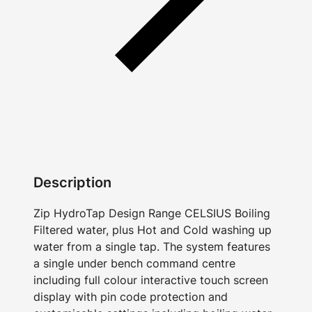
Description
Zip HydroTap Design Range CELSIUS Boiling
Filtered water, plus Hot and Cold washing up
water from a single tap. The system features
a single under bench command centre
including full colour interactive touch screen
display with pin code protection and