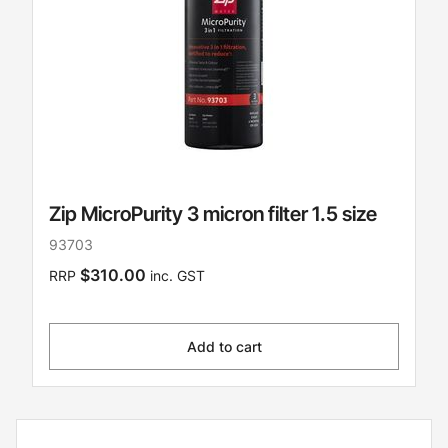
Zip MicroPurity 3 micron filter 1.5 size
93703
$310.00
RRP
inc. GST
Add to cart