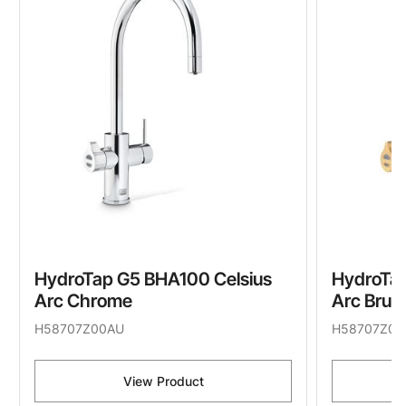
HydroTap G5 BHA100 Celsius
HydroTap
Arc Chrome
Arc Brus
H58707Z00AU
H58707Z07
View Product