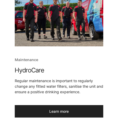
Maintenance
HydroCare
Regular maintenance is important to regularly
change any fitted water filters, sanitise the unit and
ensure a positive drinking experience.
Learn more