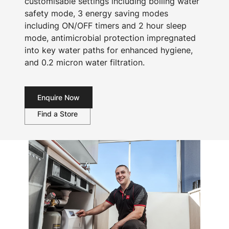
customisable settings including boiling water
safety mode, 3 energy saving modes
including ON/OFF timers and 2 hour sleep
mode, antimicrobial protection impregnated
into key water paths for enhanced hygiene,
and 0.2 micron water filtration.
Enquire Now
Find a Store