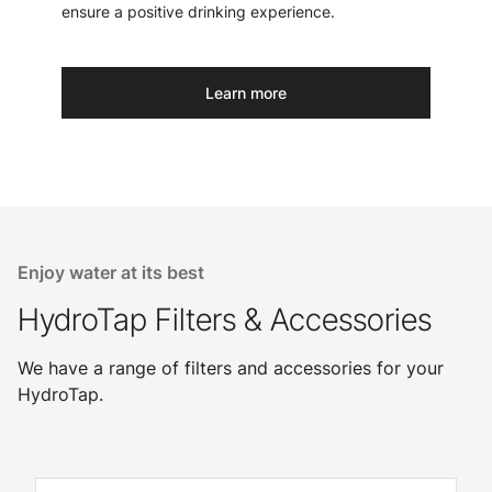
ensure a positive drinking experience.
Learn more
Enjoy water at its best
HydroTap Filters & Accessories
We have a range of filters and accessories for your
HydroTap.