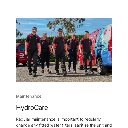
Maintenance
HydroCare
Regular maintenance is important to regularly
change any fitted water filters, sanitise the unit and