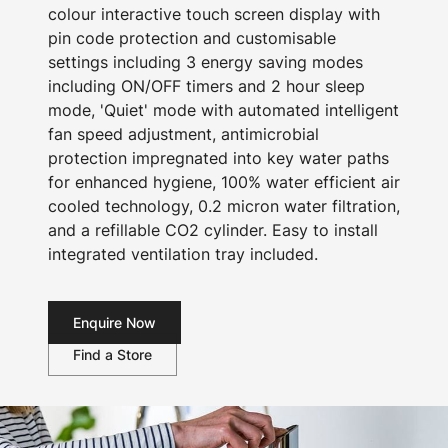
colour interactive touch screen display with
pin code protection and customisable
settings including 3 energy saving modes
including ON/OFF timers and 2 hour sleep
mode, 'Quiet' mode with automated intelligent
fan speed adjustment, antimicrobial
protection impregnated into key water paths
for enhanced hygiene, 100% water efficient air
cooled technology, 0.2 micron water filtration,
and a refillable CO2 cylinder. Easy to install
integrated ventilation tray included.
Enquire Now
Find a Store