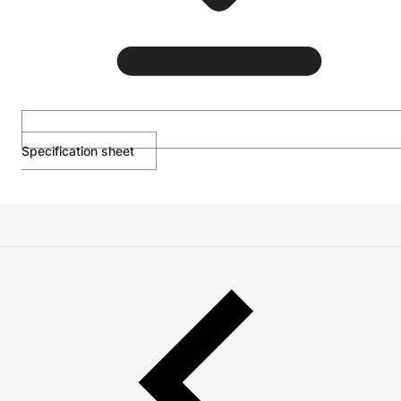
Specification sheet