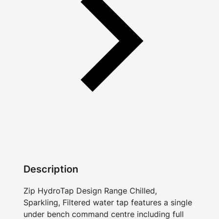
Description
Zip HydroTap Design Range Chilled,
Sparkling, Filtered water tap features a single
under bench command centre including full