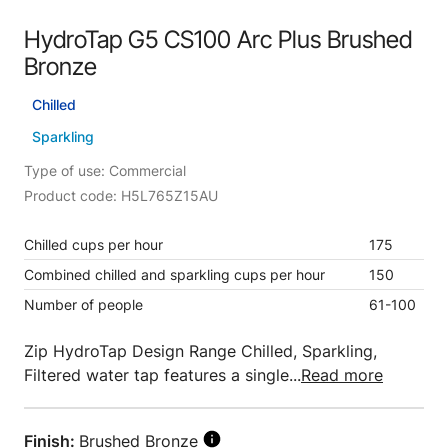
HydroTap G5 CS100 Arc Plus Brushed
Bronze
Chilled
Sparkling
Type of use: Commercial
Product code: H5L765Z15AU
Chilled cups per hour
175
Combined chilled and sparkling cups per hour
150
Number of people
61-100
Zip HydroTap Design Range Chilled, Sparkling,
Filtered water tap features a single...
Read more
Finish:
Brushed Bronze