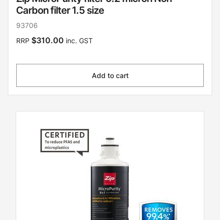
Carbon filter 1.5 size
93706
$310.00
RRP
inc. GST
Add to cart