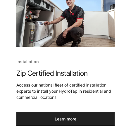
Installation
Zip Certified Installation
Access our national fleet of certified installation
experts to install your HydroTap in residential and
commercial locations.
Learn more