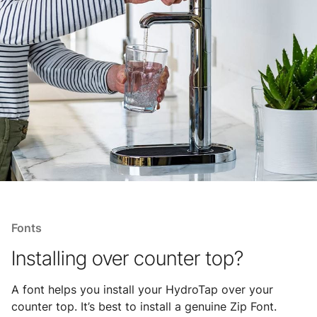
Fonts
Installing over counter top?
A font helps you install your HydroTap over your
counter top. It’s best to install a genuine Zip Font.