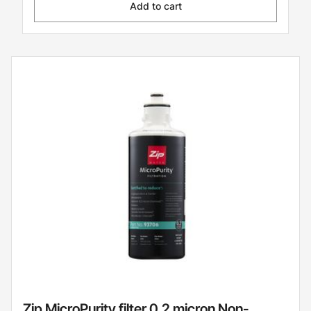
Add to cart
Zip MicroPurity filter 0.2 micron Non-