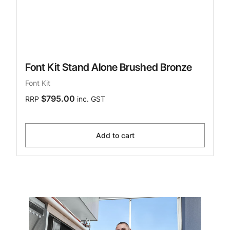
Font Kit Stand Alone Brushed Bronze
Font Kit
$795.00
RRP
inc. GST
Add to cart