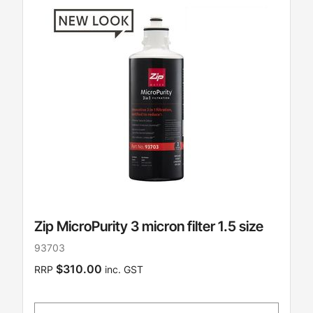
Zip MicroPurity 3 micron filter 1.5 size
93703
$310.00
RRP
inc. GST