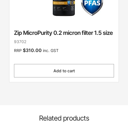
Zip MicroPurity 0.2 micron filter 1.5 size
93702
$310.00
RRP
inc. GST
Add to cart
Related products