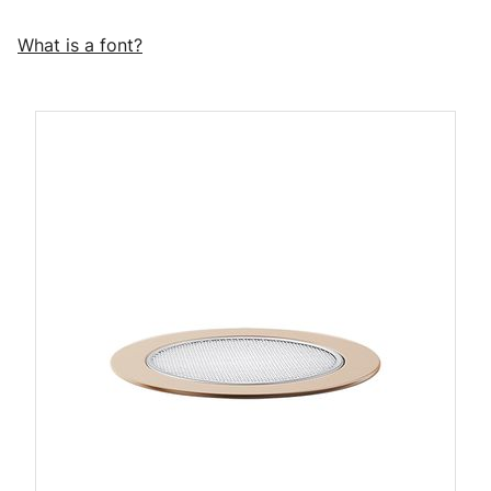
What is a font?