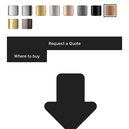
Request a Quote
Where to buy