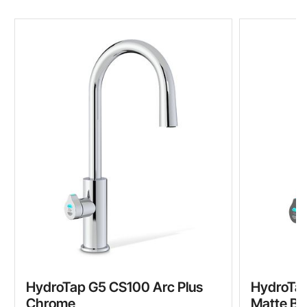
HydroTap G5 CS100 Arc Plus
HydroTap
Chrome
Matte Bl