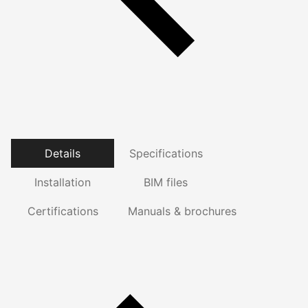
Details
Specifications
Installation
BIM files
Certifications
Manuals & brochures