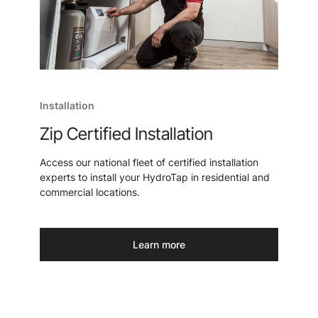
Installation
Zip Certified Installation
Access our national fleet of certified installation
experts to install your HydroTap in residential and
commercial locations.
Learn more