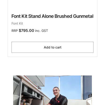
Font Kit Stand Alone Brushed Gunmetal
Font Kit
$795.00
RRP
inc. GST
Add to cart