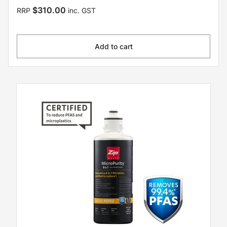
$310.00
RRP
inc. GST
Add to cart