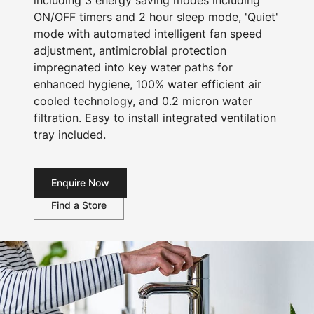
including 3 energy saving modes including
ON/OFF timers and 2 hour sleep mode, 'Quiet'
mode with automated intelligent fan speed
adjustment, antimicrobial protection
impregnated into key water paths for
enhanced hygiene, 100% water efficient air
cooled technology, and 0.2 micron water
filtration. Easy to install integrated ventilation
tray included.
Enquire Now
Find a Store