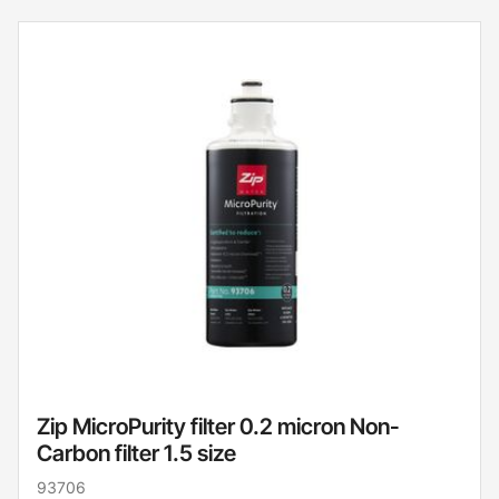
Zip MicroPurity filter 0.2 micron Non-
Carbon filter 1.5 size
93706