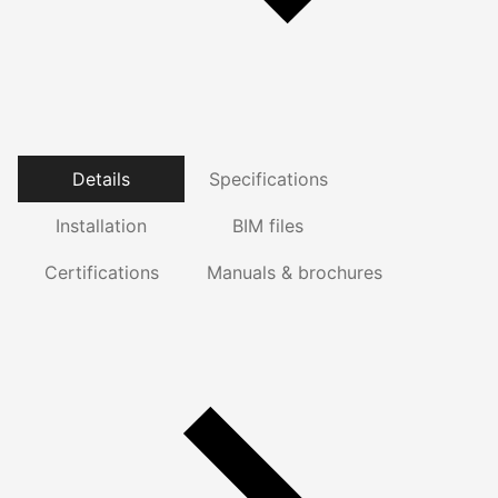
Details
Specifications
Installation
BIM files
Certifications
Manuals & brochures