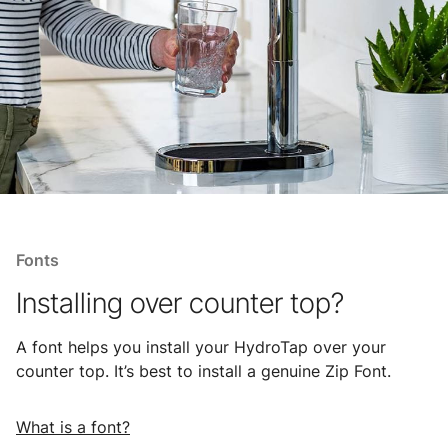
Fonts
Installing over counter top?
A font helps you install your HydroTap over your
counter top. It’s best to install a genuine Zip Font.
What is a font?