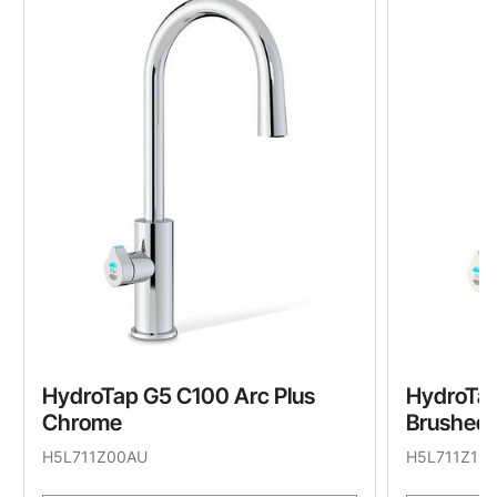
HydroTap G5 C100 Arc Plus
HydroTap
Chrome
Brushed 
H5L711Z00AU
H5L711Z11