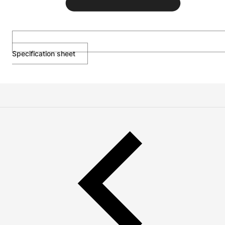
Specification sheet