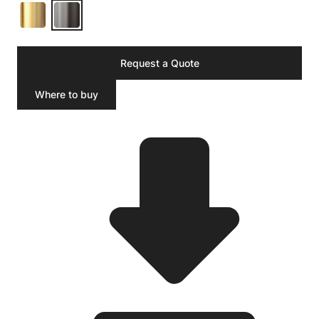
Request a Quote
Where to buy