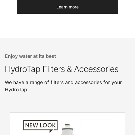
Learn more
Enjoy water at its best
HydroTap Filters & Accessories
We have a range of filters and accessories for your
HydroTap.