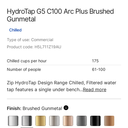
HydroTap G5 C100 Arc Plus Brushed
Gunmetal
Chilled
Type of use: Commercial
Product code: H5L711Z19AU
Chilled cups per hour
175
Number of people
61-100
Zip HydroTap Design Range Chilled, Filtered water
tap features a single under bench...
Read more
Finish:
Brushed Gunmetal