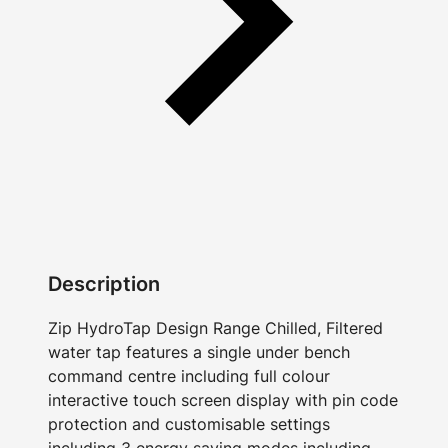
Description
Zip HydroTap Design Range Chilled, Filtered
water tap features a single under bench
command centre including full colour
interactive touch screen display with pin code
protection and customisable settings