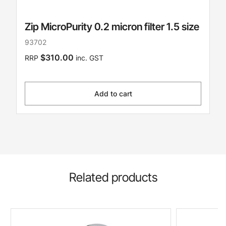
Zip MicroPurity 0.2 micron filter 1.5 size
93702
$310.00
RRP
inc. GST
Add to cart
Related products