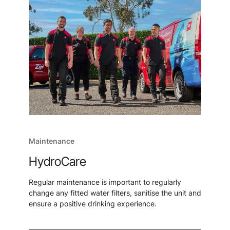
Maintenance
HydroCare
Regular maintenance is important to regularly
change any fitted water filters, sanitise the unit and
ensure a positive drinking experience.