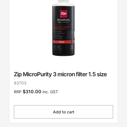
Zip MicroPurity 3 micron filter 1.5 size
93703
$310.00
RRP
inc. GST
Add to cart