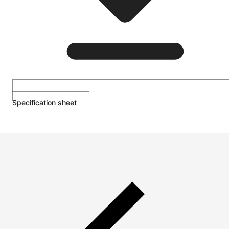
Specification sheet