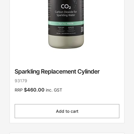
Sparkling Replacement Cylinder
93179
$460.00
RRP
inc. GST
Add to cart