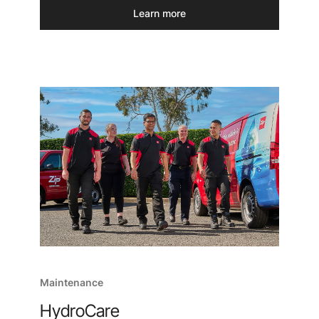
Learn more
Maintenance
HydroCare