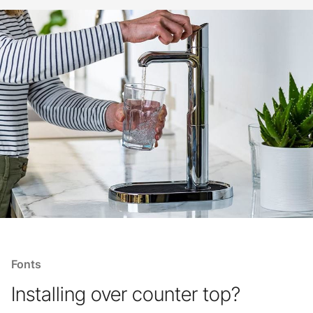
Fonts
Installing over counter top?