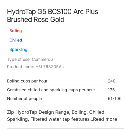
HydroTap G5 BCS100 Arc Plus
Brushed Rose Gold
Boiling
Chilled
Sparkling
Type of use: Commercial
Product code: H5L763Z05AU
Boiling cups per hour
240
Combined chilled and sparkling cups per hour
175
Number of people
61-100
Zip HydroTap Design Range, Boiling, Chilled,
Sparkling, Filtered water tap features...
Read more