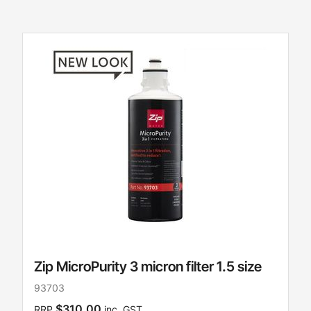
Zip MicroPurity 3 micron filter 1.5 size
93703
$310.00
RRP
inc. GST