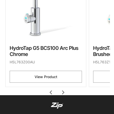
HydroTap G5 BCS100 Arc Plus
HydroTap
Chrome
Brushed 
H5L763Z00AU
H5L763Z11
View Product
chevron_left
chevron_right