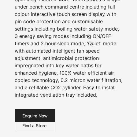
under bench command centre including full
colour interactive touch screen display with
pin code protection and customisable
settings including boiling water safety mode,
3 energy saving modes including ON/OFF
timers and 2 hour sleep mode, 'Quiet' mode
with automated intelligent fan speed
adjustment, antimicrobial protection
impregnated into key water paths for
enhanced hygiene, 100% water efficient air
cooled technology, 0.2 micron water filtration,
and a refillable CO2 cylinder. Easy to install
integrated ventilation tray included.
Enquire Now
Find a Store