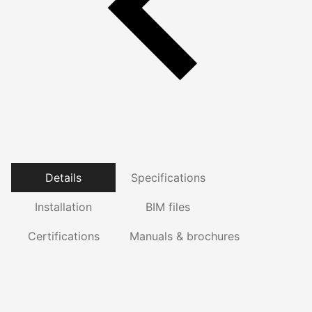
Details
Specifications
Installation
BIM files
Certifications
Manuals & brochures