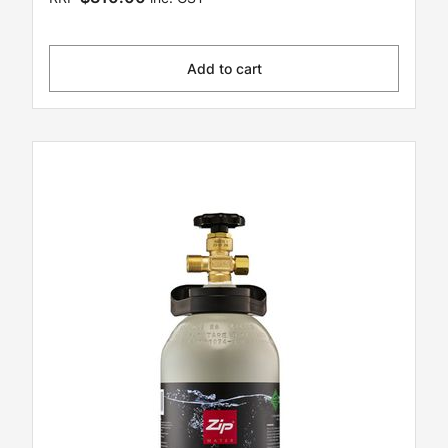
Add to cart