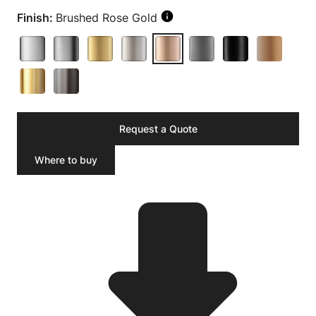
Finish:
Brushed Rose Gold
Request a Quote
Where to buy