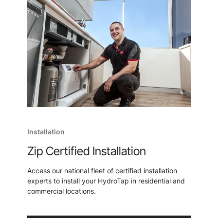
Installation
Zip Certified Installation
Access our national fleet of certified installation
experts to install your HydroTap in residential and
commercial locations.