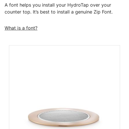
A font helps you install your HydroTap over your
counter top. It’s best to install a genuine Zip Font.
What is a font?