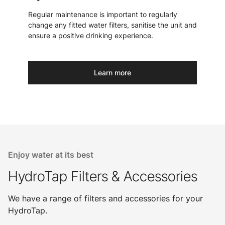
Regular maintenance is important to regularly
change any fitted water filters, sanitise the unit and
ensure a positive drinking experience.
Learn more
Enjoy water at its best
HydroTap Filters & Accessories
We have a range of filters and accessories for your
HydroTap.