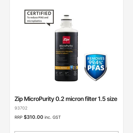
Zip MicroPurity 0.2 micron filter 1.5 size
93702
$310.00
RRP
inc. GST