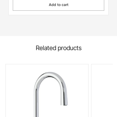
Add to cart
Related products