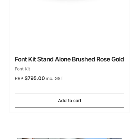
Font Kit Stand Alone Brushed Rose Gold
Font Kit
$795.00
RRP
inc. GST
Add to cart