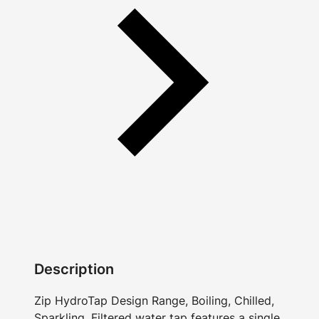
Description
Zip HydroTap Design Range, Boiling, Chilled,
Sparkling, Filtered water tap features a single