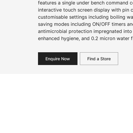
features a single under bench command cen
interactive touch screen display with pin
customisable settings including boiling w
saving modes including ON/OFF timers an
antimicrobial protection impregnated into
enhanced hygiene, and 0.2 micron water fi
Enquire Now
Find a Store