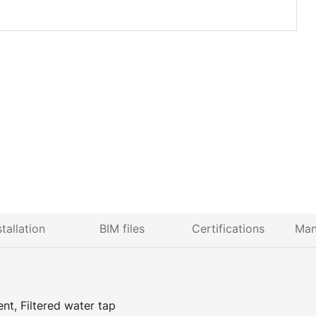
stallation
BIM files
Certifications
Man
nt, Filtered water tap