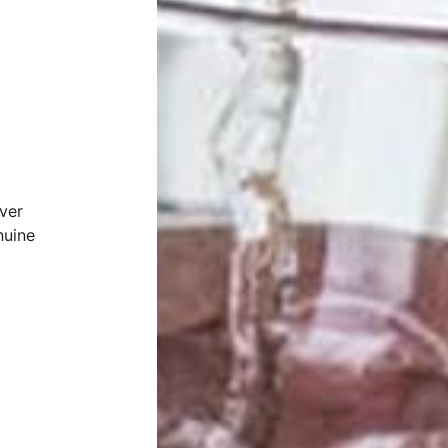
ver
nuine