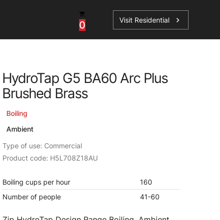
Visit Residential
chevron_right
0
Inspiration
Service
HydroTap G5 BA60 Arc Plus
os
News
HydroTap Accessories
Brushed Brass
Case Studies
HydroTap Installation
Boiling
Spare Parts
Ambient
Type of use: Commercial
Product code: H5L708Z18AU
Boiling cups per hour
160
Number of people
41-60
Zip HydroTap Design Range Boiling, Ambient,