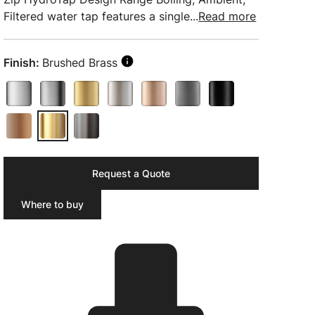
Filtered water tap features a single...
Read more
Finish:
Brushed Brass
Request a Quote
Where to buy