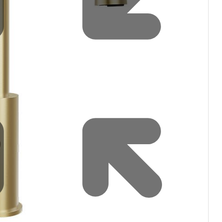
Water filters and CO₂
Zip Installation