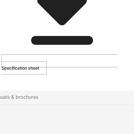
Specification sheet
uals & brochures