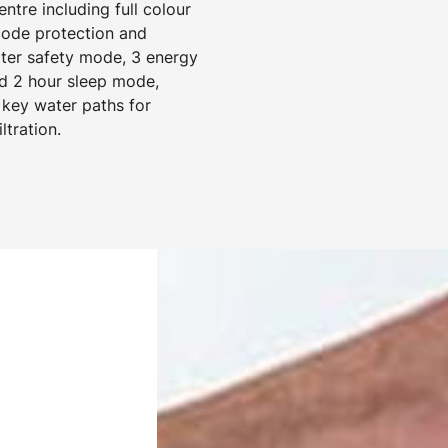
tre including full colour
 code protection and
ater safety mode, 3 energy
d 2 hour sleep mode,
 key water paths for
ltration.