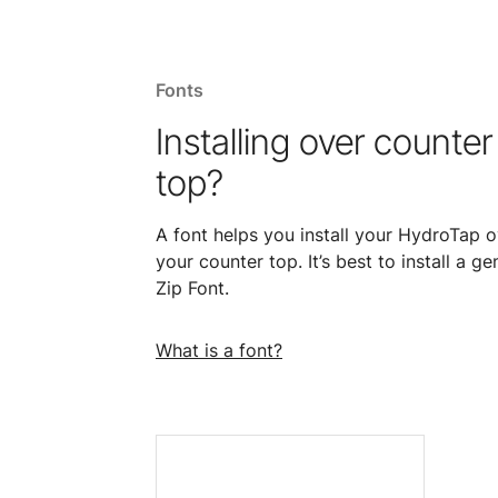
Fonts
Installing over counter
top?
A font helps you install your HydroTap o
your counter top. It’s best to install a ge
Zip Font.
What is a font?