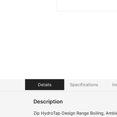
Details
Specifications
In
Description
Zip HydroTap Design Range Boiling, Ambie