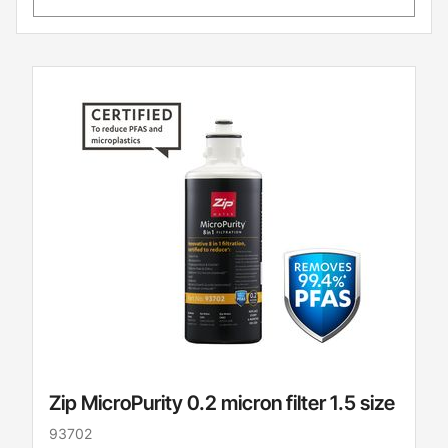
Zip MicroPurity 0.2 micron filter 1.5 size
93702