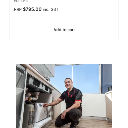
Font Kit
$795.00
RRP
inc. GST
Add to cart