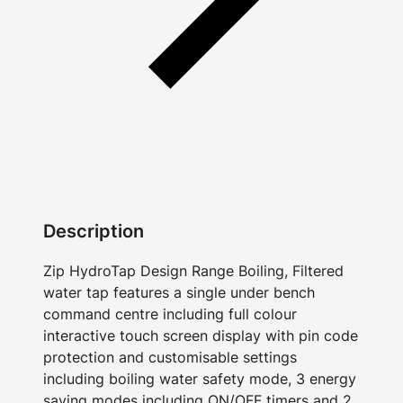
Description
Zip HydroTap Design Range Boiling, Filtered
water tap features a single under bench
command centre including full colour
interactive touch screen display with pin code
protection and customisable settings
including boiling water safety mode, 3 energy
saving modes including ON/OFF timers and 2