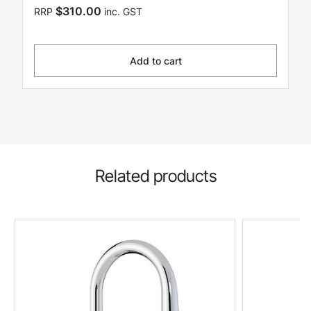
$310.00
RRP
inc. GST
Add to cart
Related products