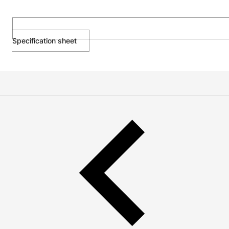
Specification sheet