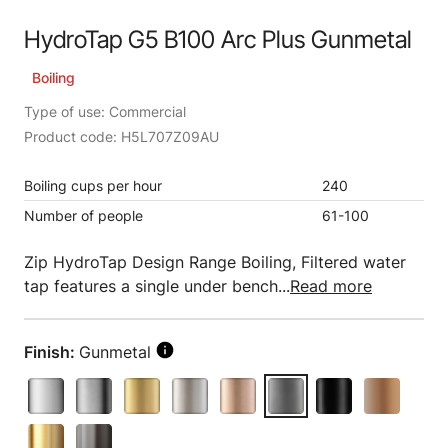
HydroTap G5 B100 Arc Plus Gunmetal
Boiling
Type of use: Commercial
Product code: H5L707Z09AU
Boiling cups per hour
240
Number of people
61-100
Zip HydroTap Design Range Boiling, Filtered water
tap features a single under bench...
Read more
Finish:
Gunmetal