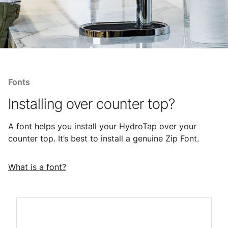
Fonts
Installing over counter top?
A font helps you install your HydroTap over your
counter top. It’s best to install a genuine Zip Font.
What is a font?