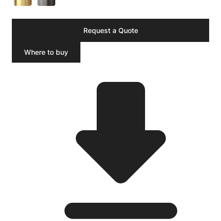
Request a Quote
Where to buy