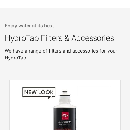
Enjoy water at its best
HydroTap Filters & Accessories
We have a range of filters and accessories for your
HydroTap.