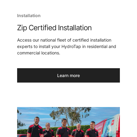
Installation
Zip Certified Installation
Access our national fleet of certified installation
experts to install your HydroTap in residential and
commercial locations.
Learn more