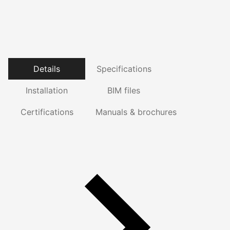
Details
Specifications
Installation
BIM files
Certifications
Manuals & brochures