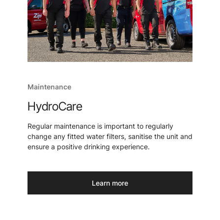
Maintenance
HydroCare
Regular maintenance is important to regularly
change any fitted water filters, sanitise the unit and
ensure a positive drinking experience.
Learn more