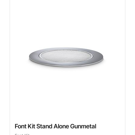
Font Kit Stand Alone Gunmetal