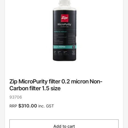
Zip MicroPurity filter 0.2 micron Non-
Carbon filter 1.5 size
93706
$310.00
RRP
inc. GST
Add to cart