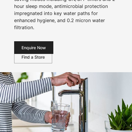
hour sleep mode, antimicrobial protection
impregnated into key water paths for
enhanced hygiene, and 0.2 micron water
filtration.
Enquire Now
Find a Store