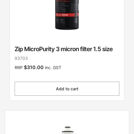
Zip MicroPurity 3 micron filter 1.5 size
93703
$310.00
RRP
inc. GST
Add to cart