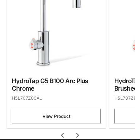
HydroTap G5 B100 Arc Plus
HydroTap
Chrome
Brushed 
H5L707Z00AU
H5L707Z11
View Product
chevron_left
chevron_right