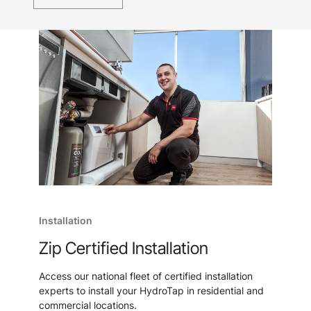
Installation
Zip Certified Installation
Access our national fleet of certified installation
experts to install your HydroTap in residential and
commercial locations.