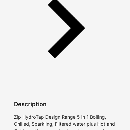
Description
Zip HydroTap Design Range 5 in 1 Boiling,
Chilled, Sparkling, Filtered water plus Hot and