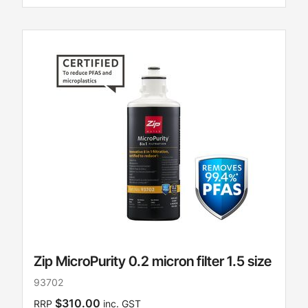
Zip MicroPurity 0.2 micron filter 1.5 size
93702
$310.00
RRP
inc. GST