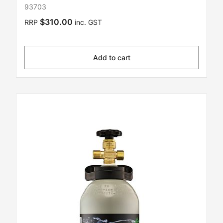
93703
$310.00
RRP
inc. GST
Add to cart