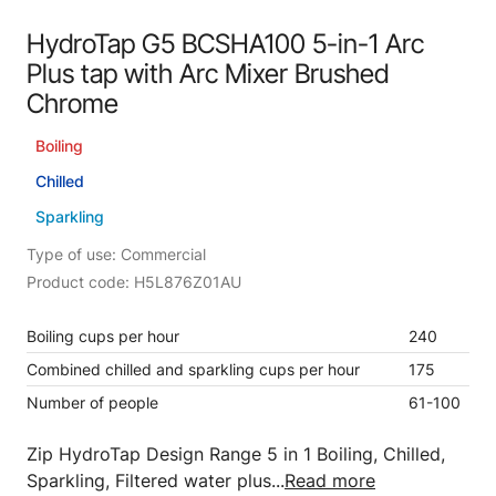
HydroTap G5 BCSHA100 5-in-1 Arc
Plus tap with Arc Mixer Brushed
Chrome
Boiling
Chilled
Sparkling
Type of use: Commercial
Product code: H5L876Z01AU
Boiling cups per hour
240
Combined chilled and sparkling cups per hour
175
Number of people
61-100
Zip HydroTap Design Range 5 in 1 Boiling, Chilled,
Sparkling, Filtered water plus...
Read more