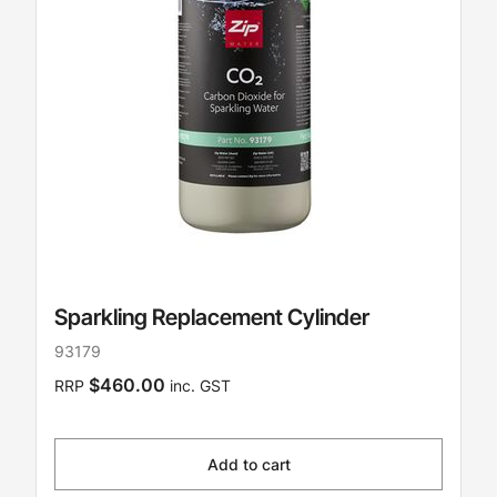
Sparkling Replacement Cylinder
93179
$460.00
RRP
inc. GST
Add to cart