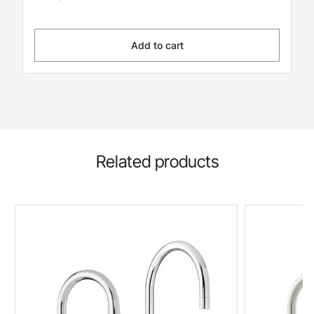
Add to cart
Related products