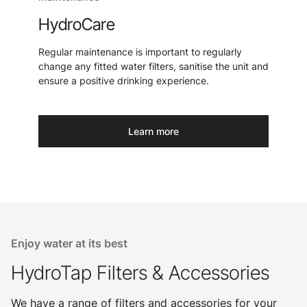
HydroCare
Regular maintenance is important to regularly
change any fitted water filters, sanitise the unit and
ensure a positive drinking experience.
Learn more
Enjoy water at its best
HydroTap Filters & Accessories
We have a range of filters and accessories for your