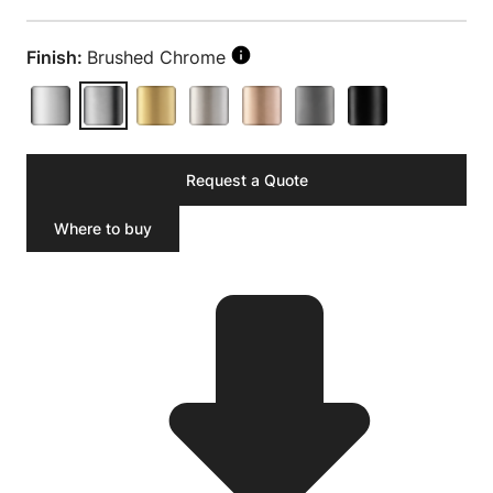
Finish:
Brushed Chrome
Request a Quote
Where to buy