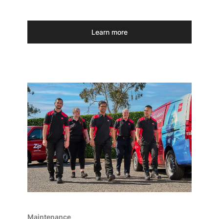
Learn more
Maintenance