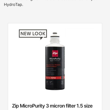
HydroTap.
Zip MicroPurity 3 micron filter 1.5 size