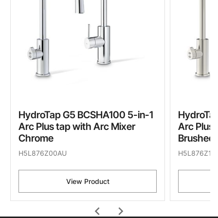
HydroTap G5 BCSHA100 5-in-1
HydroTa
Arc Plus tap with Arc Mixer
Arc Plus 
Chrome
Brushed 
H5L876Z00AU
H5L876Z11
View Product
chevron_left
chevron_right