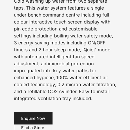
Cold washing up water from two separate
taps. This water system features a single
under bench command centre including full
colour interactive touch screen display with
pin code protection and customisable
settings including boiling water safety mode,
3 energy saving modes including ON/OFF
timers and 2 hour sleep mode, 'Quiet' mode
with automated intelligent fan speed
adjustment, antimicrobial protection
impregnated into key water paths for
enhanced hygiene, 100% water efficient air
cooled technology, 0.2 micron water filtration,
and a refillable CO2 cylinder. Easy to install
integrated ventilation tray included.
Enquire Now
Find a Store