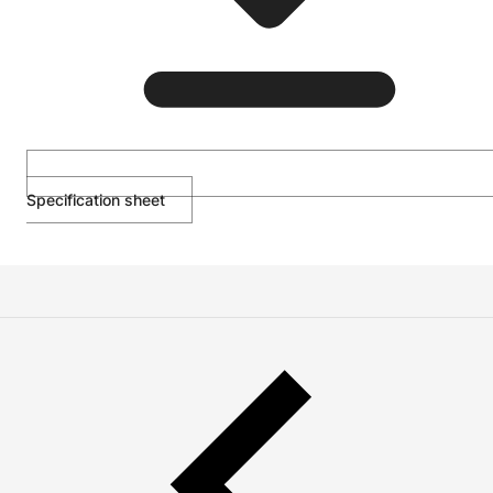
Specification sheet