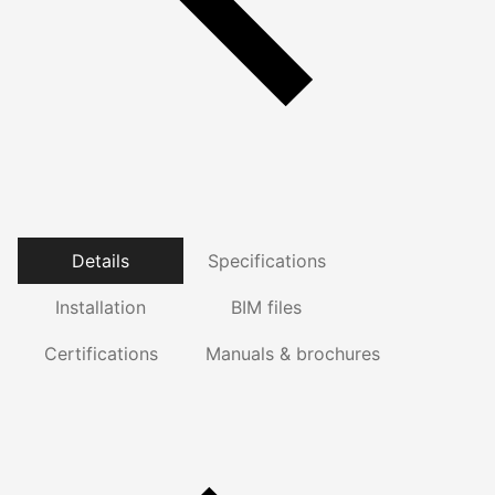
Details
Specifications
Installation
BIM files
Certifications
Manuals & brochures