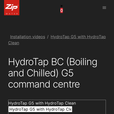
menu
0
United States
Canada
China
Installation videos
HydroTap G5 with HydroTap
Clean
South Africa
HydroTap BC (Boiling
United Arab Emirates
and Chilled) G5
command centre
HydroTap G5 with HydroTap Clean