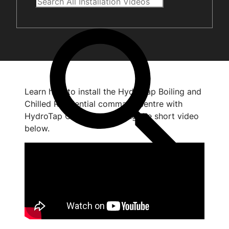
Learn how to install the HydroTap Boiling and
Chilled Residential command centre with
HydroTap Clean by watching the short video
below.