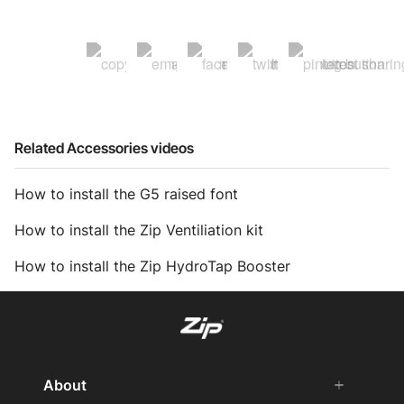
Related Accessories videos
How to install the G5 raised font
How to install the Zip Ventiliation kit
How to install the Zip HydroTap Booster
About
add
remove