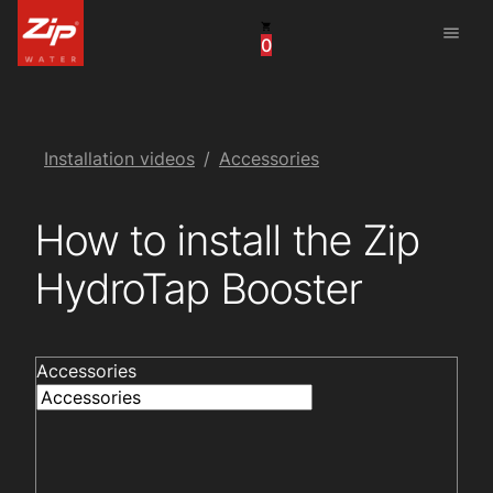
menu
0
United States
Canada
China
Installation videos
Accessories
South Africa
How to install the Zip
United Arab Emirates
HydroTap Booster
Accessories