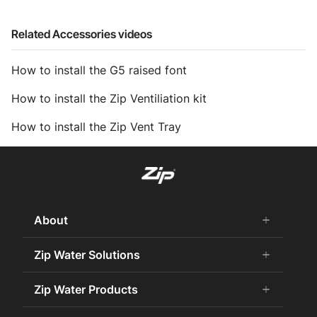
Related Accessories videos
How to install the G5 raised font
How to install the Zip Ventiliation kit
How to install the Zip Vent Tray
About
add
remove
About Us
Zip Water Solutions
add
remove
Careers
Commercial HydroTap
Zip Water Products
add
remove
Zip Water History
Zip Water for the Office