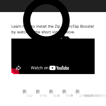
Learn how to install the Zip HydroTap Booster
by watching the short video below.