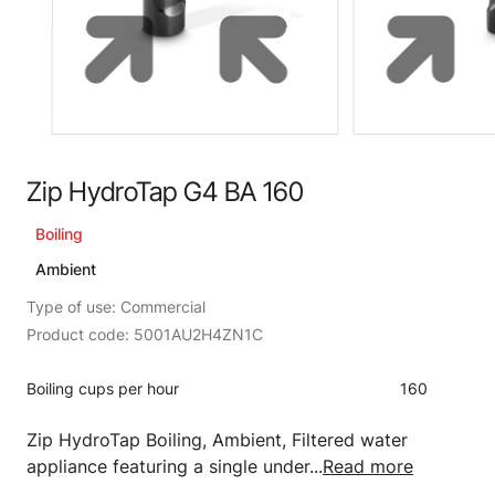
Zip HydroTap G4 BA 160
Boiling
Ambient
Type of use: Commercial
Product code: 5001AU2H4ZN1C
Boiling cups per hour
160
Zip HydroTap Boiling, Ambient, Filtered water
appliance featuring a single under...
Read more