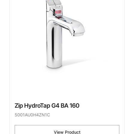
Zip HydroTap G4 BA 160
5001AU0H4ZN1C
View Product