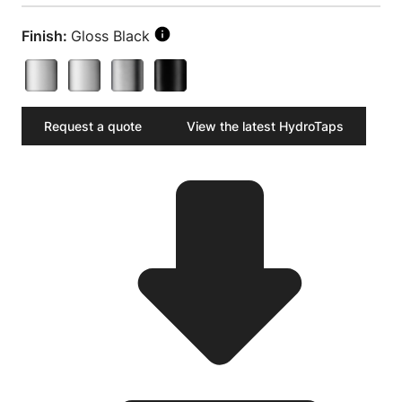
Finish:
Gloss Black
Request a quote
View the latest HydroTaps