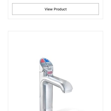
View Product