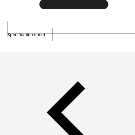
Specification sheet