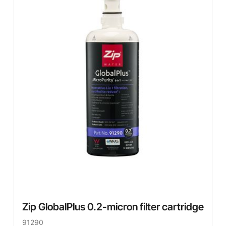
Zip GlobalPlus 0.2-micron filter cartridge
91290