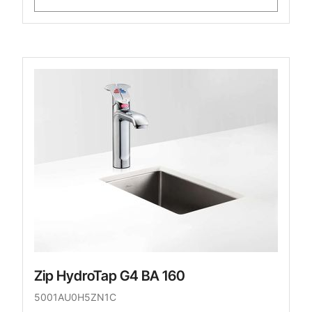
Zip HydroTap G4 BA 160
5001AU0H5ZN1C