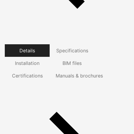
Details
Specifications
Installation
BIM files
Certifications
Manuals & brochures