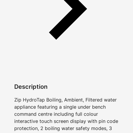
Description
Zip HydroTap Boiling, Ambient, Filtered water
appliance featuring a single under bench
command centre including full colour
interactive touch screen display with pin code
protection, 2 boiling water safety modes, 3