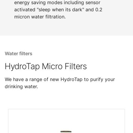
energy saving modes including sensor
activated "sleep when its dark" and 0.2
micron water filtration.
Water filters
HydroTap Micro Filters
We have a range of new HydroTap to purify your
drinking water.