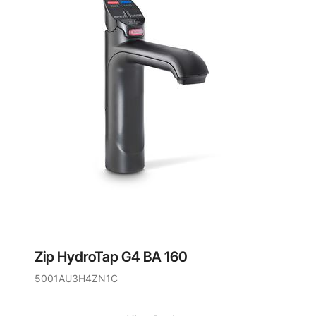
Zip HydroTap G4 BA 160
5001AU3H4ZN1C