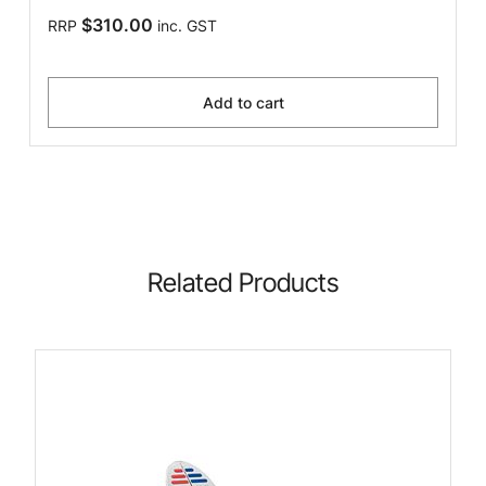
$310.00
RRP
inc. GST
Add to cart
Related Products