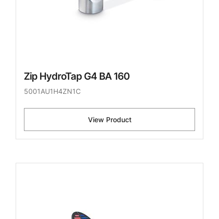
Zip HydroTap G4 BA 160
5001AU1H4ZN1C
View Product