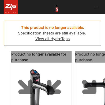
menu
0
United States
Canada
This product is no longer available.
Specification sheets are still available.
China
View all HydroTaps
South Africa
Product no longer available for
Product no longe
United Arab Emirates
purchase.
purchase.