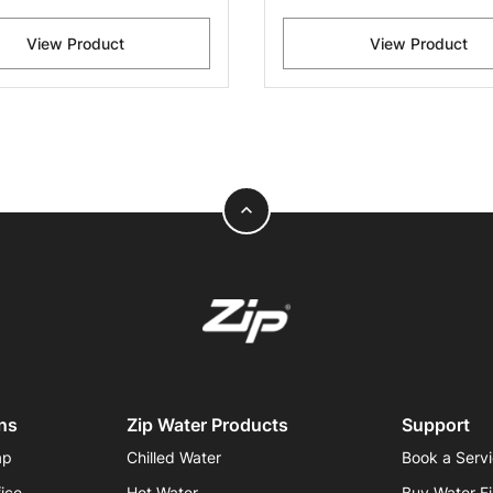
View Product
View Product
expand_less
ns
Zip Water Products
Support
ap
Chilled Water
Book a Serv
fice
Hot Water
Buy Water Fi