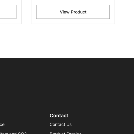
View Product
Contact
ice
Contact Us
lters and CO2
Product Enquiry