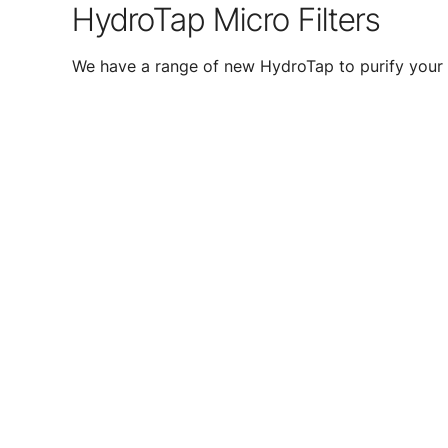
HydroTap Micro Filters
We have a range of new HydroTap to purify your 