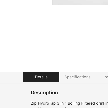
Details
Specifications
In
Description
Zip HydroTap 3 in 1 Boiling Filtered drink