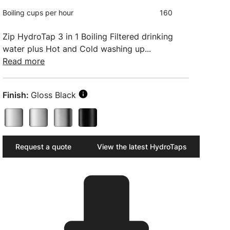
Boiling cups per hour
160
Zip HydroTap 3 in 1 Boiling Filtered drinking
water plus Hot and Cold washing up...
Read more
Finish:
Gloss Black
Request a quote
View the latest HydroTaps