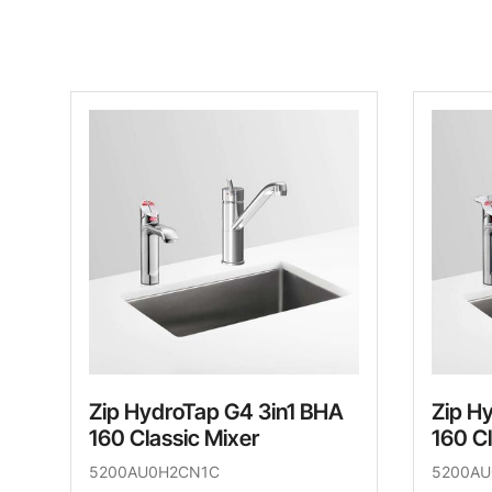
Zip HydroTap G4 3in1 BHA
Zip H
160 Classic Mixer
160 Cl
5200AU0H2CN1C
5200A