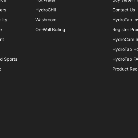
iers
HydroChill
Contact Us
lity
Washroom
HydroTap Ins
e
On-Wall Boiling
Register Pro
nt
HydroCare S
HydroTap H
nd Sports
HydroTap F
p
Product Reca