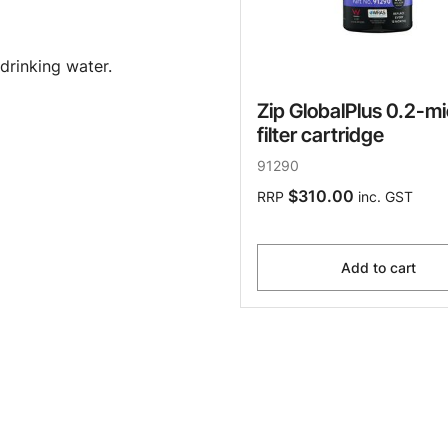
drinking water.
Zip GlobalPlus 0.2-m
filter cartridge
91290
$310.00
RRP
inc. GST
Add to cart