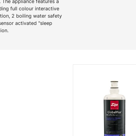
 The appliance features a
ng full colour interactive
ion, 2 boiling water safety
ensor activated "sleep
ion.