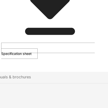
Specification sheet
uals & brochures