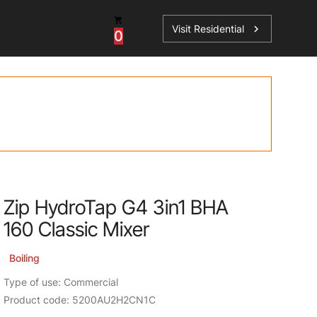
Visit Residential
chevron_right
0
Inspiration
Service
os
News
HydroTap Accessories
Case Studies
HydroTap Installation
Spare Parts
Zip HydroTap G4 3in1 BHA
160 Classic Mixer
Boiling
Type of use: Commercial
Product code: 5200AU2H2CN1C