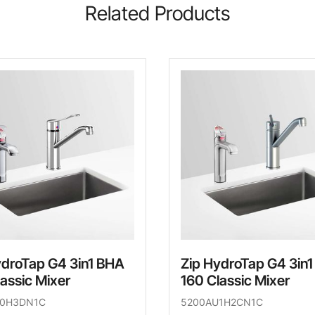
Related Products
ydroTap G4 3in1 BHA
Zip HydroTap G4 3in
assic Mixer
160 Classic Mixer
U0H3DN1C
5200AU1H2CN1C