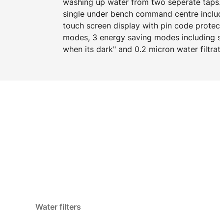
washing up water from two seperate taps.
single under bench command centre includi
touch screen display with pin code protect
modes, 3 energy saving modes including s
when its dark" and 0.2 micron water filtrat
Water filters