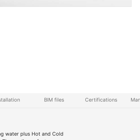
stallation
BIM files
Certifications
Man
ing water plus Hot and Cold