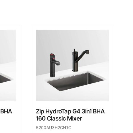
1 BHA
Zip HydroTap G4 3in1 BHA
160 Classic Mixer
5200AU3H2CN1C