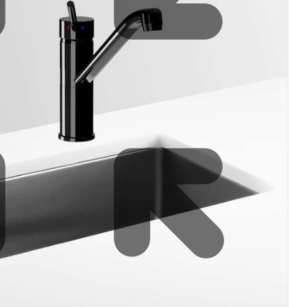
Water filters and CO₂
Zip Installation