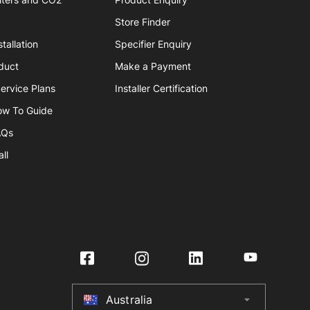
Store Finder
tallation
Specifier Enquiry
duct
Make a Payment
ervice Plans
Installer Certification
ow To Guide
AQs
ll
Australia
arrow_drop_down
Australia