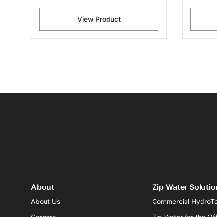
View Product
About
Zip Water Solutio
About Us
Commercial HydroT
Careers
Zip Water for the Of