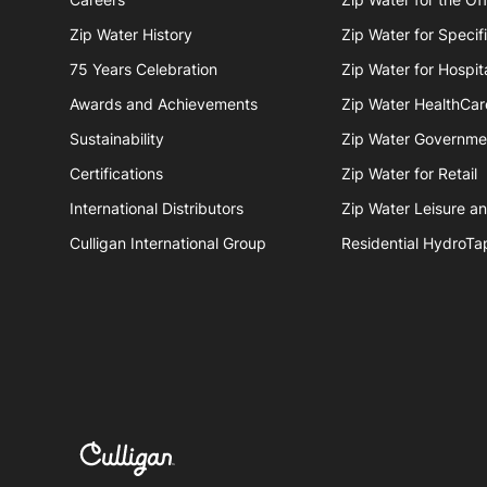
Zip Water History
Zip Water for Specif
75 Years Celebration
Zip Water for Hospita
Awards and Achievements
Zip Water HealthCar
Sustainability
Zip Water Governme
Certifications
Zip Water for Retail
International Distributors
Zip Water Leisure a
Culligan International Group
Residential HydroTa